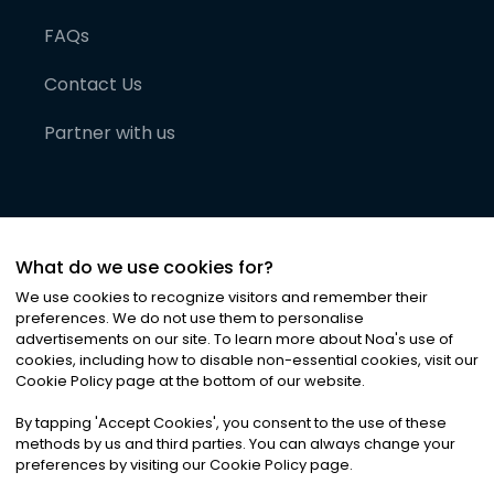
FAQs
Contact Us
Partner with us
What do we use cookies for?
We use cookies to recognize visitors and remember their
preferences. We do not use them to personalise
advertisements on our site. To learn more about Noa
'
s use of
cookies, including how to disable non-essential cookies, visit our
©
2026
Noa News Ltd. ALL RIGHTS RESERVED
Cookie Policy page at the bottom of our website.
Privacy
Terms & Conditions
Cookies
|
|
By tapping
'
Accept Cookies
'
, you consent to the use of these
methods by us and third parties. You can always change your
preferences by visiting our Cookie Policy page.