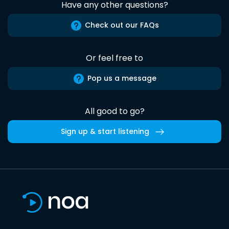
Have any other questions?
Check out our FAQs
Or feel free to
Pop us a message
All good to go?
Sign up & start listening