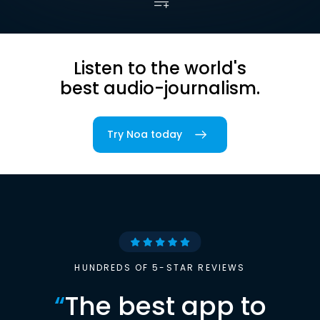
Listen to the world's
best audio-journalism.
Try Noa today
HUNDREDS OF 5-STAR REVIEWS
“
The best app to