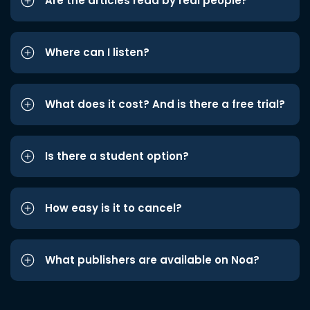
Are the articles read by real people?
Where can I listen?
What does it cost? And is there a free trial?
Is there a student option?
How easy is it to cancel?
What publishers are available on Noa?