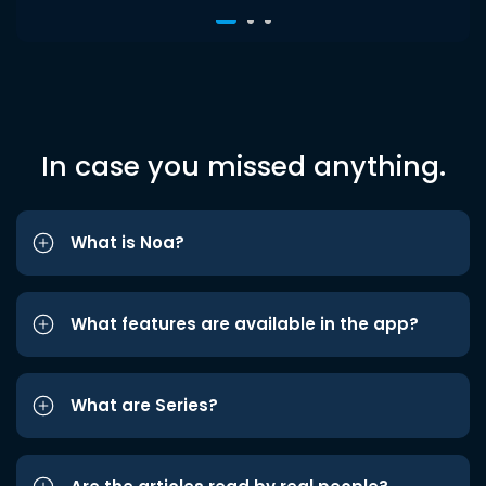
In case you missed anything.
What is Noa?
What features are available in the app?
What are Series?