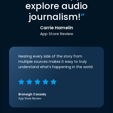
explore audio
journalism!
”
Carrie Hamelin
App Store Review
Hearing every side of the story from
multiple sources makes it easy to truly
understand what’s happening in the world.
Bronagh Cassidy
App Store Review