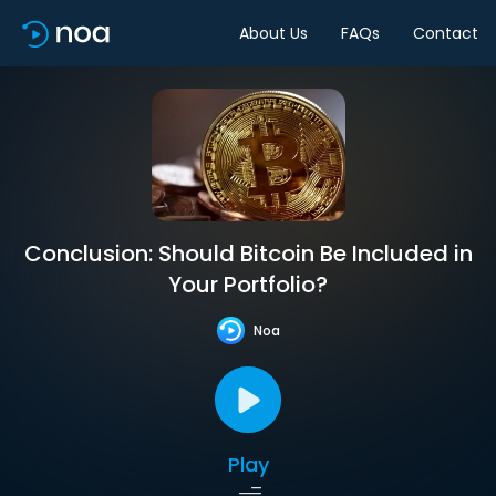
About Us
FAQs
Contact
Conclusion: Should Bitcoin Be Included in
Your Portfolio?
Noa
Play