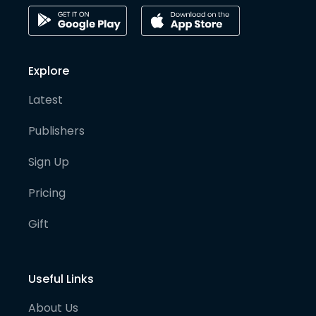
Explore
Latest
Publishers
Sign Up
Pricing
Gift
Useful Links
About Us