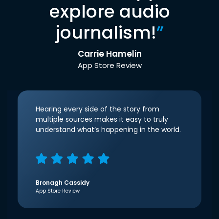
explore audio
journalism!
”
Carrie Hamelin
App Store Review
Hearing every side of the story from
multiple sources makes it easy to truly
understand what’s happening in the world.
Bronagh Cassidy
App Store Review