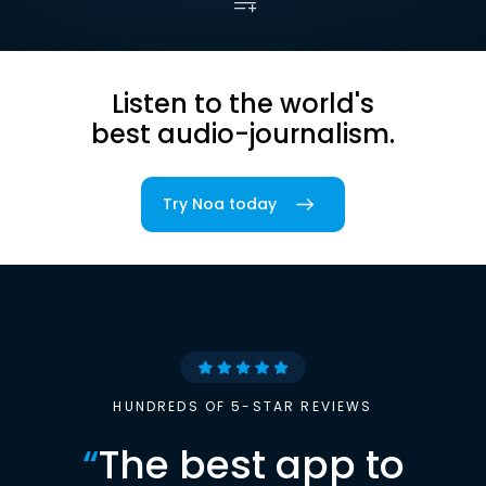
Listen to the world's
best audio-journalism.
Try Noa today
HUNDREDS OF 5-STAR REVIEWS
“
The best app to