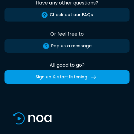
Have any other questions?
Check out our FAQs
Or feel free to
Pop us a message
All good to go?
Sign up & start listening