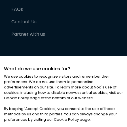
FAQs
Contact Us
Partner with us
What do we use cookies for?
We use cookies to recognize visitors and remember their
preferences. We do not use them to personalise
advertisements on our site. To learn more about Noa
'
s use of
cookies, including how to disable non-essential cookies, visit our
©
2026
Noa News Ltd. ALL RIGHTS RESERVED
Cookie Policy page at the bottom of our website.
Privacy
Terms & Conditions
Cookies
|
|
By tapping
'
Accept Cookies
'
, you consent to the use of these
methods by us and third parties. You can always change your
preferences by visiting our Cookie Policy page.