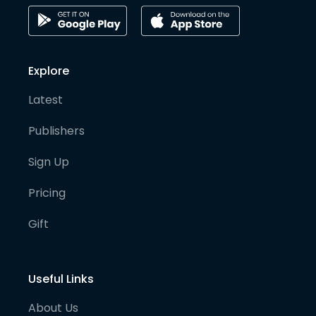
Explore
Latest
Publishers
Sign Up
Pricing
Gift
Useful Links
About Us