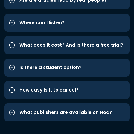
Are the articles read by real people?
Where can I listen?
What does it cost? And is there a free trial?
Is there a student option?
How easy is it to cancel?
What publishers are available on Noa?