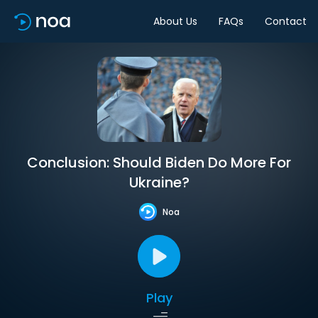
About Us
FAQs
Contact
Conclusion: Should Biden Do More For
Ukraine?
Noa
Play