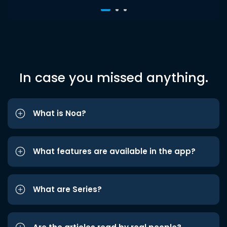
In case you missed anything.
What is Noa?
What features are available in the app?
What are Series?