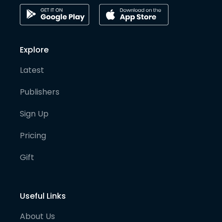
Explore
Latest
Publishers
Sign Up
Pricing
Gift
Useful Links
About Us