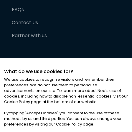
FAQs
Contact Us
Partner with us
What do we use cookies for?
We use cookies to recognize visitors and remember their
preferences. We do not use them to personalise
advertisements on our site. To learn more about Noa
'
s use of
cookies, including how to disable non-essential cookies, visit our
©
2026
Noa News Ltd. ALL RIGHTS RESERVED
Cookie Policy page at the bottom of our website.
Privacy
Terms & Conditions
Cookies
|
|
By tapping
'
Accept Cookies
'
, you consent to the use of these
methods by us and third parties. You can always change your
preferences by visiting our Cookie Policy page.