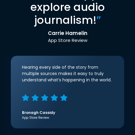
explore audio
journalism!
”
Carrie Hamelin
App Store Review
Hearing every side of the story from
multiple sources makes it easy to truly
understand what’s happening in the world.
Bronagh Cassidy
App Store Review