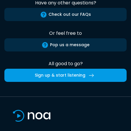
Have any other questions?
Check out our FAQs
Or feel free to
Pop us a message
All good to go?
Sign up & start listening