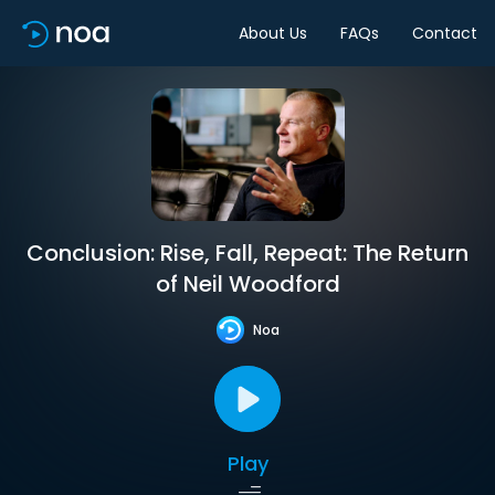
About Us
FAQs
Contact
Conclusion: Rise, Fall, Repeat: The Return
of Neil Woodford
Noa
Play