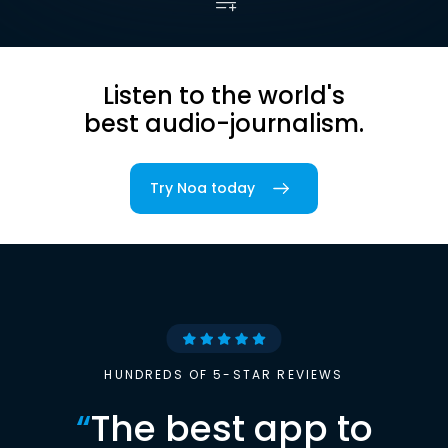
Listen to the world's
best audio-journalism.
Try Noa today
HUNDREDS OF 5-STAR REVIEWS
“
The best app to