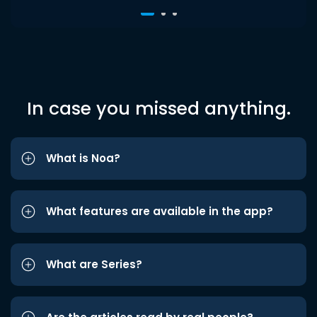
In case you missed anything.
What is Noa?
What features are available in the app?
What are Series?