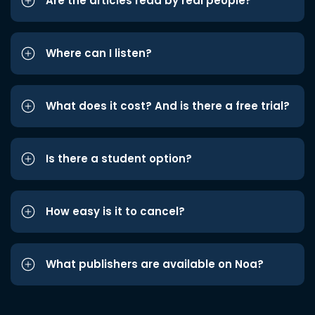
Are the articles read by real people?
Where can I listen?
What does it cost? And is there a free trial?
Is there a student option?
How easy is it to cancel?
What publishers are available on Noa?