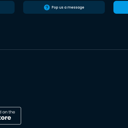
Pop us a message