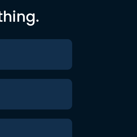
thing.