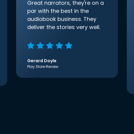
Great narrators, they're on a
par with the best in the
audiobook business. They
deliver the stories very well.
Gerard Doyle
Play Store Review