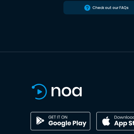
Check out our FAQs