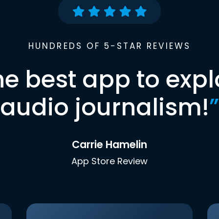
HUNDREDS OF 5-STAR REVIEWS
he best app to expl
audio journalism!
”
Carrie Hamelin
App Store Review