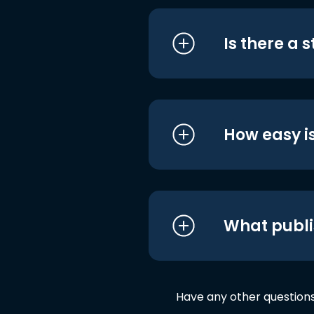
Is there a 
How easy is
What publi
Have any other question