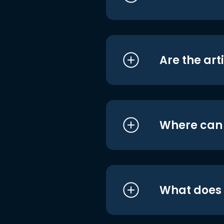
Are the art
Where can I
What does i