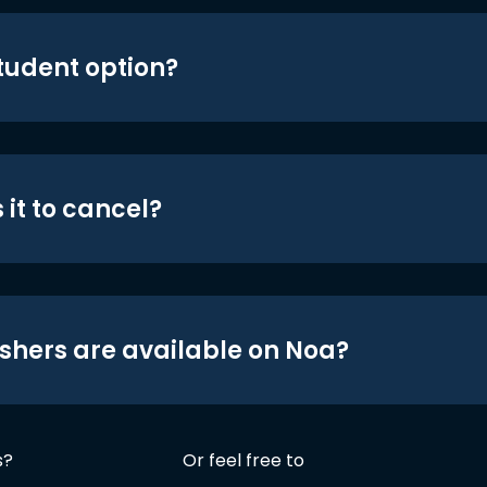
student option?
 it to cancel?
shers are available on Noa?
s?
Or feel free to