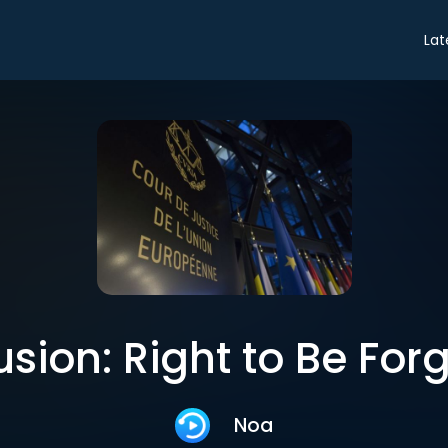
Lat
sion: Right to Be For
Noa