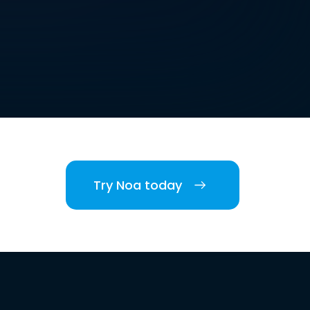
Try Noa today