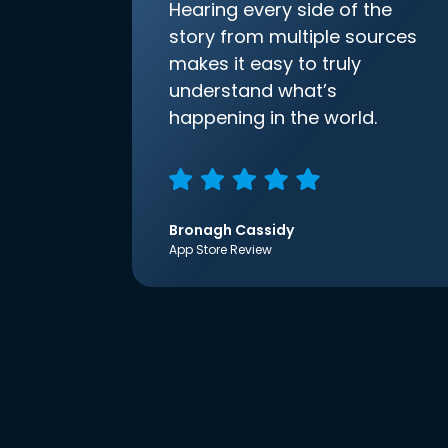
Hearing every side of the
story from multiple sources
makes it easy to truly
understand what’s
happening in the world.
Bronagh Cassidy
App Store Review