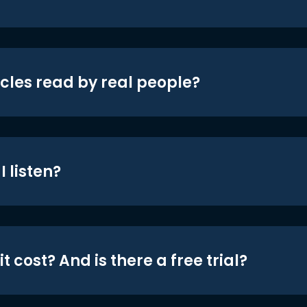
icles read by real people?
 listen?
t cost? And is there a free trial?