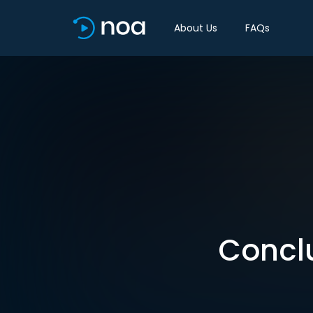
About Us
FAQs
Conclu