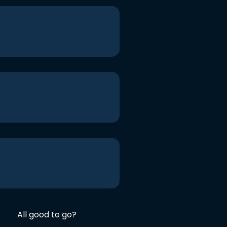
All good to go?