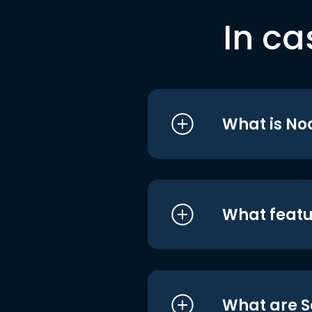
In ca
What is No
What featu
What are S