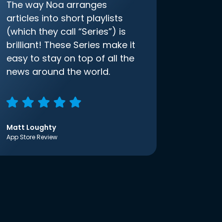
The way Noa arranges
articles into short playlists
(which they call “Series”) is
brilliant! These Series make it
easy to stay on top of all the
news around the world.
Matt Loughty
App Store Review