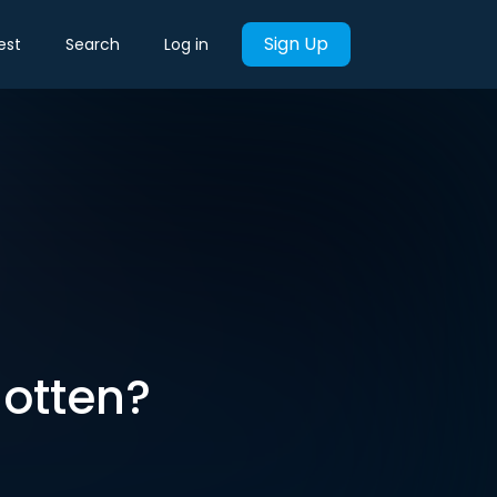
Sign Up
est
Search
Log in
gotten?