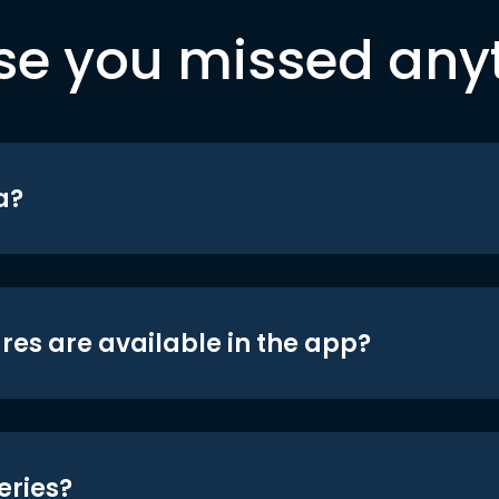
se you missed any
a?
res are available in the app?
eries?