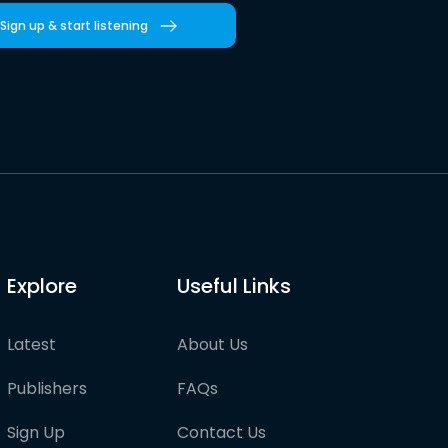
Sign up & start listening
Explore
Useful Links
Latest
About Us
Publishers
FAQs
Sign Up
Contact Us