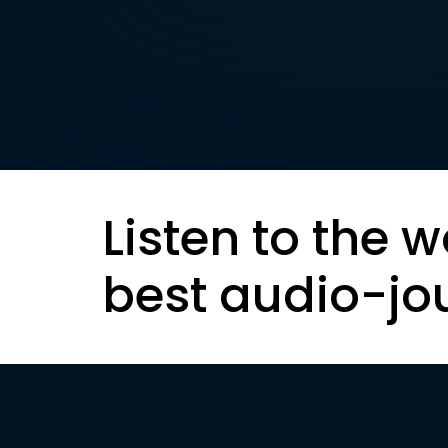
Listen to the w
best audio-jo