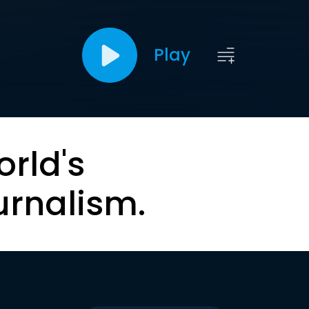
Play
orld's
urnalism.