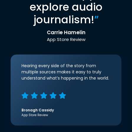
explore audio
journalism!
”
Carrie Hamelin
App Store Review
Hearing every side of the story from
multiple sources makes it easy to truly
understand what’s happening in the world.
Bronagh Cassidy
App Store Review