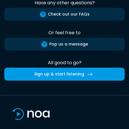
Have any other questions?
Check out our FAQs
Or feel free to
Pop us a message
All good to go?
Sign up & start listening