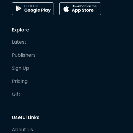
Explore
Latest
Publishers
Sign Up
Pricing
Gift
Useful Links
About Us