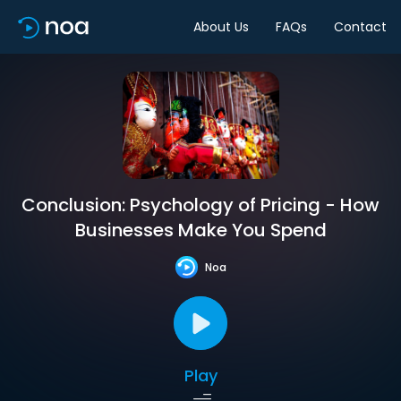
About Us
FAQs
Contact
Conclusion: Psychology of Pricing - How
Businesses Make You Spend
Noa
Play