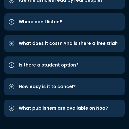
Are the articles read by real people?
Where can I listen?
What does it cost? And is there a free trial?
Is there a student option?
How easy is it to cancel?
What publishers are available on Noa?