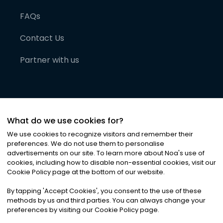
FAQs
Contact Us
Partner with us
What do we use cookies for?
We use cookies to recognize visitors and remember their
preferences. We do not use them to personalise
advertisements on our site. To learn more about Noa
'
s use of
cookies, including how to disable non-essential cookies, visit our
©
2026
Noa News Ltd. ALL RIGHTS RESERVED
Cookie Policy page at the bottom of our website.
Privacy
Terms & Conditions
Cookies
|
|
By tapping
'
Accept Cookies
'
, you consent to the use of these
methods by us and third parties. You can always change your
preferences by visiting our Cookie Policy page.