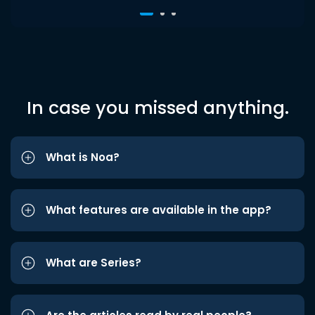
In case you missed anything.
What is Noa?
What features are available in the app?
What are Series?