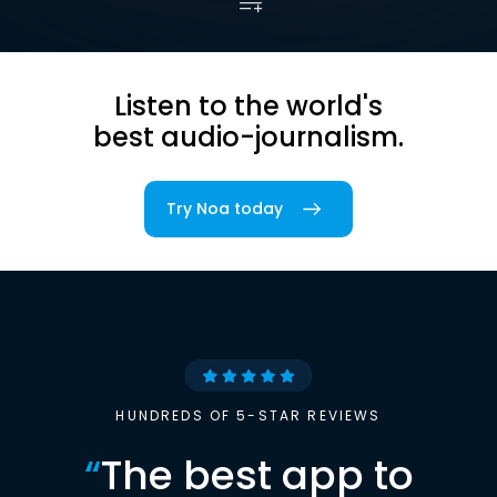
Listen to the world's
best audio-journalism.
Try Noa today
HUNDREDS OF 5-STAR REVIEWS
“
The best app to