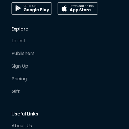
Explore
Latest
Publishers
Sign Up
Pricing
Gift
Useful Links
About Us