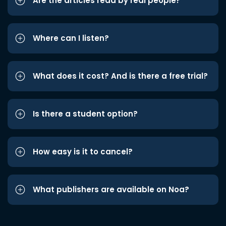
Are the articles read by real people?
Where can I listen?
What does it cost? And is there a free trial?
Is there a student option?
How easy is it to cancel?
What publishers are available on Noa?