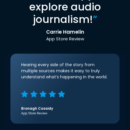
explore audio
journalism!
”
Carrie Hamelin
App Store Review
Hearing every side of the story from
multiple sources makes it easy to truly
understand what’s happening in the world.
Bronagh Cassidy
App Store Review