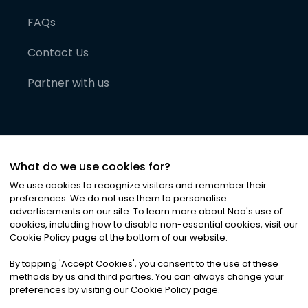
FAQs
Contact Us
Partner with us
What do we use cookies for?
We use cookies to recognize visitors and remember their
preferences. We do not use them to personalise
advertisements on our site. To learn more about Noa
'
s use of
cookies, including how to disable non-essential cookies, visit our
©
2026
Noa News Ltd. ALL RIGHTS RESERVED
Cookie Policy page at the bottom of our website.
Privacy
Terms & Conditions
Cookies
|
|
By tapping
'
Accept Cookies
'
, you consent to the use of these
methods by us and third parties. You can always change your
preferences by visiting our Cookie Policy page.