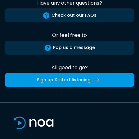
Have any other questions?
Check out our FAQs
Or feel free to
Pop us a message
All good to go?
Sign up & start listening