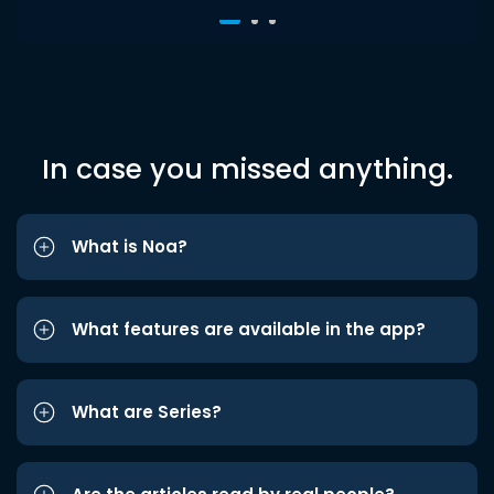
In case you missed anything.
What is Noa?
What features are available in the app?
What are Series?