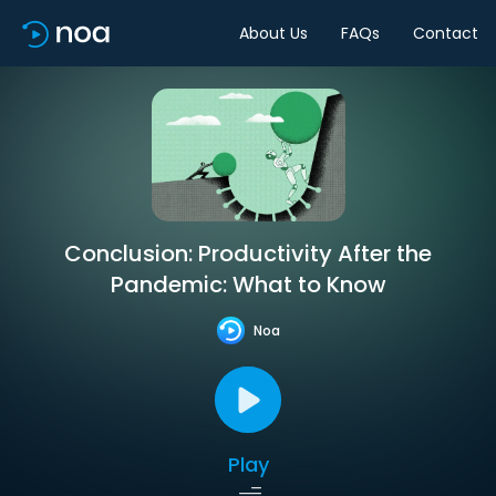
About Us
FAQs
Contact
Conclusion: Productivity After the
Pandemic: What to Know
Noa
Play