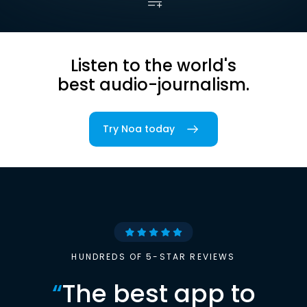
Listen to the world's
best audio-journalism.
Try Noa today
HUNDREDS OF 5-STAR REVIEWS
“
The best app to