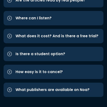
Are the articles read by real people?
Where can I listen?
What does it cost? And is there a free trial?
Is there a student option?
How easy is it to cancel?
What publishers are available on Noa?