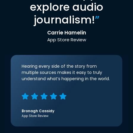
explore audio
journalism!
”
Carrie Hamelin
App Store Review
Hearing every side of the story from
multiple sources makes it easy to truly
understand what’s happening in the world.
Bronagh Cassidy
App Store Review