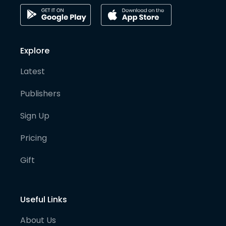
Explore
Latest
Publishers
Sign Up
Pricing
Gift
Useful Links
About Us