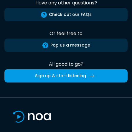
Have any other questions?
Check out our FAQs
Or feel free to
Pop us a message
All good to go?
Sign up & start listening