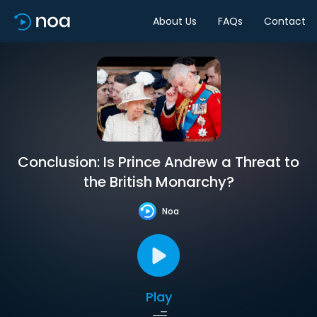
About Us
FAQs
Contact
Conclusion: Is Prince Andrew a Threat to
the British Monarchy?
Noa
Play