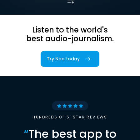
Listen to the world's
best audio-journalism.
Try Noa today
HUNDREDS OF 5-STAR REVIEWS
“
The best app to