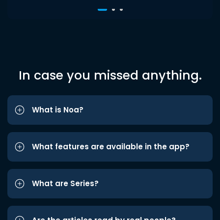
In case you missed anything.
What is Noa?
What features are available in the app?
What are Series?