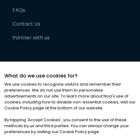
FAQs
Contact Us
Partner with us
What do we use cookies for?
We use cookies to recognize visitors and remember their
preferences. We do not use them to personalise
advertisements on our site. To learn more about Noa
'
s use of
cookies, including how to disable non-essential cookies, visit our
©
2026
Noa News Ltd. ALL RIGHTS RESERVED
Cookie Policy page at the bottom of our website.
Privacy
Terms & Conditions
Cookies
|
|
By tapping
'
Accept Cookies
'
, you consent to the use of these
methods by us and third parties. You can always change your
preferences by visiting our Cookie Policy page.