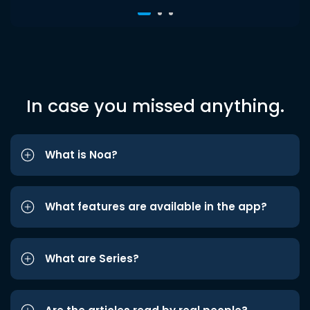
In case you missed anything.
What is Noa?
What features are available in the app?
What are Series?