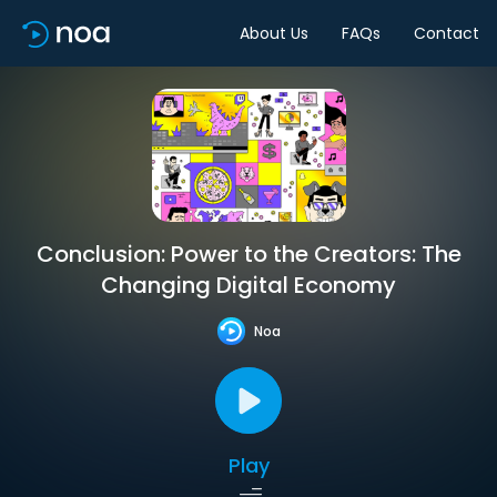
About Us
FAQs
Contact
Conclusion: Power to the Creators: The
Changing Digital Economy
Noa
Play