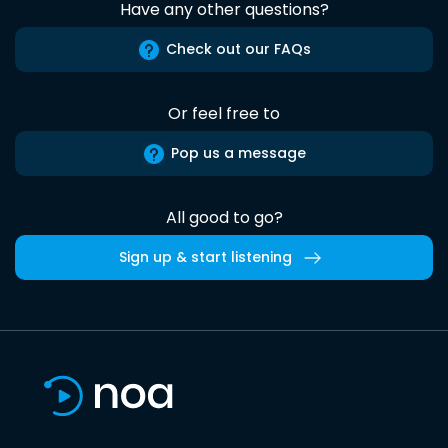
Have any other questions?
Check out our FAQs
Or feel free to
Pop us a message
All good to go?
Sign up & start listening