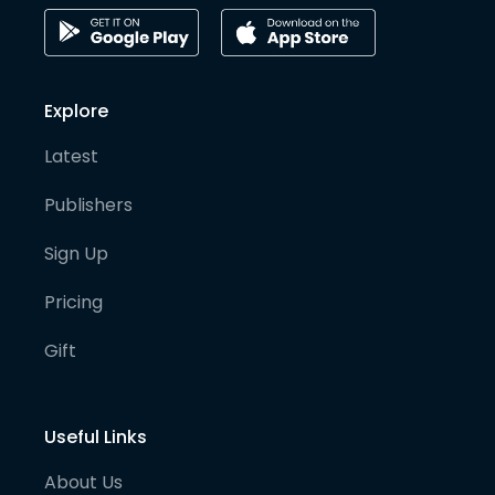
Explore
Latest
Publishers
Sign Up
Pricing
Gift
Useful Links
About Us