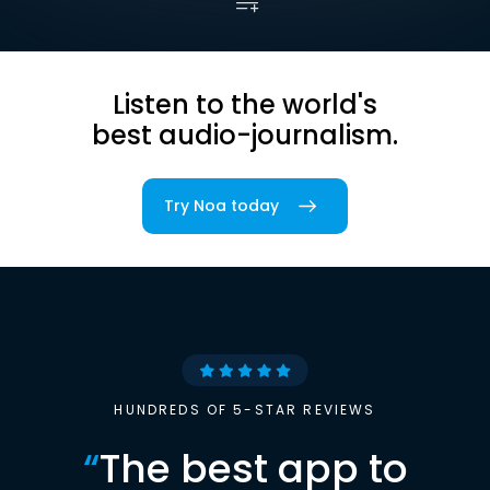
Listen to the world's
best audio-journalism.
Try Noa today
HUNDREDS OF 5-STAR REVIEWS
“
The best app to