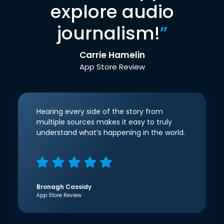
explore audio
journalism!
”
Carrie Hamelin
App Store Review
Hearing every side of the story from
multiple sources makes it easy to truly
understand what’s happening in the world.
Bronagh Cassidy
App Store Review