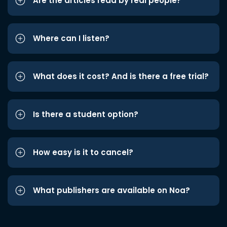
Are the articles read by real people?
Where can I listen?
What does it cost? And is there a free trial?
Is there a student option?
How easy is it to cancel?
What publishers are available on Noa?