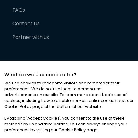
FAQs
Contact Us
Partner with us
What do we use cookies for?
We use cookies to recognize visitors and remember their
preferences. We do not use them to personalise
advertisements on our site. To learn more about Noa
'
s use of
cookies, including how to disable non-essential cookies, visit our
©
2026
Noa News Ltd. ALL RIGHTS RESERVED
Cookie Policy page at the bottom of our website.
Privacy
Terms & Conditions
Cookies
|
|
By tapping
'
Accept Cookies
'
, you consent to the use of these
methods by us and third parties. You can always change your
preferences by visiting our Cookie Policy page.