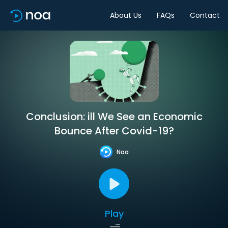
About Us
FAQs
Contact
Conclusion: ill We See an Economic
Bounce After Covid-19?
Noa
Play