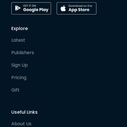
Explore
Latest
Publishers
Sign Up
Pricing
Gift
Useful Links
About Us