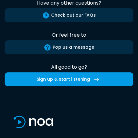
Have any other questions?
Check out our FAQs
Or feel free to
Pop us a message
All good to go?
Sign up & start listening