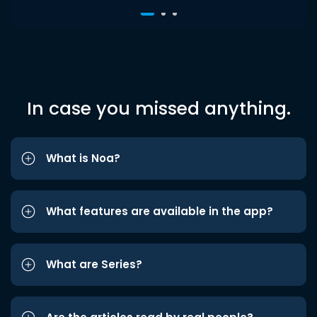
In case you missed anything.
What is Noa?
What features are available in the app?
What are Series?