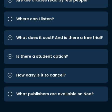
Are the articles read by real people?
Where can I listen?
What does it cost? And is there a free trial?
Is there a student option?
How easy is it to cancel?
What publishers are available on Noa?