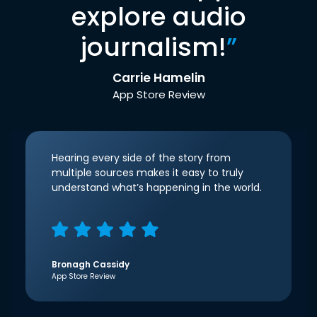
explore audio
journalism!
”
Carrie Hamelin
App Store Review
Hearing every side of the story from
multiple sources makes it easy to truly
understand what’s happening in the world.
Bronagh Cassidy
App Store Review