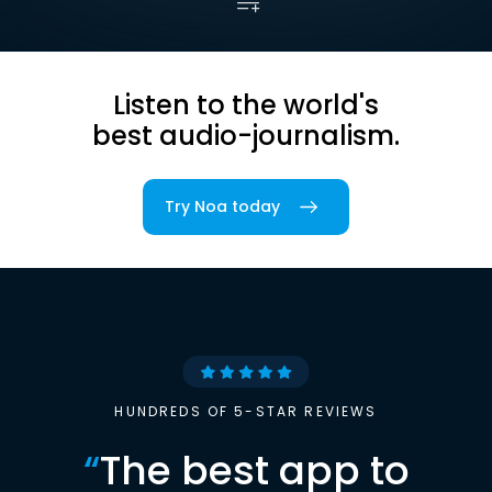
Listen to the world's
best audio-journalism.
Try Noa today
HUNDREDS OF 5-STAR REVIEWS
“
The best app to