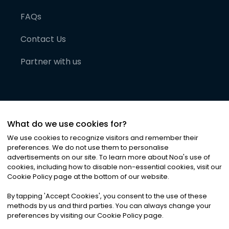
FAQs
Contact Us
Partner with us
What do we use cookies for?
We use cookies to recognize visitors and remember their
preferences. We do not use them to personalise
advertisements on our site. To learn more about Noa
'
s use of
cookies, including how to disable non-essential cookies, visit our
©
2026
Noa News Ltd. ALL RIGHTS RESERVED
Cookie Policy page at the bottom of our website.
Privacy
Terms & Conditions
Cookies
|
|
By tapping
'
Accept Cookies
'
, you consent to the use of these
methods by us and third parties. You can always change your
preferences by visiting our Cookie Policy page.