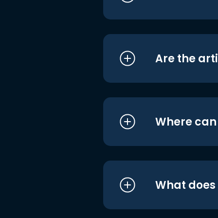
Are the art
Where can I
What does i