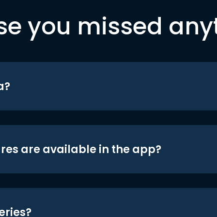
se you missed any
a?
res are available in the app?
eries?