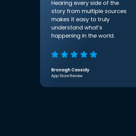
Hearing every side of the
story from multiple sources
makes it easy to truly
understand what’s
happening in the world.
Bronagh Cassidy
App Store Review