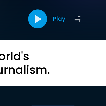
Play
orld's
urnalism.