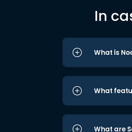
In ca
What is No
What featu
What are S