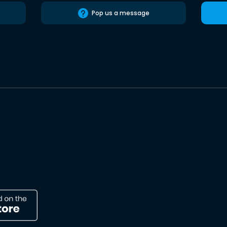
Pop us a message