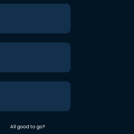
All good to go?