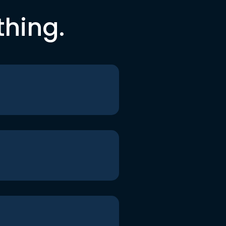
thing.