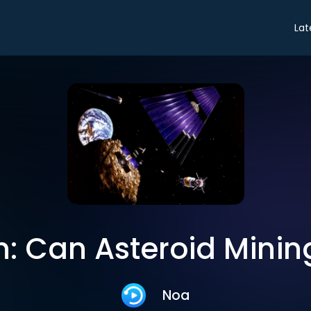
Lat
: Can Asteroid Minin
Noa