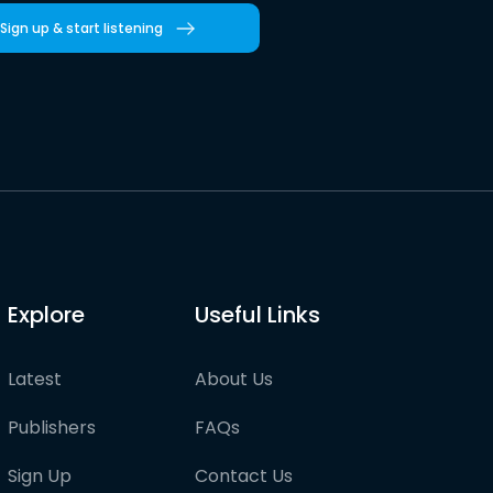
Sign up & start listening
Explore
Useful Links
Latest
About Us
Publishers
FAQs
Sign Up
Contact Us