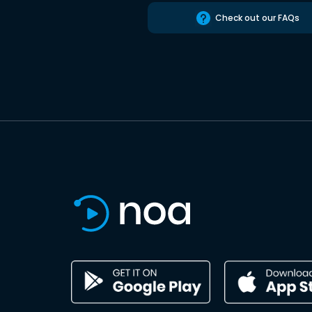
Check out our FAQs