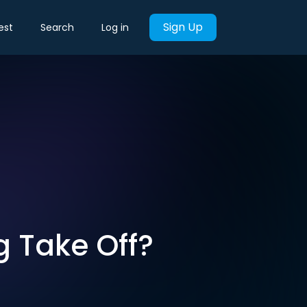
Sign Up
est
Search
Log in
g Take Off?