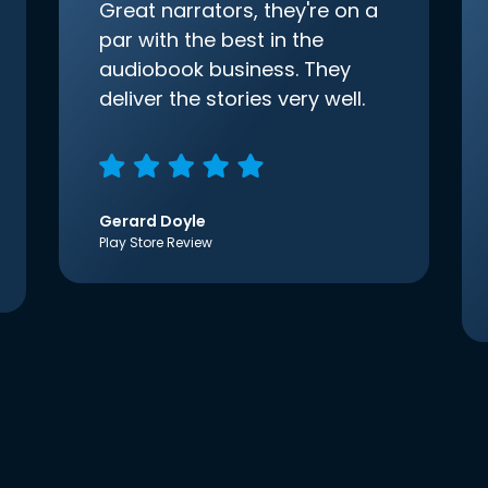
Great narrators, they're on a
par with the best in the
audiobook business. They
deliver the stories very well.
Gerard Doyle
Play Store Review