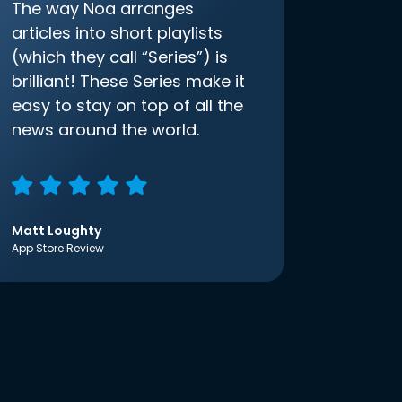
The way Noa arranges
articles into short playlists
(which they call “Series”) is
brilliant! These Series make it
easy to stay on top of all the
news around the world.
Matt Loughty
App Store Review