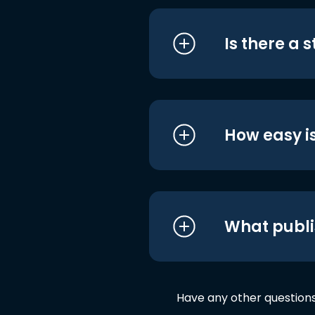
Is there a 
How easy is
What publi
Have any other question