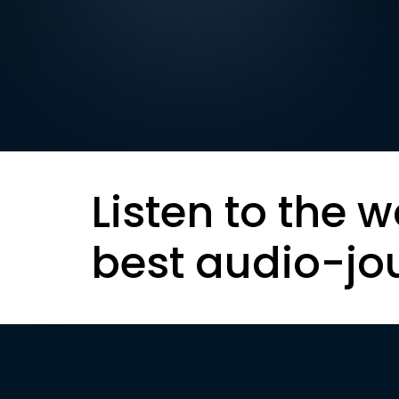
Listen to the w
best audio-jo