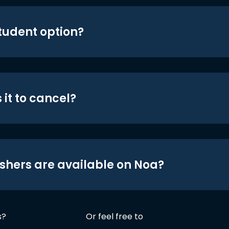
student option?
 it to cancel?
shers are available on Noa?
s?
Or feel free to