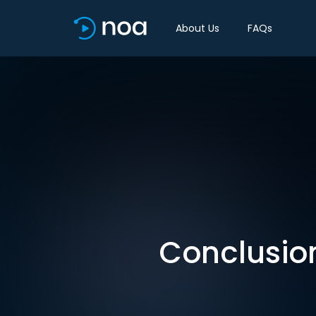
About Us
FAQs
Conclusion