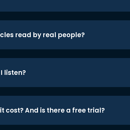
icles read by real people?
 listen?
t cost? And is there a free trial?