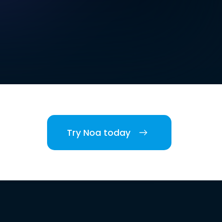
Try Noa today