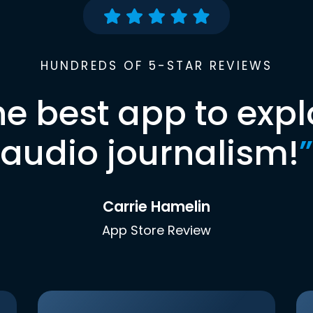
HUNDREDS OF 5-STAR REVIEWS
he best app to expl
audio journalism!
”
Carrie Hamelin
App Store Review