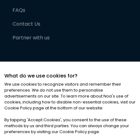
FAQs
Contact Us
Partner with us
What do we use cookies for?
We use cookies to recognize visitors and remember their
preferences. We do not use them to personalise
advertisements on our site. To learn more about Noa
'
s use of
cookies, including how to disable non-essential cookies, visit our
©
2026
Noa News Ltd. ALL RIGHTS RESERVED
Cookie Policy page at the bottom of our website.
Privacy
Terms & Conditions
Cookies
|
|
By tapping
'
Accept Cookies
'
, you consent to the use of these
methods by us and third parties. You can always change your
preferences by visiting our Cookie Policy page.