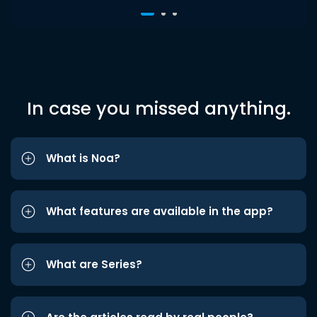
In case you missed anything.
What is Noa?
What features are available in the app?
What are Series?