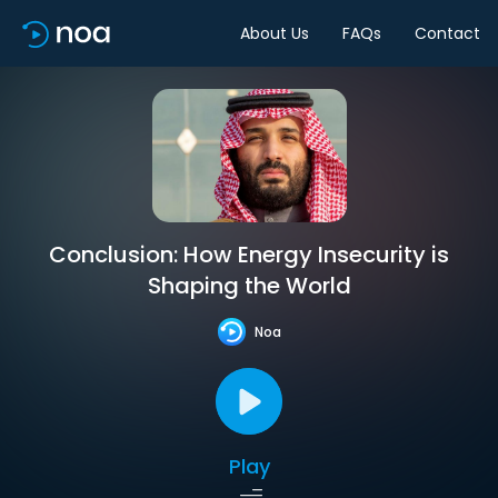
About Us
FAQs
Contact
Conclusion: How Energy Insecurity is
Shaping the World
Noa
Play