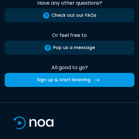
Have any other questions?
Check out our FAQs
Or feel free to
Pop us a message
All good to go?
Sign up & start listening