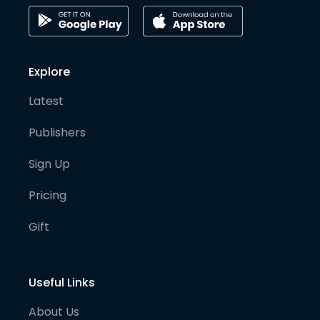
Explore
Latest
Publishers
Sign Up
Pricing
Gift
Useful Links
About Us