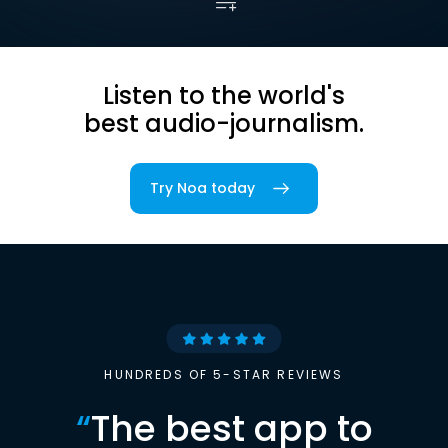
Listen to the world's
best audio-journalism.
Try Noa today
HUNDREDS OF 5-STAR REVIEWS
“
The best app to