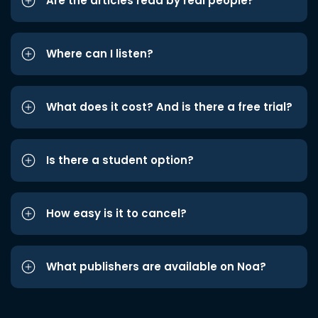
Are the articles read by real people?
Where can I listen?
What does it cost? And is there a free trial?
Is there a student option?
How easy is it to cancel?
What publishers are available on Noa?