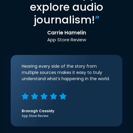
explore audio
journalism!
”
Carrie Hamelin
App Store Review
Hearing every side of the story from
multiple sources makes it easy to truly
understand what’s happening in the world.
Bronagh Cassidy
App Store Review