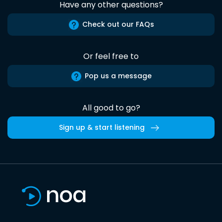
Have any other questions?
Check out our FAQs
Or feel free to
Pop us a message
All good to go?
Sign up & start listening