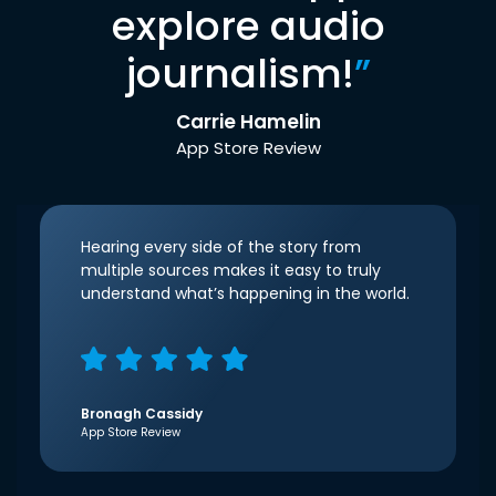
explore audio
journalism!
”
Carrie Hamelin
App Store Review
Hearing every side of the story from
multiple sources makes it easy to truly
understand what’s happening in the world.
Bronagh Cassidy
App Store Review