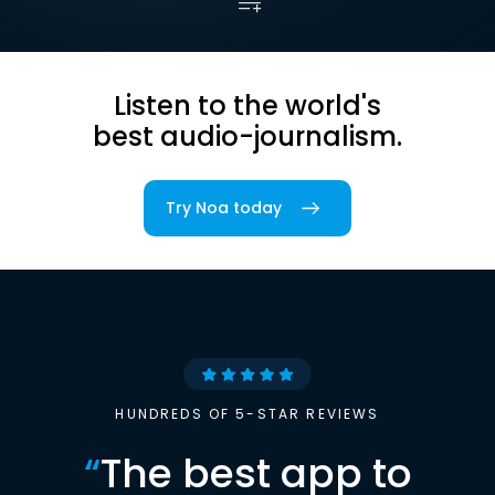
Listen to the world's
best audio-journalism.
Try Noa today
HUNDREDS OF 5-STAR REVIEWS
“
The best app to