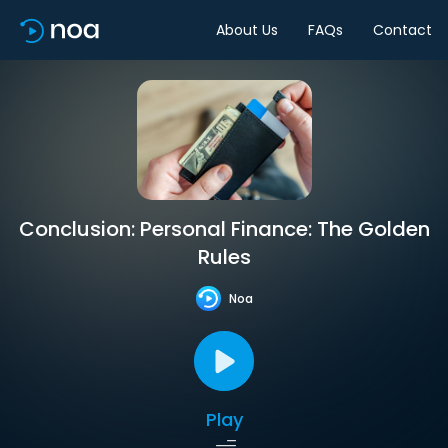
About Us
FAQs
Contact
Conclusion: Personal Finance: The Golden
Rules
Noa
Play