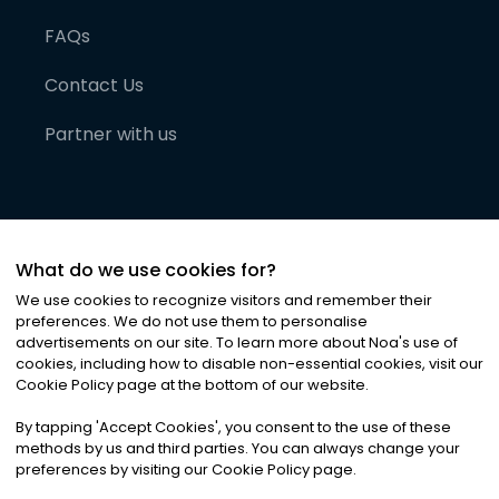
FAQs
Contact Us
Partner with us
What do we use cookies for?
We use cookies to recognize visitors and remember their
preferences. We do not use them to personalise
advertisements on our site. To learn more about Noa
'
s use of
cookies, including how to disable non-essential cookies, visit our
©
2026
Noa News Ltd. ALL RIGHTS RESERVED
Cookie Policy page at the bottom of our website.
Privacy
Terms & Conditions
Cookies
|
|
By tapping
'
Accept Cookies
'
, you consent to the use of these
methods by us and third parties. You can always change your
preferences by visiting our Cookie Policy page.