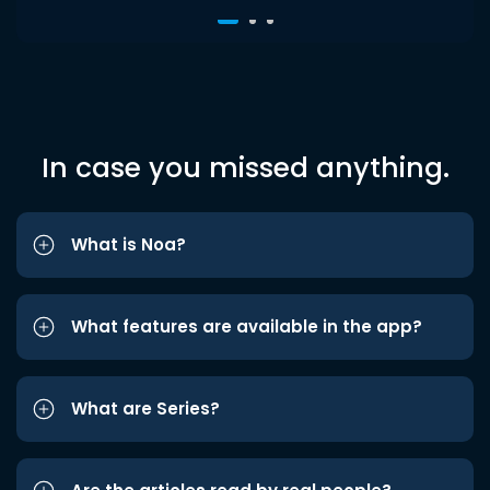
In case you missed anything.
What is Noa?
What features are available in the app?
What are Series?