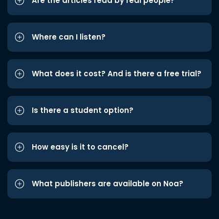
Are the articles read by real people?
Where can I listen?
What does it cost? And is there a free trial?
Is there a student option?
How easy is it to cancel?
What publishers are available on Noa?