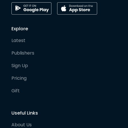
Explore
Latest
Publishers
Sign Up
Pricing
Gift
Useful Links
About Us