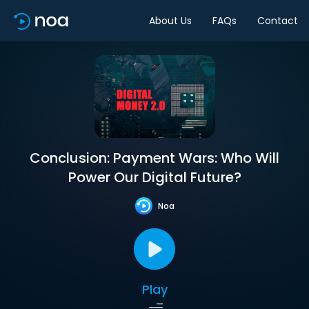
About Us
FAQs
Contact
Conclusion: Payment Wars: Who Will
Power Our Digital Future?
Noa
Play