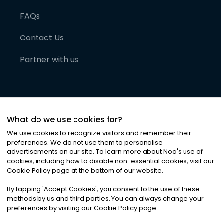
FAQs
Contact Us
Partner with us
What do we use cookies for?
We use cookies to recognize visitors and remember their
preferences. We do not use them to personalise
advertisements on our site. To learn more about Noa
'
s use of
cookies, including how to disable non-essential cookies, visit our
©
2026
Noa News Ltd. ALL RIGHTS RESERVED
Cookie Policy page at the bottom of our website.
Privacy
Terms & Conditions
Cookies
|
|
By tapping
'
Accept Cookies
'
, you consent to the use of these
methods by us and third parties. You can always change your
preferences by visiting our Cookie Policy page.