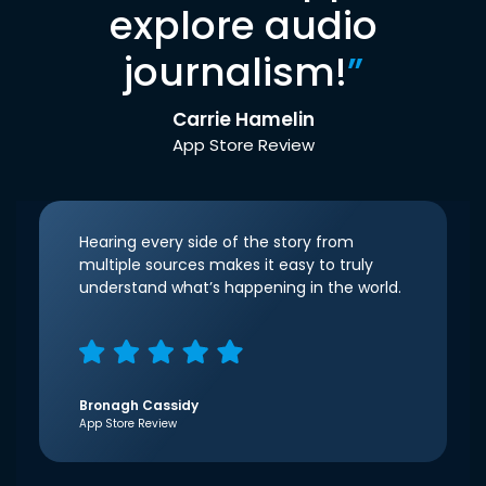
explore audio
journalism!
”
Carrie Hamelin
App Store Review
Hearing every side of the story from
multiple sources makes it easy to truly
understand what’s happening in the world.
Bronagh Cassidy
App Store Review