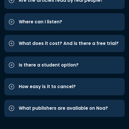
Are the articles read by real people?
Where can I listen?
What does it cost? And is there a free trial?
Is there a student option?
How easy is it to cancel?
What publishers are available on Noa?