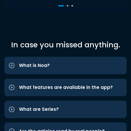
In case you missed anything.
What is Noa?
What features are available in the app?
What are Series?