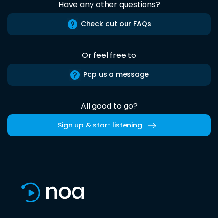
Have any other questions?
Check out our FAQs
Or feel free to
Pop us a message
All good to go?
Sign up & start listening