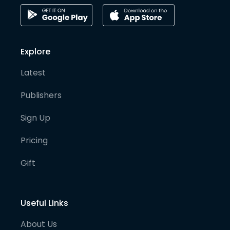
Explore
Latest
Publishers
Sign Up
Pricing
Gift
Useful Links
About Us