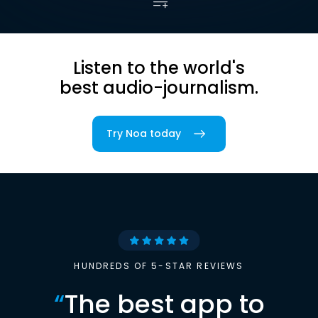
Listen to the world's
best audio-journalism.
Try Noa today
HUNDREDS OF 5-STAR REVIEWS
“
The best app to