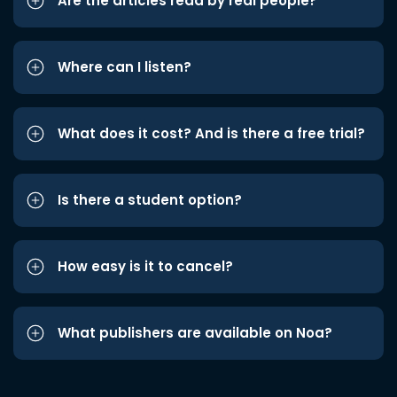
Are the articles read by real people?
Where can I listen?
What does it cost? And is there a free trial?
Is there a student option?
How easy is it to cancel?
What publishers are available on Noa?