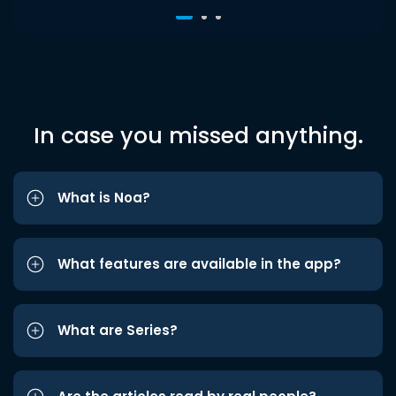
In case you missed anything.
What is Noa?
What features are available in the app?
What are Series?