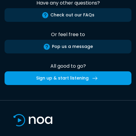
Have any other questions?
Check out our FAQs
Or feel free to
Pop us a message
All good to go?
Sign up & start listening