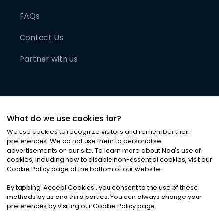
FAQs
Contact Us
Partner with us
What do we use cookies for?
We use cookies to recognize visitors and remember their
preferences. We do not use them to personalise
advertisements on our site. To learn more about Noa
'
s use of
cookies, including how to disable non-essential cookies, visit our
©
2026
Noa News Ltd. ALL RIGHTS RESERVED
Cookie Policy page at the bottom of our website.
Privacy
Terms & Conditions
Cookies
|
|
By tapping
'
Accept Cookies
'
, you consent to the use of these
methods by us and third parties. You can always change your
preferences by visiting our Cookie Policy page.