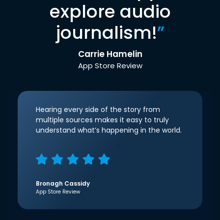
explore audio
journalism!
”
Carrie Hamelin
App Store Review
Hearing every side of the story from
multiple sources makes it easy to truly
understand what’s happening in the world.
Bronagh Cassidy
App Store Review