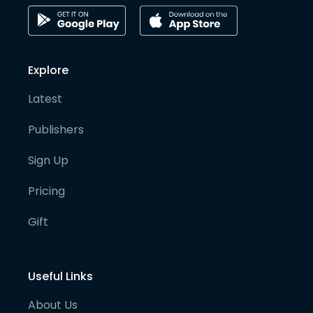
Explore
Latest
Publishers
Sign Up
Pricing
Gift
Useful Links
About Us