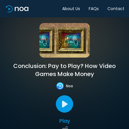
About Us
FAQs
Contact
Conclusion: Pay to Play? How Video
Games Make Money
Noa
Play