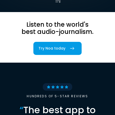
Listen to the world's
best audio-journalism.
Try Noa today
HUNDREDS OF 5-STAR REVIEWS
“
The best app to