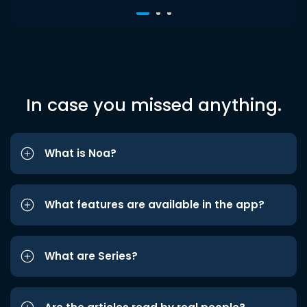
In case you missed anything.
What is Noa?
What features are available in the app?
What are Series?