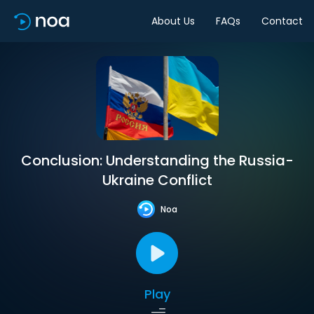
About Us
FAQs
Contact
Conclusion: Understanding the Russia-
Ukraine Conflict
Noa
Play