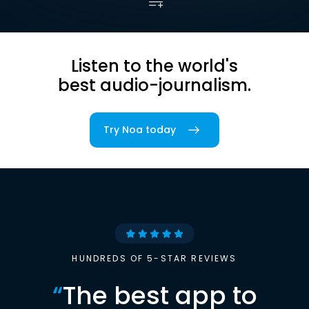
Listen to the world's
best audio-journalism.
Try Noa today
HUNDREDS OF 5-STAR REVIEWS
“
The best app to