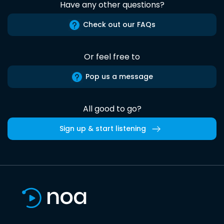
Have any other questions?
Check out our FAQs
Or feel free to
Pop us a message
All good to go?
Sign up & start listening