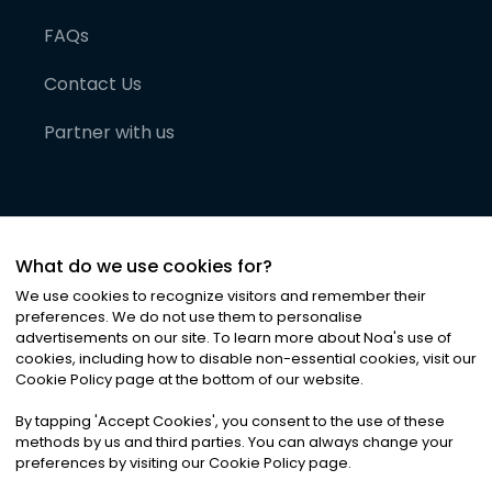
FAQs
Contact Us
Partner with us
What do we use cookies for?
We use cookies to recognize visitors and remember their
preferences. We do not use them to personalise
advertisements on our site. To learn more about Noa
'
s use of
cookies, including how to disable non-essential cookies, visit our
©
2026
Noa News Ltd. ALL RIGHTS RESERVED
Cookie Policy page at the bottom of our website.
Privacy
Terms & Conditions
Cookies
|
|
By tapping
'
Accept Cookies
'
, you consent to the use of these
methods by us and third parties. You can always change your
preferences by visiting our Cookie Policy page.