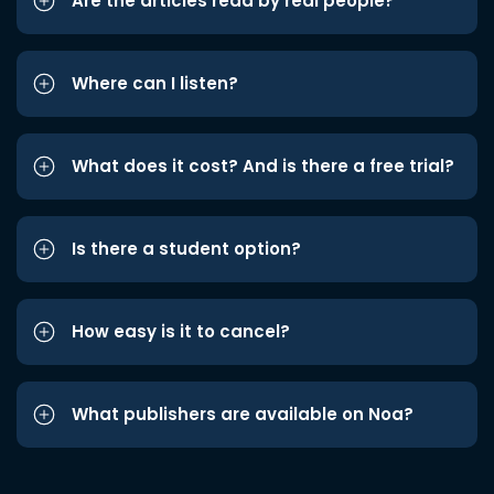
Are the articles read by real people?
Where can I listen?
What does it cost? And is there a free trial?
Is there a student option?
How easy is it to cancel?
What publishers are available on Noa?