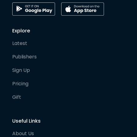
Explore
Latest
Publishers
Sign Up
Pricing
Gift
Useful Links
About Us