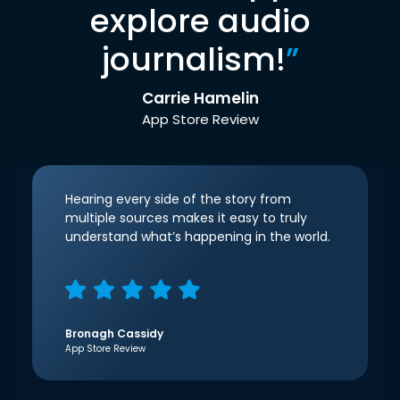
explore audio
journalism!
”
Carrie Hamelin
App Store Review
Hearing every side of the story from
multiple sources makes it easy to truly
understand what’s happening in the world.
Bronagh Cassidy
App Store Review