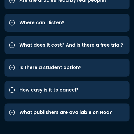
Are the articles read by real people?
Where can I listen?
What does it cost? And is there a free trial?
Is there a student option?
How easy is it to cancel?
What publishers are available on Noa?