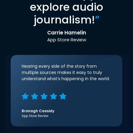
explore audio
journalism!
”
Carrie Hamelin
App Store Review
Hearing every side of the story from
multiple sources makes it easy to truly
understand what’s happening in the world.
Bronagh Cassidy
App Store Review