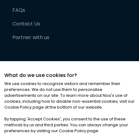
FAQs
Contact Us
Partner with us
What do we use cookies for?
We use cookies to recognize visitors and remember their
preferences. We do not use them to personalise
advertisements on our site. To learn more about Noa
'
s use of
cookies, including how to disable non-essential cookies, visit our
©
2026
Noa News Ltd. ALL RIGHTS RESERVED
Cookie Policy page at the bottom of our website.
Privacy
Terms & Conditions
Cookies
|
|
By tapping
'
Accept Cookies
'
, you consent to the use of these
methods by us and third parties. You can always change your
preferences by visiting our Cookie Policy page.