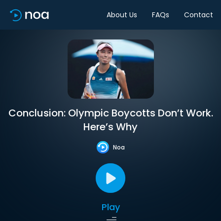
About Us
FAQs
Contact
Conclusion: Olympic Boycotts Don’t Work.
Here’s Why
Noa
Play