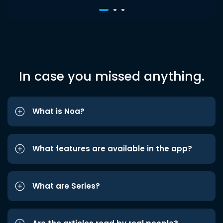
In case you missed anything.
What is Noa?
What features are available in the app?
What are Series?