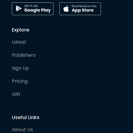
Explore
Latest
Publishers
Sign Up
Pricing
Gift
Useful Links
About Us