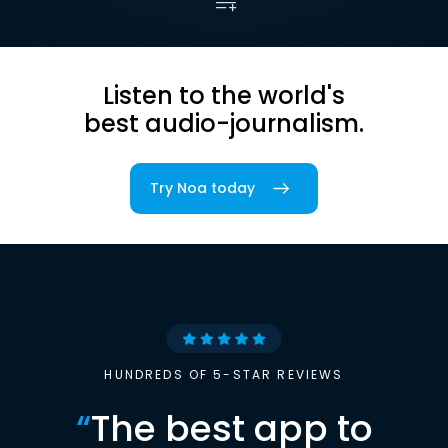
Listen to the world's
best audio-journalism.
Try Noa today
HUNDREDS OF 5-STAR REVIEWS
“
The best app to