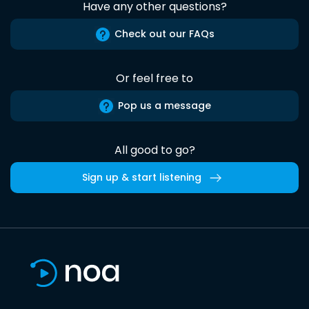
Have any other questions?
Check out our FAQs
Or feel free to
Pop us a message
All good to go?
Sign up & start listening