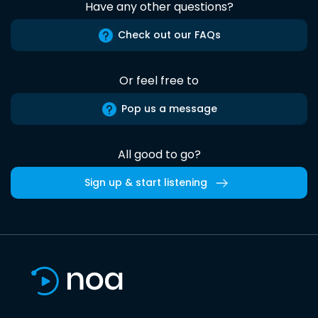
Have any other questions?
Check out our FAQs
Or feel free to
Pop us a message
All good to go?
Sign up & start listening