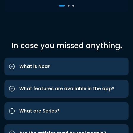
In case you missed anything.
What is Noa?
What features are available in the app?
What are Series?