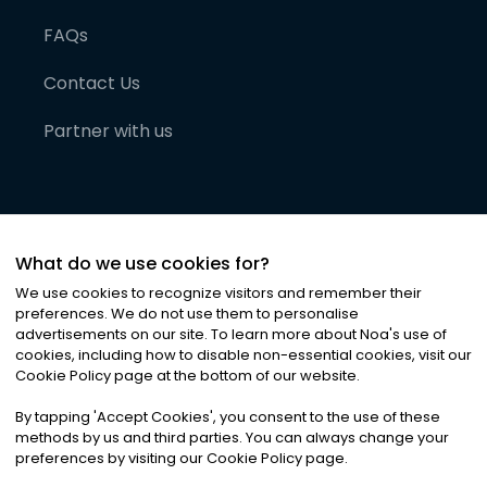
FAQs
Contact Us
Partner with us
What do we use cookies for?
We use cookies to recognize visitors and remember their
preferences. We do not use them to personalise
advertisements on our site. To learn more about Noa
'
s use of
cookies, including how to disable non-essential cookies, visit our
©
2026
Noa News Ltd. ALL RIGHTS RESERVED
Cookie Policy page at the bottom of our website.
Privacy
Terms & Conditions
Cookies
|
|
By tapping
'
Accept Cookies
'
, you consent to the use of these
methods by us and third parties. You can always change your
preferences by visiting our Cookie Policy page.