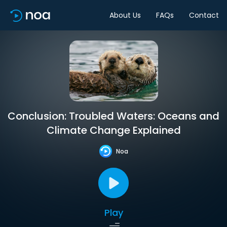
About Us
FAQs
Contact
Conclusion: Troubled Waters: Oceans and
Climate Change Explained
Noa
Play