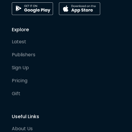
Explore
Latest
Publishers
Sign Up
Pricing
Gift
Useful Links
About Us