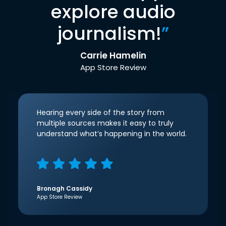
explore audio
journalism!
”
Carrie Hamelin
App Store Review
Hearing every side of the story from
multiple sources makes it easy to truly
understand what’s happening in the world.
Bronagh Cassidy
App Store Review