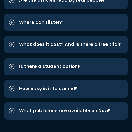
Are the articles read by real people?
Where can I listen?
What does it cost? And is there a free trial?
Is there a student option?
How easy is it to cancel?
What publishers are available on Noa?