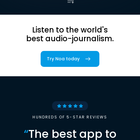
Listen to the world's
best audio-journalism.
Try Noa today
HUNDREDS OF 5-STAR REVIEWS
“
The best app to