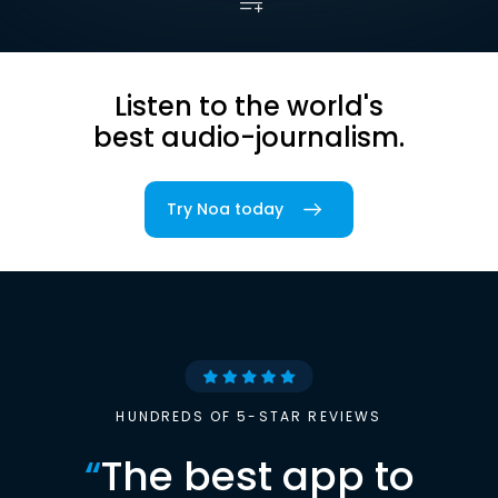
Listen to the world's
best audio-journalism.
Try Noa today
HUNDREDS OF 5-STAR REVIEWS
“
The best app to