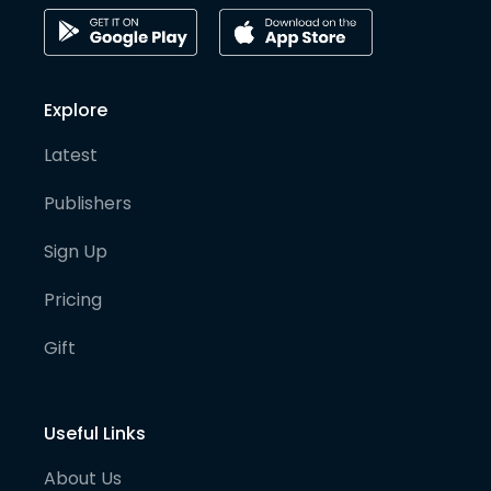
Explore
Latest
Publishers
Sign Up
Pricing
Gift
Useful Links
About Us