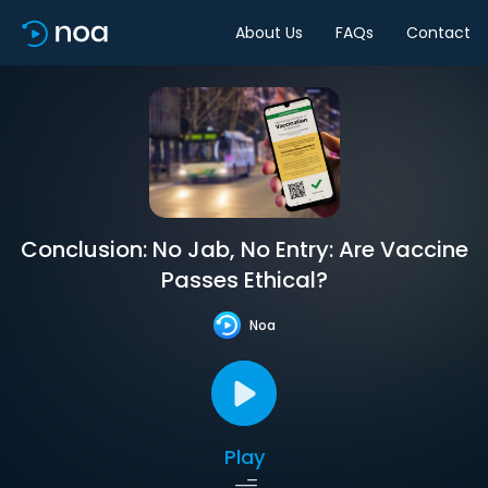
About Us
FAQs
Contact
Conclusion: No Jab, No Entry: Are Vaccine
Passes Ethical?
Noa
Play