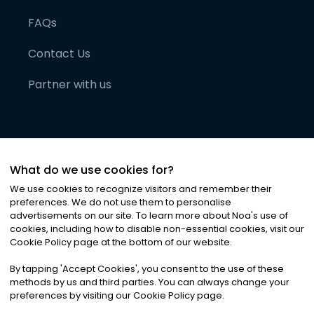
FAQs
Contact Us
Partner with us
What do we use cookies for?
We use cookies to recognize visitors and remember their
preferences. We do not use them to personalise
advertisements on our site. To learn more about Noa
'
s use of
cookies, including how to disable non-essential cookies, visit our
©
2026
Noa News Ltd. ALL RIGHTS RESERVED
Cookie Policy page at the bottom of our website.
Privacy
Terms & Conditions
Cookies
|
|
By tapping
'
Accept Cookies
'
, you consent to the use of these
methods by us and third parties. You can always change your
preferences by visiting our Cookie Policy page.