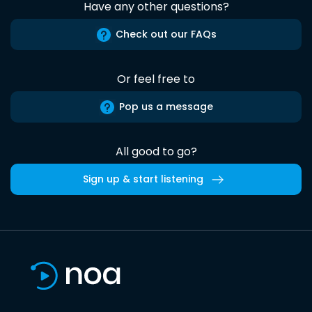
Have any other questions?
Check out our FAQs
Or feel free to
Pop us a message
All good to go?
Sign up & start listening