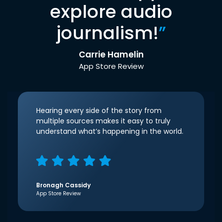
explore audio
journalism!
”
Carrie Hamelin
App Store Review
Hearing every side of the story from
multiple sources makes it easy to truly
understand what’s happening in the world.
Bronagh Cassidy
App Store Review