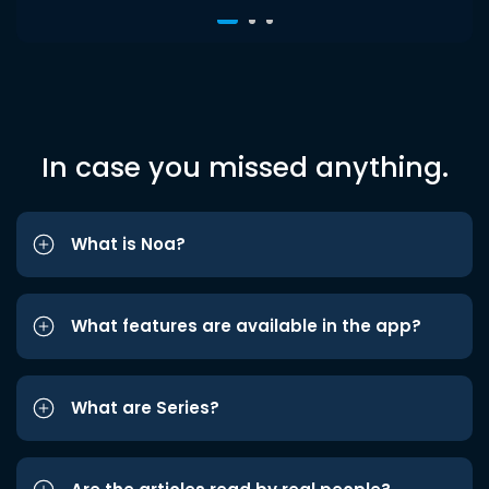
In case you missed anything.
What is Noa?
What features are available in the app?
What are Series?