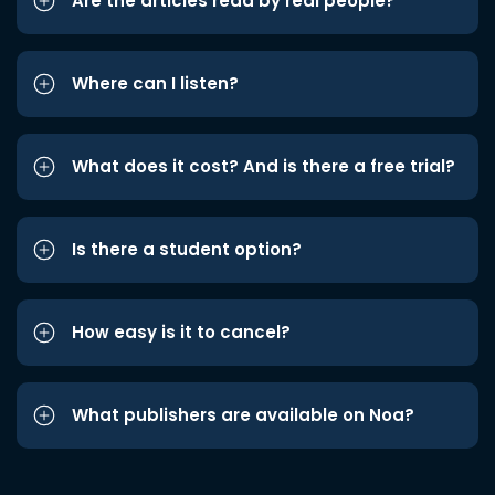
Are the articles read by real people?
Where can I listen?
What does it cost? And is there a free trial?
Is there a student option?
How easy is it to cancel?
What publishers are available on Noa?