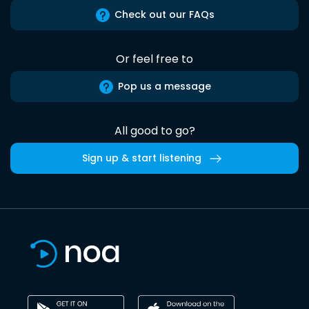
Check out our FAQs
Or feel free to
Pop us a message
All good to go?
Sign up & start listening