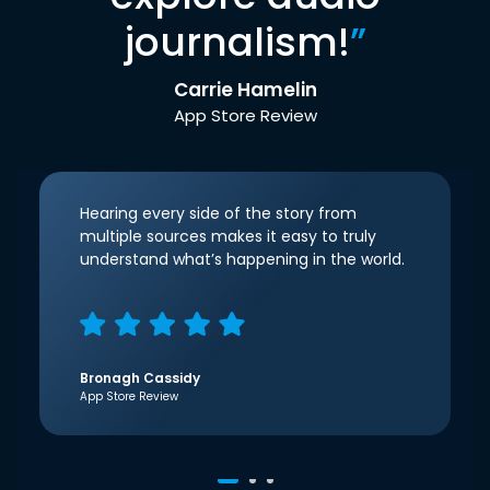
journalism!
”
Carrie Hamelin
App Store Review
Hearing every side of the story from
multiple sources makes it easy to truly
understand what’s happening in the world.
Bronagh Cassidy
App Store Review