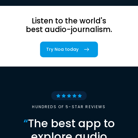
Listen to the world's
best audio-journalism.
Try Noa today
HUNDREDS OF 5-STAR REVIEWS
“
The best app to
explore audio