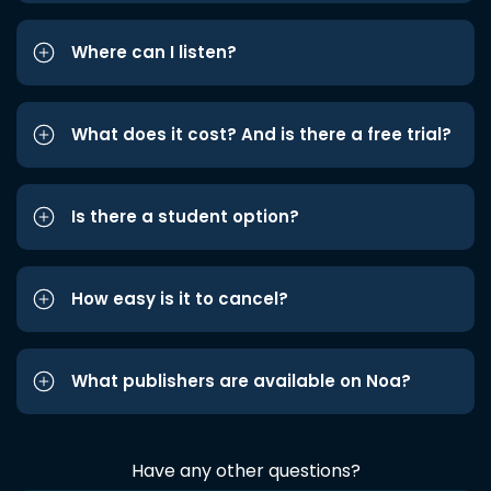
Where can I listen?
What does it cost? And is there a free trial?
Is there a student option?
How easy is it to cancel?
What publishers are available on Noa?
Have any other questions?