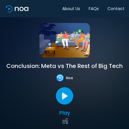
About Us
FAQs
Contact
Conclusion: Meta vs The Rest of Big Tech
Noa
Play