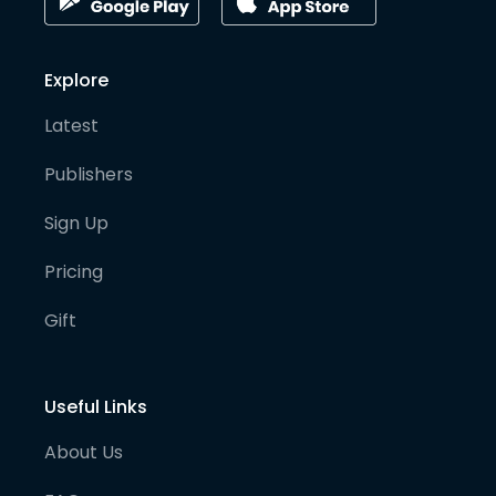
Explore
Latest
Publishers
Sign Up
Pricing
Gift
Useful Links
About Us