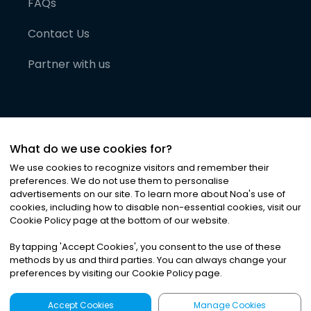
FAQs
Contact Us
Partner with us
What do we use cookies for?
We use cookies to recognize visitors and remember their
preferences. We do not use them to personalise
advertisements on our site. To learn more about Noa
'
s use of
cookies, including how to disable non-essential cookies, visit our
©
2026
Noa News Ltd. ALL RIGHTS RESERVED
Cookie Policy page at the bottom of our website.
Privacy
Terms & Conditions
Cookies
|
|
By tapping
'
Accept Cookies
'
, you consent to the use of these
methods by us and third parties. You can always change your
preferences by visiting our Cookie Policy page.
Accept Cookies
Manage Cookies