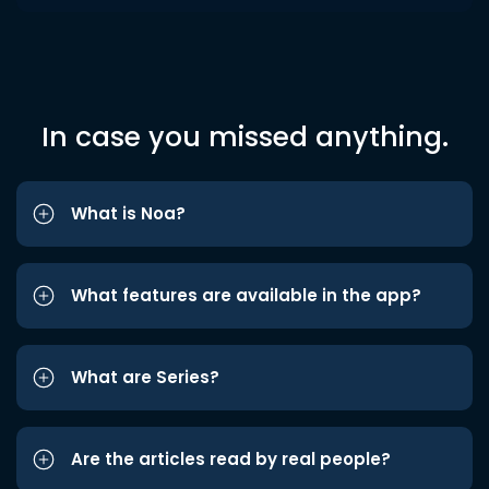
In case you missed anything.
What is Noa?
What features are available in the app?
What are Series?
Are the articles read by real people?