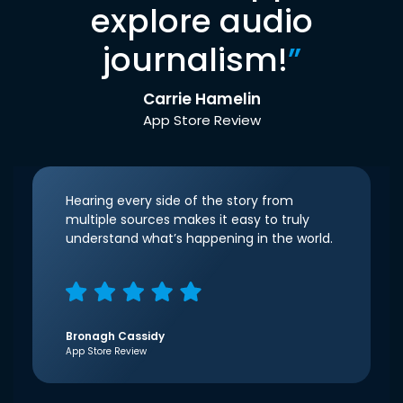
explore audio
journalism!
”
Carrie Hamelin
App Store Review
Hearing every side of the story from
multiple sources makes it easy to truly
understand what’s happening in the world.
Bronagh Cassidy
App Store Review