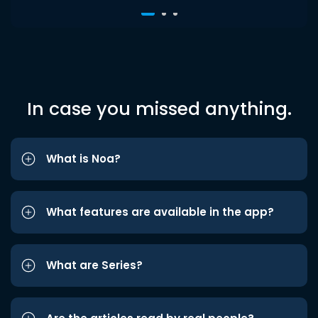
In case you missed anything.
What is Noa?
What features are available in the app?
What are Series?