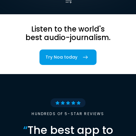
Listen to the world's
best audio-journalism.
Try Noa today
HUNDREDS OF 5-STAR REVIEWS
“
The best app to