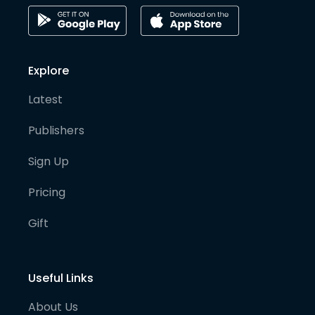
Explore
Latest
Publishers
Sign Up
Pricing
Gift
Useful Links
About Us