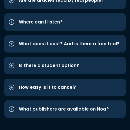
Are the articles read by real people?
Where can I listen?
What does it cost? And is there a free trial?
Is there a student option?
How easy is it to cancel?
What publishers are available on Noa?