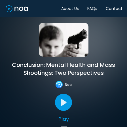
About Us
FAQs
Contact
Conclusion: Mental Health and Mass
Shootings: Two Perspectives
Noa
Play