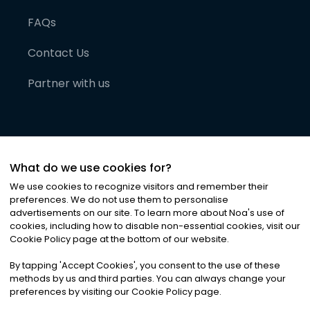
FAQs
Contact Us
Partner with us
What do we use cookies for?
We use cookies to recognize visitors and remember their
preferences. We do not use them to personalise
advertisements on our site. To learn more about Noa
'
s use of
cookies, including how to disable non-essential cookies, visit our
©
2026
Noa News Ltd. ALL RIGHTS RESERVED
Cookie Policy page at the bottom of our website.
Privacy
Terms & Conditions
Cookies
|
|
By tapping
'
Accept Cookies
'
, you consent to the use of these
methods by us and third parties. You can always change your
preferences by visiting our Cookie Policy page.