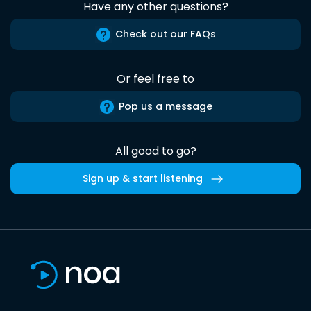
Have any other questions?
Check out our FAQs
Or feel free to
Pop us a message
All good to go?
Sign up & start listening