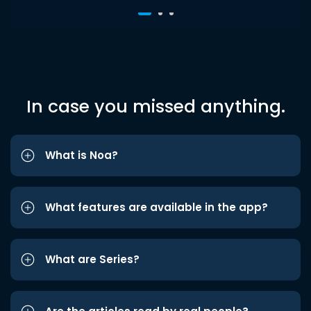
In case you missed anything.
What is Noa?
What features are available in the app?
What are Series?