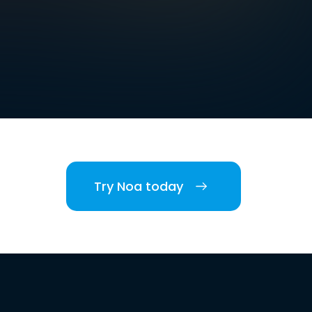
Try Noa today