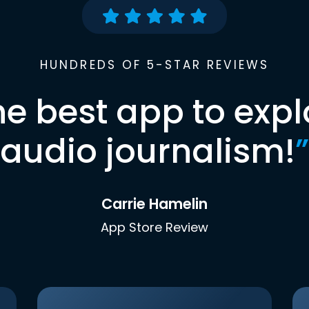
HUNDREDS OF 5-STAR REVIEWS
he best app to expl
audio journalism!
”
Carrie Hamelin
App Store Review