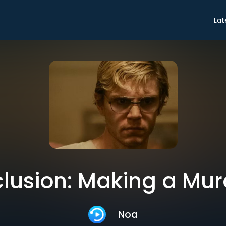
Lat
lusion: Making a Mur
Noa