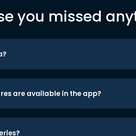
se you missed any
a?
res are available in the app?
eries?