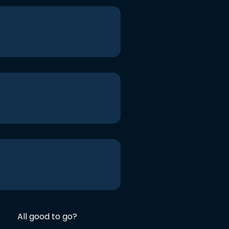
All good to go?