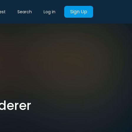
Sign Up
est
Search
Log in
derer