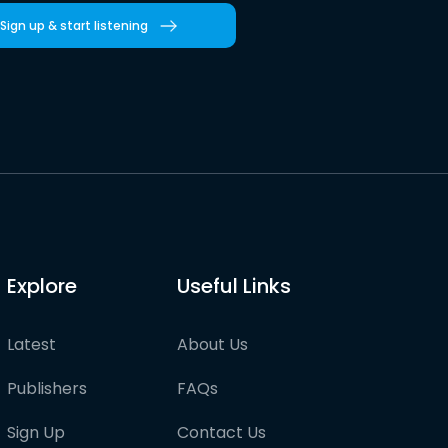
Sign up & start listening
Explore
Useful Links
Latest
About Us
Publishers
FAQs
Sign Up
Contact Us