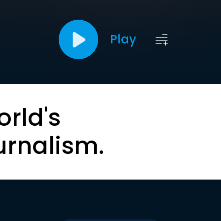
Play
orld's
urnalism.