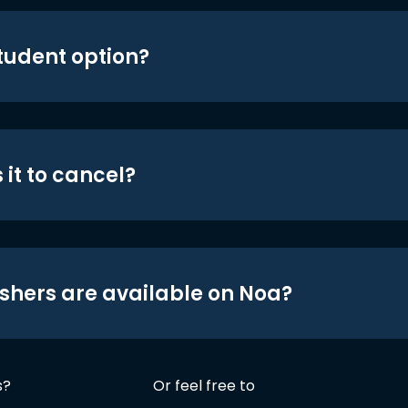
student option?
 it to cancel?
shers are available on Noa?
s?
Or feel free to