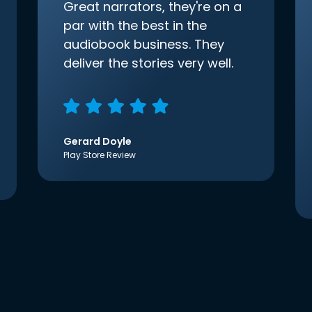
Great narrators, they're on a
par with the best in the
audiobook business. They
deliver the stories very well.
Gerard Doyle
Play Store Review