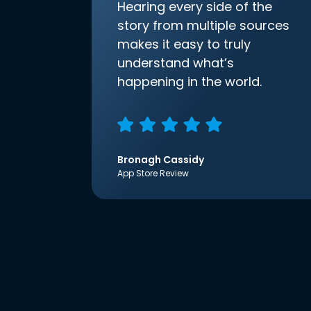
Hearing every side of the
story from multiple sources
makes it easy to truly
understand what’s
happening in the world.
Bronagh Cassidy
App Store Review