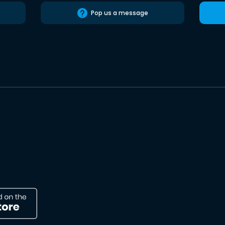
Pop us a message