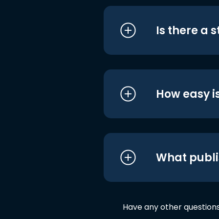
Is there a 
How easy is
What publi
Have any other question