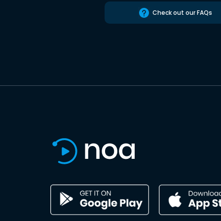
Check out our FAQs