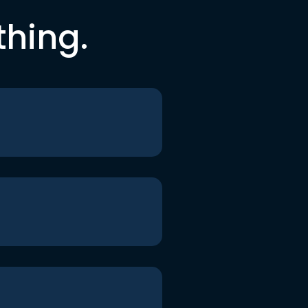
thing.