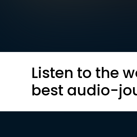
Listen to the w
best audio-jo