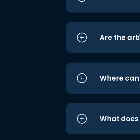
Are the art
Where can I
What does i