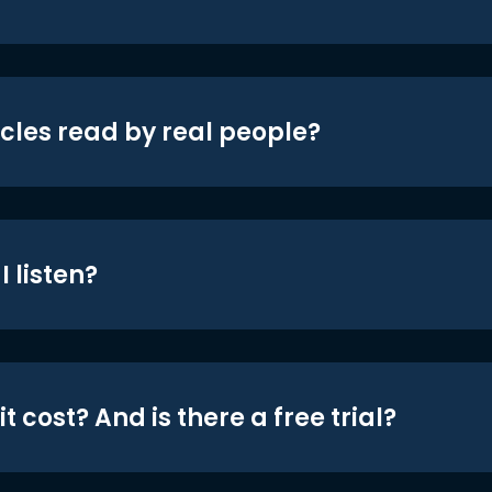
icles read by real people?
 listen?
t cost? And is there a free trial?