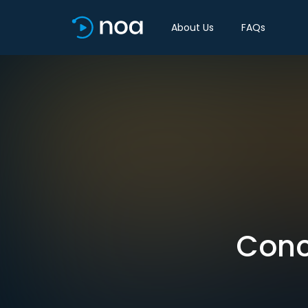
About Us
FAQs
Conc