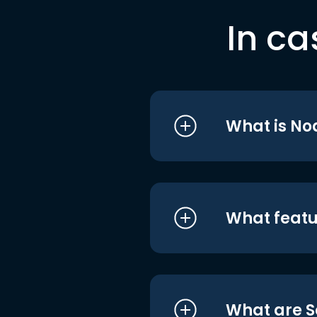
In ca
What is No
What featu
What are S