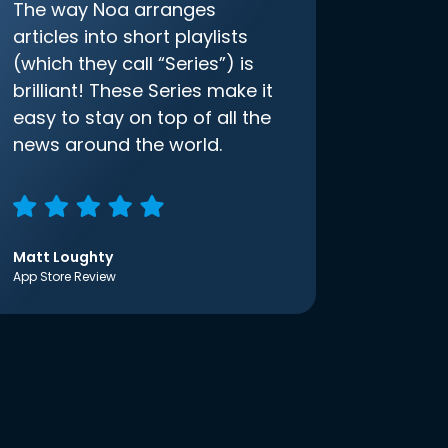
The way Noa arranges
articles into short playlists
(which they call “Series”) is
brilliant! These Series make it
easy to stay on top of all the
news around the world.
Matt Loughty
App Store Review