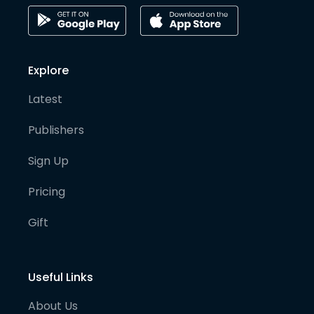
Explore
Latest
Publishers
Sign Up
Pricing
Gift
Useful Links
About Us