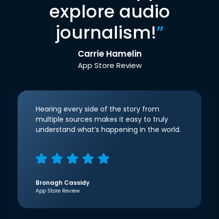
explore audio
journalism!
”
Carrie Hamelin
App Store Review
Hearing every side of the story from
multiple sources makes it easy to truly
understand what’s happening in the world.
Bronagh Cassidy
App Store Review