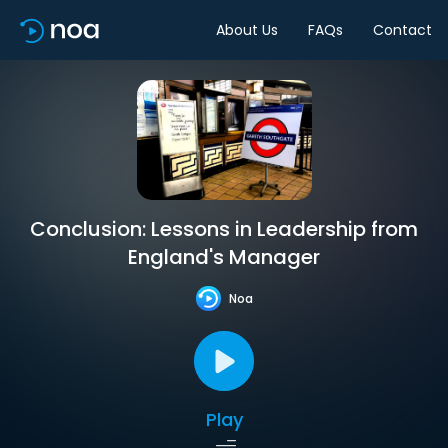
About Us
FAQs
Contact
Conclusion: Lessons in Leadership from
England's Manager
Noa
Play