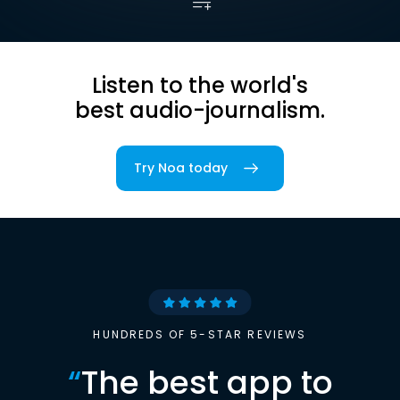
Listen to the world's
best audio-journalism.
Try Noa today
HUNDREDS OF 5-STAR REVIEWS
“
The best app to