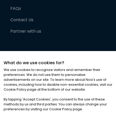
FAQs
Contact Us
Partner with us
What do we use cookies for?
We use cookies to recognize visitors and remember their
preferences. We do not use them to personalise
advertisements on our site. To learn more about Noa
'
s use of
cookies, including how to disable non-essential cookies, visit our
©
2026
Noa News Ltd. ALL RIGHTS RESERVED
Cookie Policy page at the bottom of our website.
Privacy
Terms & Conditions
Cookies
|
|
By tapping
'
Accept Cookies
'
, you consent to the use of these
methods by us and third parties. You can always change your
preferences by visiting our Cookie Policy page.