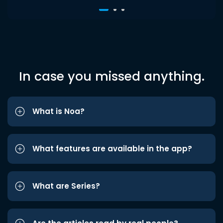
In case you missed anything.
What is Noa?
What features are available in the app?
What are Series?