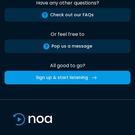
Have any other questions?
Check out our FAQs
Or feel free to
Pop us a message
All good to go?
Sign up & start listening