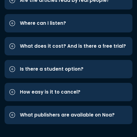
Are the articles read by real people?
Where can I listen?
What does it cost? And is there a free trial?
Is there a student option?
How easy is it to cancel?
What publishers are available on Noa?