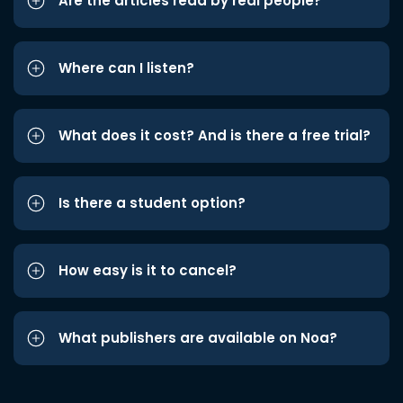
Are the articles read by real people?
Where can I listen?
What does it cost? And is there a free trial?
Is there a student option?
How easy is it to cancel?
What publishers are available on Noa?