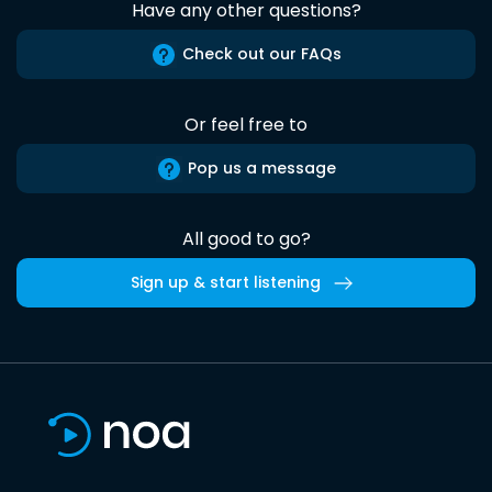
Have any other questions?
Check out our FAQs
Or feel free to
Pop us a message
All good to go?
Sign up & start listening