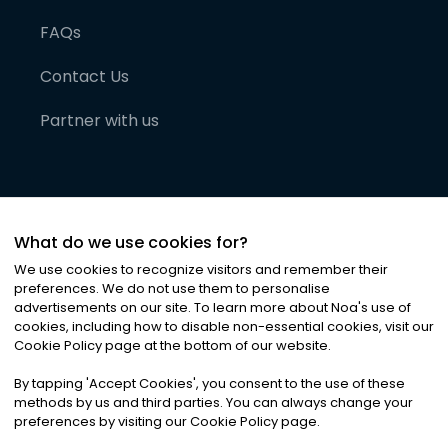
FAQs
Contact Us
Partner with us
What do we use cookies for?
We use cookies to recognize visitors and remember their
preferences. We do not use them to personalise
advertisements on our site. To learn more about Noa
'
s use of
cookies, including how to disable non-essential cookies, visit our
©
2026
Noa News Ltd. ALL RIGHTS RESERVED
Cookie Policy page at the bottom of our website.
Privacy
Terms & Conditions
Cookies
|
|
By tapping
'
Accept Cookies
'
, you consent to the use of these
methods by us and third parties. You can always change your
preferences by visiting our Cookie Policy page.