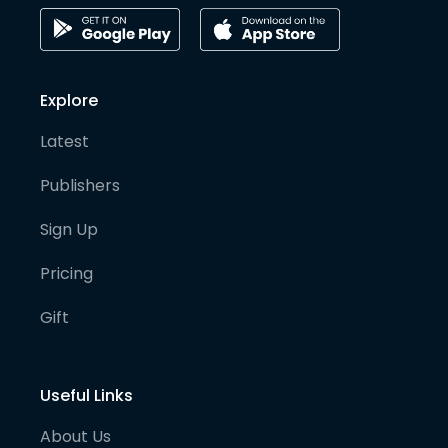
Explore
Latest
Publishers
Sign Up
Pricing
Gift
Useful Links
About Us