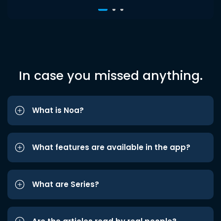
In case you missed anything.
What is Noa?
What features are available in the app?
What are Series?