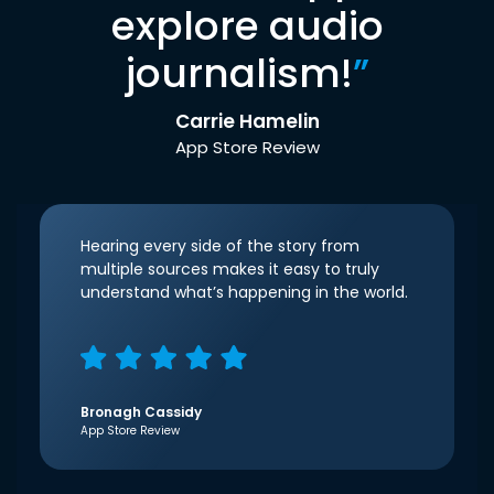
explore audio
journalism!
”
Carrie Hamelin
App Store Review
Hearing every side of the story from
multiple sources makes it easy to truly
understand what’s happening in the world.
Bronagh Cassidy
App Store Review