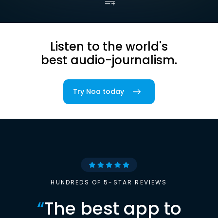
Listen to the world's
best audio-journalism.
Try Noa today
HUNDREDS OF 5-STAR REVIEWS
“
The best app to