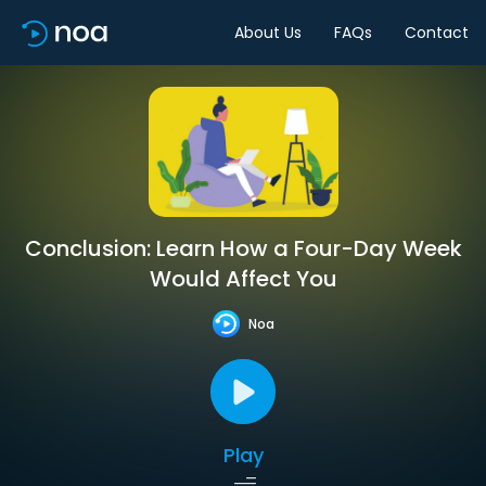
About Us
FAQs
Contact
Conclusion: Learn How a Four-Day Week
Would Affect You
Noa
Play