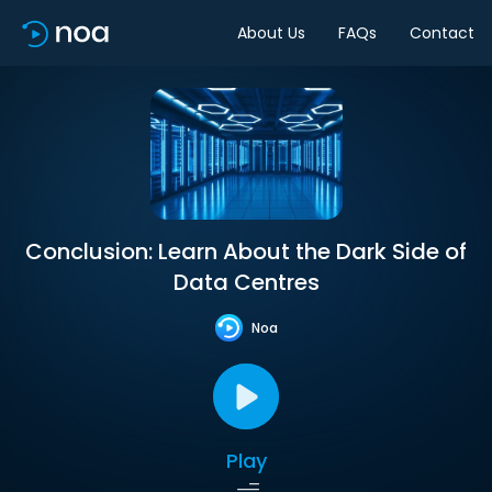
About Us
FAQs
Contact
Conclusion: Learn About the Dark Side of
Data Centres
Noa
Play