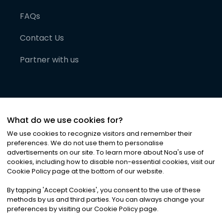
FAQs
Contact Us
Partner with us
What do we use cookies for?
We use cookies to recognize visitors and remember their
preferences. We do not use them to personalise
advertisements on our site. To learn more about Noa
'
s use of
cookies, including how to disable non-essential cookies, visit our
©
2026
Noa News Ltd. ALL RIGHTS RESERVED
Cookie Policy page at the bottom of our website.
Privacy
Terms & Conditions
Cookies
|
|
By tapping
'
Accept Cookies
'
, you consent to the use of these
methods by us and third parties. You can always change your
preferences by visiting our Cookie Policy page.