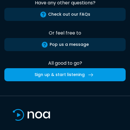
Have any other questions?
Check out our FAQs
Or feel free to
Pop us a message
All good to go?
Sign up & start listening