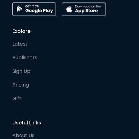
Explore
Latest
Publishers
Sign Up
Pricing
Gift
Useful Links
About Us