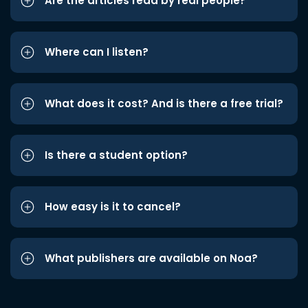
Are the articles read by real people?
Where can I listen?
What does it cost? And is there a free trial?
Is there a student option?
How easy is it to cancel?
What publishers are available on Noa?