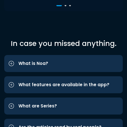
In case you missed anything.
What is Noa?
What features are available in the app?
What are Series?