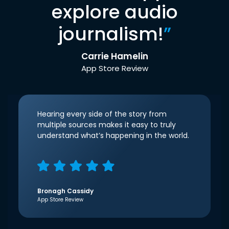
explore audio
journalism!
”
Carrie Hamelin
App Store Review
Hearing every side of the story from
multiple sources makes it easy to truly
understand what’s happening in the world.
Bronagh Cassidy
App Store Review