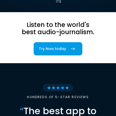
Listen to the world's
best audio-journalism.
Try Noa today
HUNDREDS OF 5-STAR REVIEWS
“
The best app to