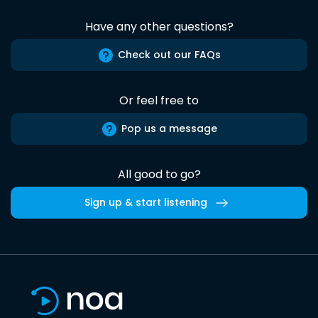
Have any other questions?
Check out our FAQs
Or feel free to
Pop us a message
All good to go?
Sign up & start listening