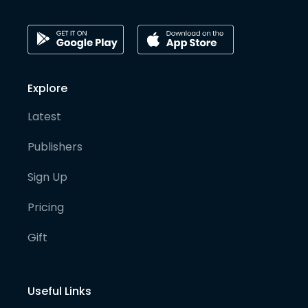
Explore
Latest
Publishers
Sign Up
Pricing
Gift
Useful Links