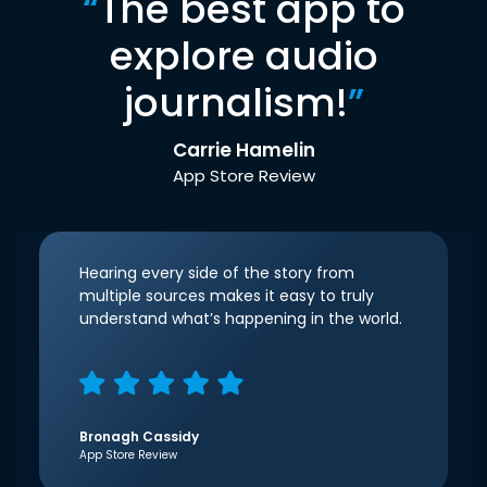
“
The best app to
explore audio
journalism!
”
Carrie Hamelin
App Store Review
Hearing every side of the story from
multiple sources makes it easy to truly
understand what’s happening in the world.
Bronagh Cassidy
App Store Review