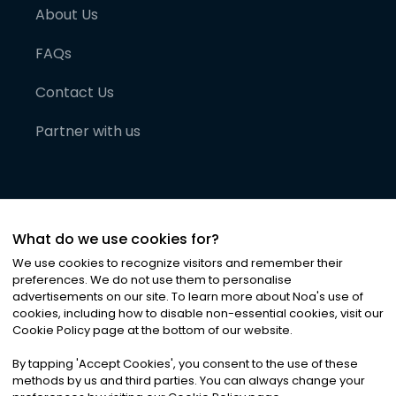
About Us
FAQs
Contact Us
Partner with us
What do we use cookies for?
We use cookies to recognize visitors and remember their
preferences. We do not use them to personalise
advertisements on our site. To learn more about Noa
'
s use of
cookies, including how to disable non-essential cookies, visit our
©
2026
Noa News Ltd. ALL RIGHTS RESERVED
Cookie Policy page at the bottom of our website.
Privacy
Terms & Conditions
Cookies
|
|
By tapping
'
Accept Cookies
'
, you consent to the use of these
methods by us and third parties. You can always change your