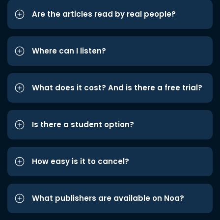
Are the articles read by real people?
Where can I listen?
What does it cost? And is there a free trial?
Is there a student option?
How easy is it to cancel?
What publishers are available on Noa?