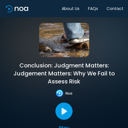
About Us
FAQs
Contact
Conclusion: Judgment Matters:
Judgement Matters: Why We Fail to
Assess Risk
Noa
Play