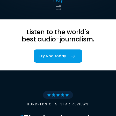
Listen to the world's
best audio-journalism.
Try Noa today
HUNDREDS OF 5-STAR REVIEWS