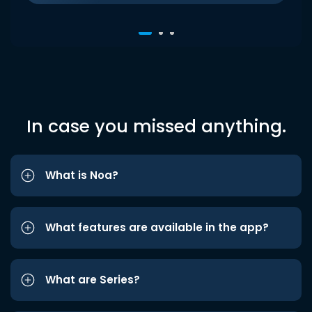
In case you missed anything.
What is Noa?
What features are available in the app?
What are Series?