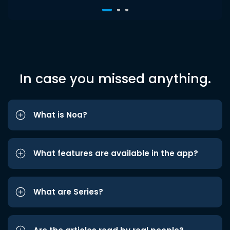
In case you missed anything.
What is Noa?
What features are available in the app?
What are Series?