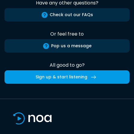
Have any other questions?
Check out our FAQs
Or feel free to
Pop us a message
All good to go?
Sign up & start listening