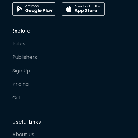
Explore
Latest
Publishers
Sign Up
Pricing
Gift
Useful Links
About Us