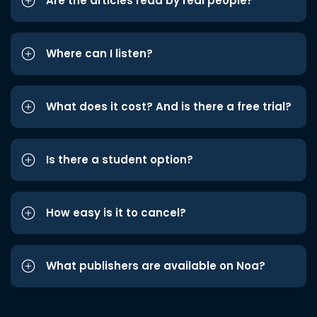
Are the articles read by real people?
Where can I listen?
What does it cost? And is there a free trial?
Is there a student option?
How easy is it to cancel?
What publishers are available on Noa?