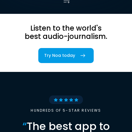
Listen to the world's
best audio-journalism.
Try Noa today
HUNDREDS OF 5-STAR REVIEWS
“
The best app to