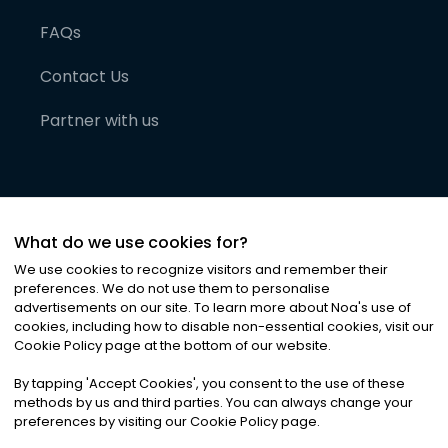
FAQs
Contact Us
Partner with us
What do we use cookies for?
We use cookies to recognize visitors and remember their
preferences. We do not use them to personalise
advertisements on our site. To learn more about Noa
'
s use of
cookies, including how to disable non-essential cookies, visit our
©
2026
Noa News Ltd. ALL RIGHTS RESERVED
Cookie Policy page at the bottom of our website.
Privacy
Terms & Conditions
Cookies
|
|
By tapping
'
Accept Cookies
'
, you consent to the use of these
methods by us and third parties. You can always change your
preferences by visiting our Cookie Policy page.