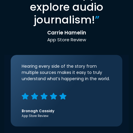
explore audio
journalism!
”
Carrie Hamelin
App Store Review
Hearing every side of the story from
multiple sources makes it easy to truly
understand what’s happening in the world.
Bronagh Cassidy
App Store Review