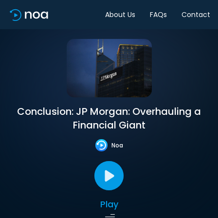
About Us
FAQs
Contact
Conclusion: JP Morgan: Overhauling a
Financial Giant
Noa
Play