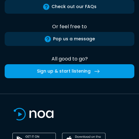
Check out our FAQs
Or feel free to
Pop us a message
All good to go?
Sign up & start listening