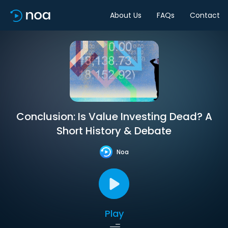
About Us
FAQs
Contact
Conclusion: Is Value Investing Dead? A
Short History & Debate
Noa
Play