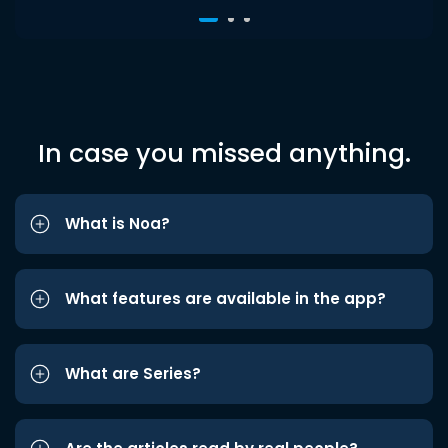
In case you missed anything.
What is Noa?
What features are available in the app?
What are Series?