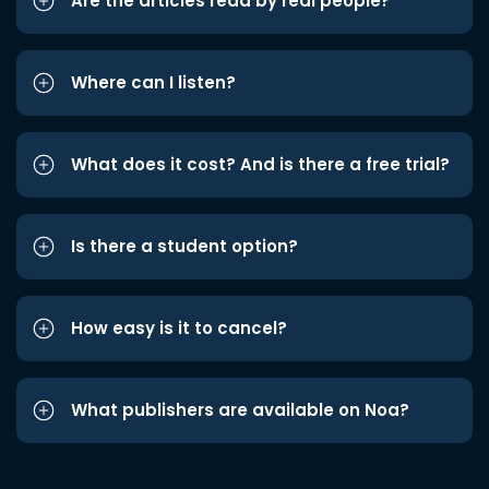
Are the articles read by real people?
Where can I listen?
What does it cost? And is there a free trial?
Is there a student option?
How easy is it to cancel?
What publishers are available on Noa?