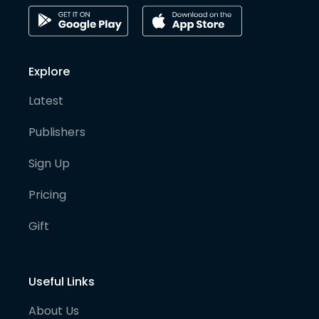
Explore
Latest
Publishers
Sign Up
Pricing
Gift
Useful Links
About Us