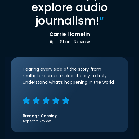
explore audio
journalism!
”
Carrie Hamelin
App Store Review
Hearing every side of the story from
multiple sources makes it easy to truly
understand what’s happening in the world.
Bronagh Cassidy
App Store Review