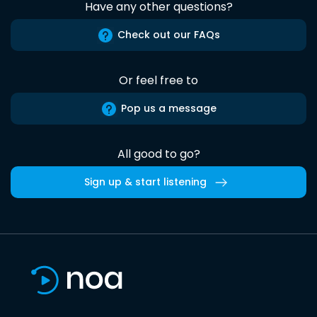
Have any other questions?
Check out our FAQs
Or feel free to
Pop us a message
All good to go?
Sign up & start listening