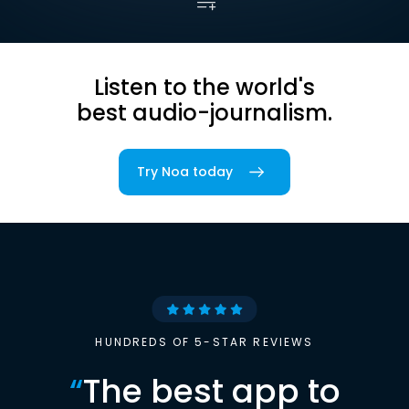
Listen to the world's
best audio-journalism.
Try Noa today
HUNDREDS OF 5-STAR REVIEWS
“
The best app to