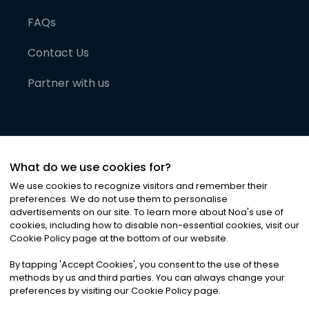
FAQs
Contact Us
Partner with us
What do we use cookies for?
We use cookies to recognize visitors and remember their
preferences. We do not use them to personalise
advertisements on our site. To learn more about Noa
'
s use of
cookies, including how to disable non-essential cookies, visit our
©
2026
Noa News Ltd. ALL RIGHTS RESERVED
Cookie Policy page at the bottom of our website.
Privacy
Terms & Conditions
Cookies
|
|
By tapping
'
Accept Cookies
'
, you consent to the use of these
methods by us and third parties. You can always change your
preferences by visiting our Cookie Policy page.