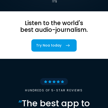
Listen to the world's
best audio-journalism.
Try Noa today
HUNDREDS OF 5-STAR REVIEWS
“
The best app to