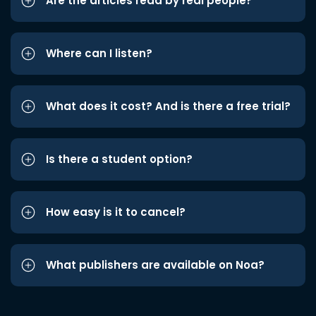
Are the articles read by real people?
Where can I listen?
What does it cost? And is there a free trial?
Is there a student option?
How easy is it to cancel?
What publishers are available on Noa?