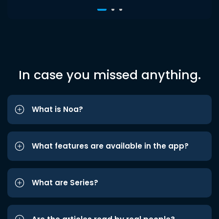
In case you missed anything.
What is Noa?
What features are available in the app?
What are Series?