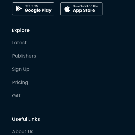
Explore
Latest
Publishers
Sign Up
Pricing
Gift
Useful Links
About Us