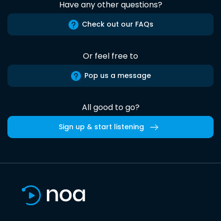
Have any other questions?
Check out our FAQs
Or feel free to
Pop us a message
All good to go?
Sign up & start listening