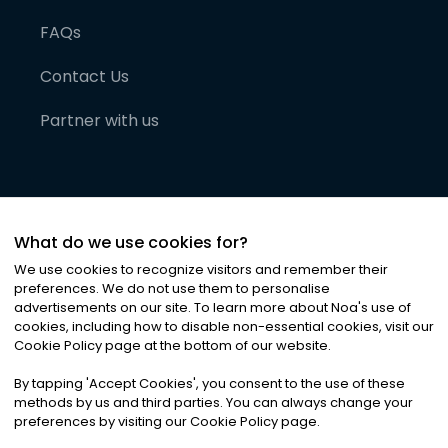
FAQs
Contact Us
Partner with us
What do we use cookies for?
We use cookies to recognize visitors and remember their
preferences. We do not use them to personalise
advertisements on our site. To learn more about Noa
'
s use of
cookies, including how to disable non-essential cookies, visit our
©
2026
Noa News Ltd. ALL RIGHTS RESERVED
Cookie Policy page at the bottom of our website.
Privacy
Terms & Conditions
Cookies
|
|
By tapping
'
Accept Cookies
'
, you consent to the use of these
methods by us and third parties. You can always change your
preferences by visiting our Cookie Policy page.