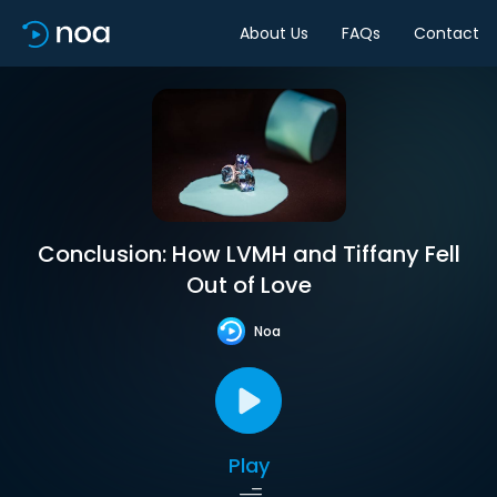
About Us
FAQs
Contact
Conclusion: How LVMH and Tiffany Fell
Out of Love
Noa
Play