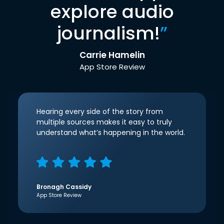
explore audio
journalism!
”
Carrie Hamelin
App Store Review
Hearing every side of the story from
multiple sources makes it easy to truly
understand what’s happening in the world.
Bronagh Cassidy
App Store Review