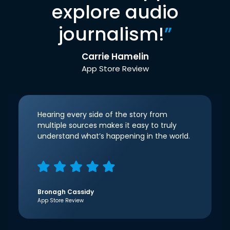
explore audio
journalism!
”
Carrie Hamelin
App Store Review
Hearing every side of the story from
multiple sources makes it easy to truly
understand what’s happening in the world.
Bronagh Cassidy
App Store Review