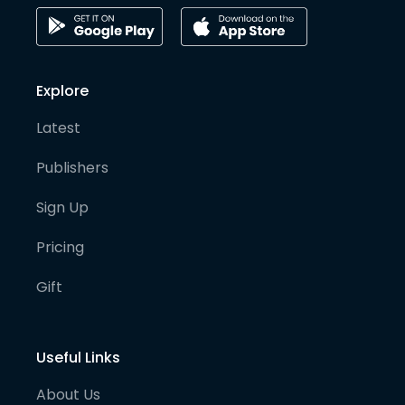
Explore
Latest
Publishers
Sign Up
Pricing
Gift
Useful Links
About Us