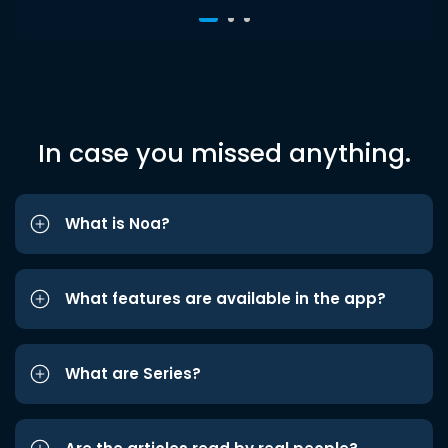
In case you missed anything.
What is Noa?
What features are available in the app?
What are Series?