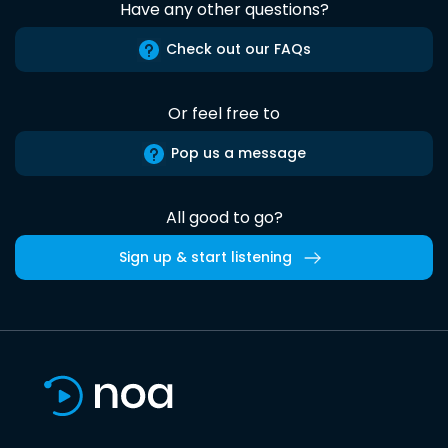
Have any other questions?
Check out our FAQs
Or feel free to
Pop us a message
All good to go?
Sign up & start listening