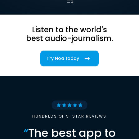
Listen to the world's
best audio-journalism.
Try Noa today
HUNDREDS OF 5-STAR REVIEWS
“
The best app to