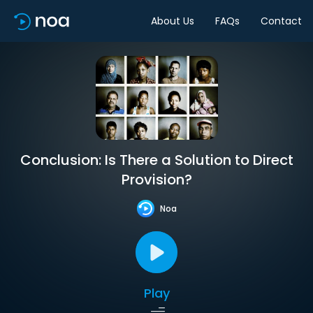
About Us
FAQs
Contact
Conclusion: Is There a Solution to Direct
Provision?
Noa
Play