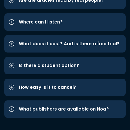
Are the articles read by real people?
Where can I listen?
What does it cost? And is there a free trial?
Is there a student option?
How easy is it to cancel?
What publishers are available on Noa?