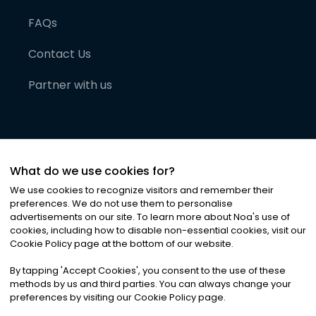
FAQs
Contact Us
Partner with us
What do we use cookies for?
We use cookies to recognize visitors and remember their
preferences. We do not use them to personalise
advertisements on our site. To learn more about Noa
'
s use of
cookies, including how to disable non-essential cookies, visit our
©
2026
Noa News Ltd. ALL RIGHTS RESERVED
Cookie Policy page at the bottom of our website.
Privacy
Terms & Conditions
Cookies
|
|
By tapping
'
Accept Cookies
'
, you consent to the use of these
methods by us and third parties. You can always change your
preferences by visiting our Cookie Policy page.