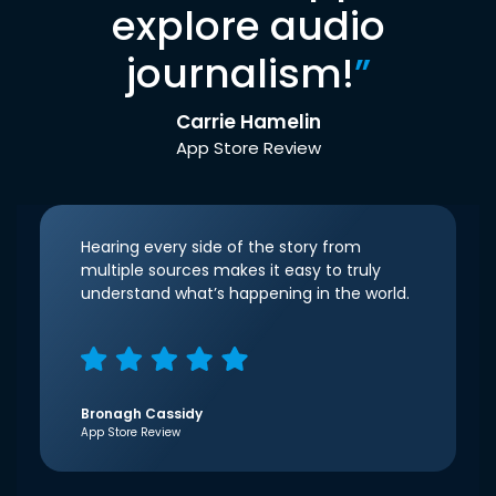
explore audio
journalism!
”
Carrie Hamelin
App Store Review
Hearing every side of the story from
multiple sources makes it easy to truly
understand what’s happening in the world.
Bronagh Cassidy
App Store Review