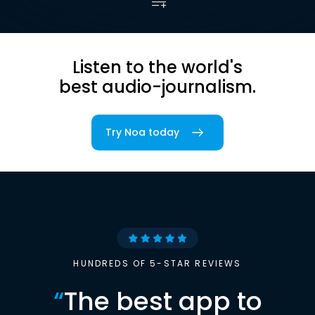
Listen to the world's
best audio-journalism.
Try Noa today
HUNDREDS OF 5-STAR REVIEWS
“
The best app to