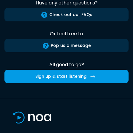
Have any other questions?
Check out our FAQs
Or feel free to
Pop us a message
All good to go?
Sign up & start listening