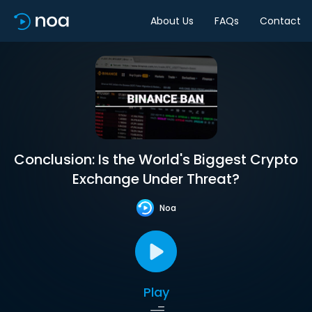
About Us
FAQs
Contact
Conclusion: Is the World's Biggest Crypto
Exchange Under Threat?
Noa
Play