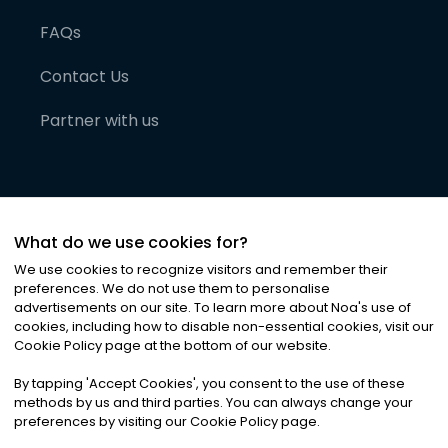
FAQs
Contact Us
Partner with us
What do we use cookies for?
We use cookies to recognize visitors and remember their
preferences. We do not use them to personalise
advertisements on our site. To learn more about Noa
'
s use of
cookies, including how to disable non-essential cookies, visit our
©
2026
Noa News Ltd. ALL RIGHTS RESERVED
Cookie Policy page at the bottom of our website.
Privacy
Terms & Conditions
Cookies
|
|
By tapping
'
Accept Cookies
'
, you consent to the use of these
methods by us and third parties. You can always change your
preferences by visiting our Cookie Policy page.