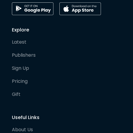
Explore
Latest
Publishers
Sign Up
Pricing
Gift
Useful Links
About Us