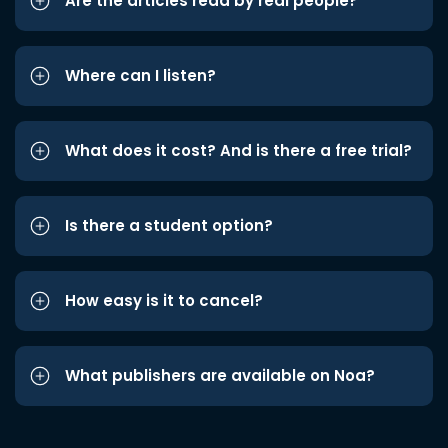
Are the articles read by real people?
Where can I listen?
What does it cost? And is there a free trial?
Is there a student option?
How easy is it to cancel?
What publishers are available on Noa?