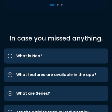
In case you missed anything.
What is Noa?
What features are available in the app?
What are Series?