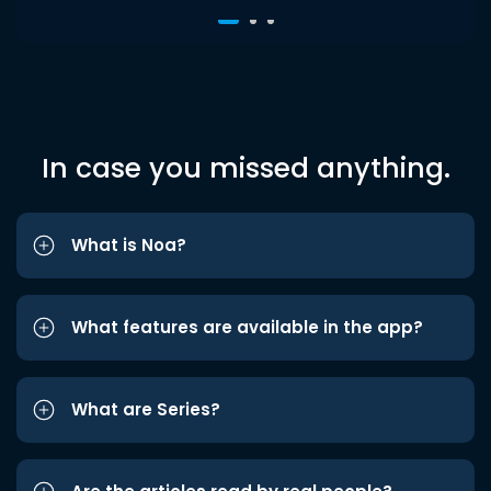
In case you missed anything.
What is Noa?
What features are available in the app?
What are Series?