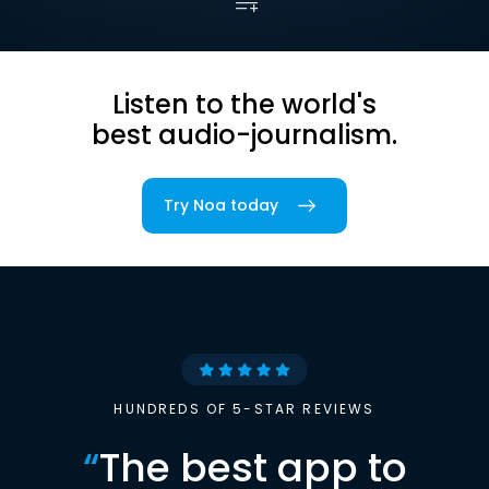
Listen to the world's
best audio-journalism.
Try Noa today
HUNDREDS OF 5-STAR REVIEWS
“
The best app to