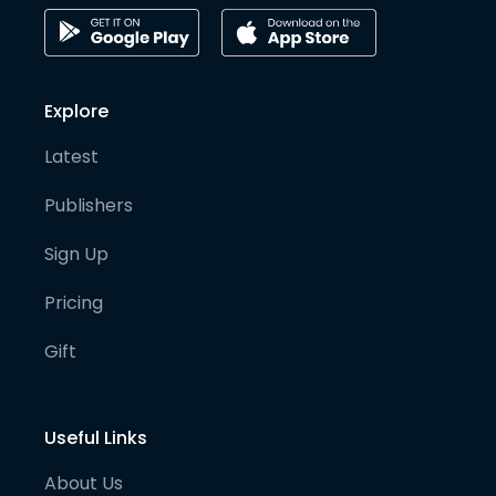
Explore
Latest
Publishers
Sign Up
Pricing
Gift
Useful Links
About Us