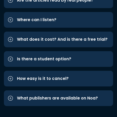
Are the articles read by real people?
Where can I listen?
What does it cost? And is there a free trial?
Is there a student option?
How easy is it to cancel?
What publishers are available on Noa?