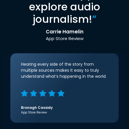
explore audio
journalism!
”
Carrie Hamelin
App Store Review
Hearing every side of the story from
multiple sources makes it easy to truly
understand what’s happening in the world.
Bronagh Cassidy
App Store Review