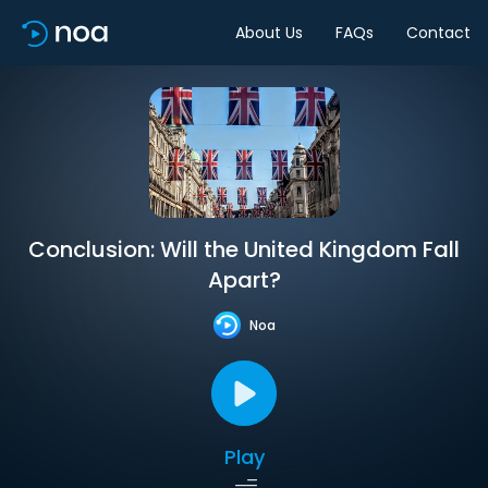
About Us
FAQs
Contact
Conclusion: Will the United Kingdom Fall
Apart?
Noa
Play