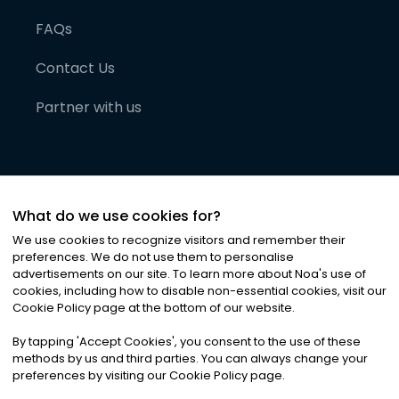
FAQs
Contact Us
Partner with us
What do we use cookies for?
We use cookies to recognize visitors and remember their
preferences. We do not use them to personalise
advertisements on our site. To learn more about Noa
'
s use of
cookies, including how to disable non-essential cookies, visit our
©
2026
Noa News Ltd. ALL RIGHTS RESERVED
Cookie Policy page at the bottom of our website.
Privacy
Terms & Conditions
Cookies
|
|
By tapping
'
Accept Cookies
'
, you consent to the use of these
methods by us and third parties. You can always change your
preferences by visiting our Cookie Policy page.