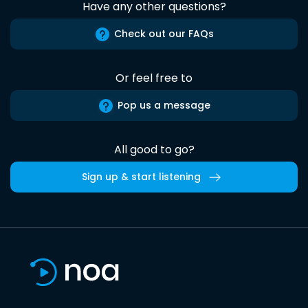
Have any other questions?
Check out our FAQs
Or feel free to
Pop us a message
All good to go?
Sign up & start listening