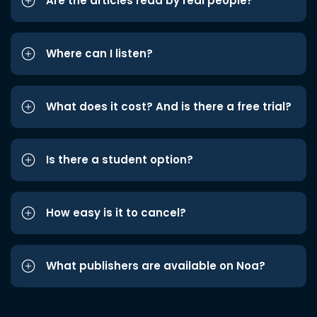
Are the articles read by real people?
Where can I listen?
What does it cost? And is there a free trial?
Is there a student option?
How easy is it to cancel?
What publishers are available on Noa?