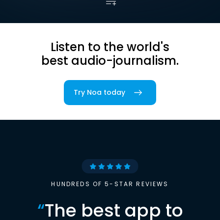
Listen to the world's
best audio-journalism.
Try Noa today
HUNDREDS OF 5-STAR REVIEWS
“
The best app to