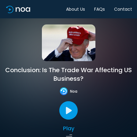
About Us
FAQs
Contact
Conclusion: Is The Trade War Affecting US
Business?
Noa
Play