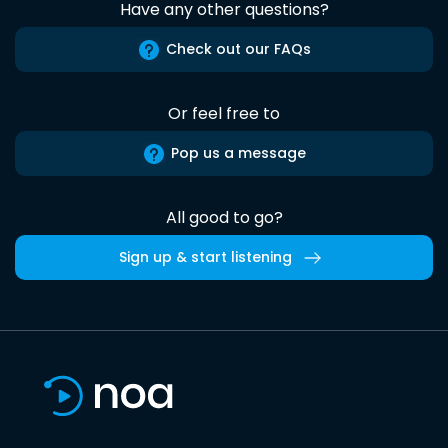
Have any other questions?
Check out our FAQs
Or feel free to
Pop us a message
All good to go?
Sign up & start listening