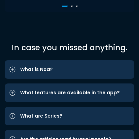
In case you missed anything.
What is Noa?
What features are available in the app?
What are Series?