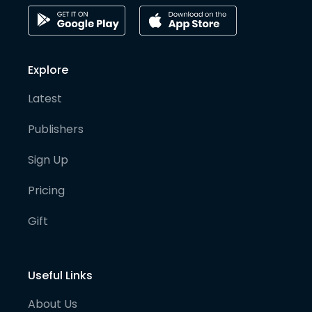
Explore
Latest
Publishers
Sign Up
Pricing
Gift
Useful Links
About Us