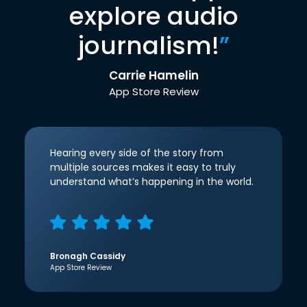
explore audio
journalism!
”
Carrie Hamelin
App Store Review
Hearing every side of the story from
multiple sources makes it easy to truly
understand what’s happening in the world.
Bronagh Cassidy
App Store Review