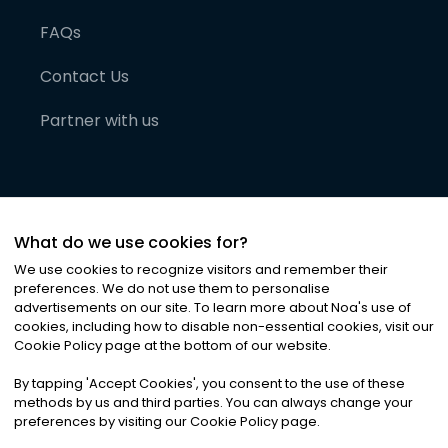
FAQs
Contact Us
Partner with us
What do we use cookies for?
We use cookies to recognize visitors and remember their
preferences. We do not use them to personalise
advertisements on our site. To learn more about Noa
'
s use of
cookies, including how to disable non-essential cookies, visit our
©
2026
Noa News Ltd. ALL RIGHTS RESERVED
Cookie Policy page at the bottom of our website.
Privacy
Terms & Conditions
Cookies
|
|
By tapping
'
Accept Cookies
'
, you consent to the use of these
methods by us and third parties. You can always change your
preferences by visiting our Cookie Policy page.