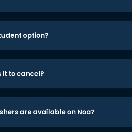
student option?
 it to cancel?
shers are available on Noa?