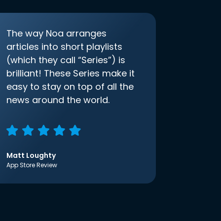
The way Noa arranges
articles into short playlists
(which they call “Series”) is
brilliant! These Series make it
easy to stay on top of all the
news around the world.
Matt Loughty
App Store Review