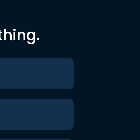
thing.