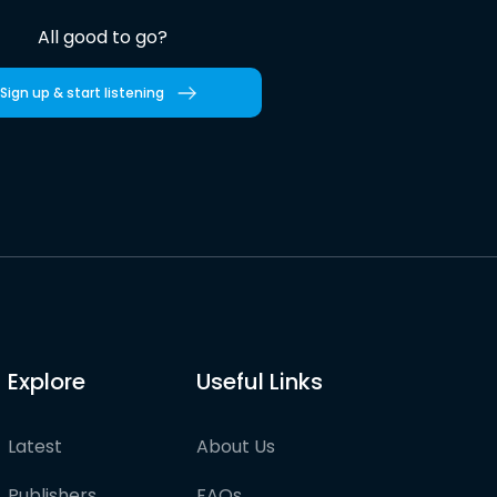
All good to go?
Sign up & start listening
Explore
Useful Links
Latest
About Us
Publishers
FAQs