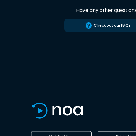
Have any other question
Check out our FAQs