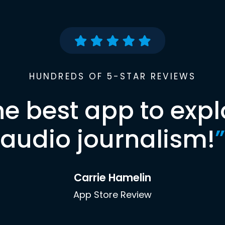
HUNDREDS OF 5-STAR REVIEWS
he best app to expl
audio journalism!
”
Carrie Hamelin
App Store Review