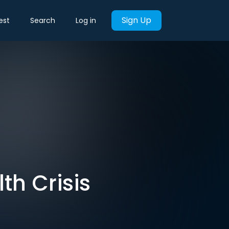
Sign Up
est
Search
Log in
th Crisis