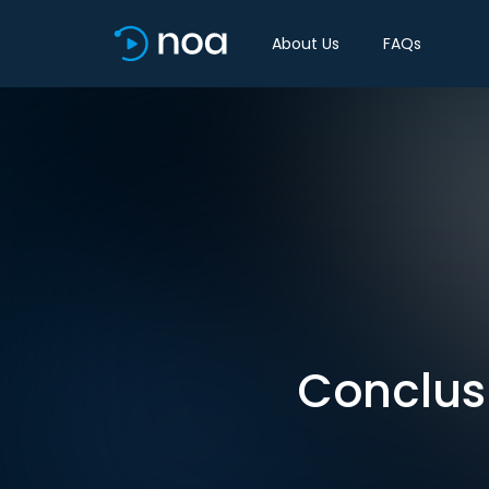
About Us
FAQs
Conclusi