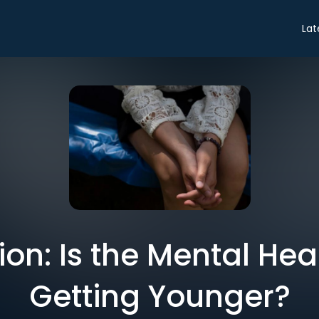
Lat
on: Is the Mental Heal
Getting Younger?