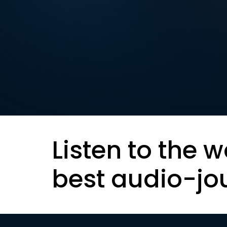
Listen to the w
best audio-jo