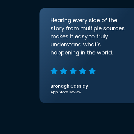
Hearing every side of the
story from multiple sources
makes it easy to truly
understand what’s
happening in the world.
Bronagh Cassidy
App Store Review