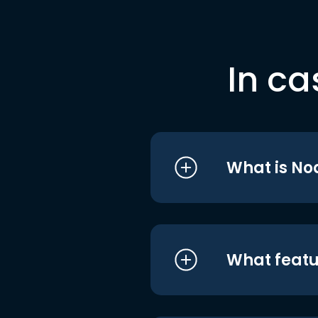
In ca
What is No
What featu