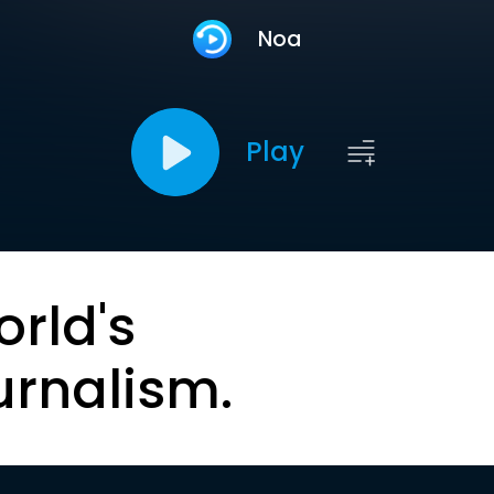
Noa
Play
orld's
urnalism.