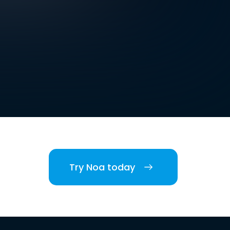
Try Noa today