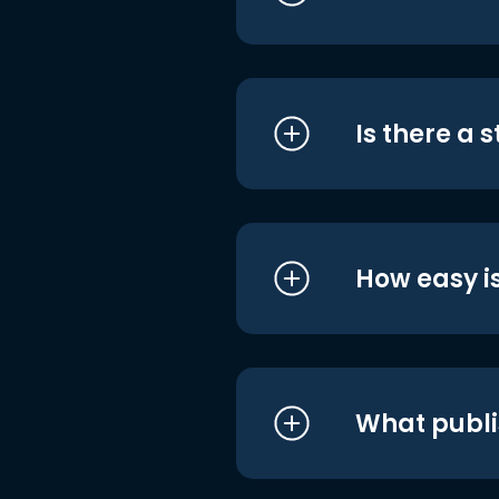
Is there a 
How easy is
What publi