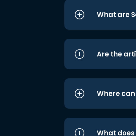
What are S
Are the art
Where can I
What does i