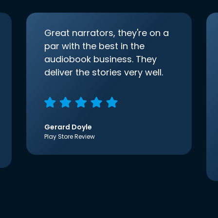
Great narrators, they're on a
par with the best in the
audiobook business. They
deliver the stories very well.
Gerard Doyle
Play Store Review