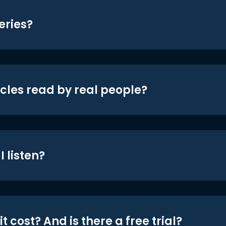
eries?
icles read by real people?
 listen?
t cost? And is there a free trial?