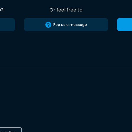
s?
Or feel free to
Pop us a message