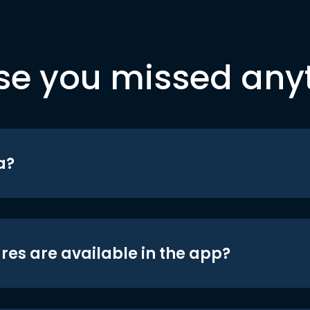
se you missed any
a?
res are available in the app?