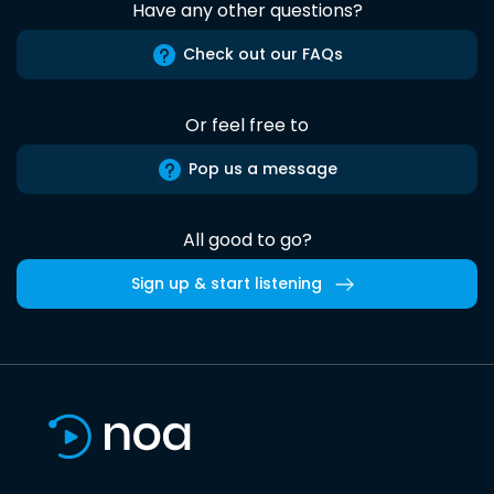
Have any other questions?
Check out our FAQs
Or feel free to
Pop us a message
All good to go?
Sign up & start listening