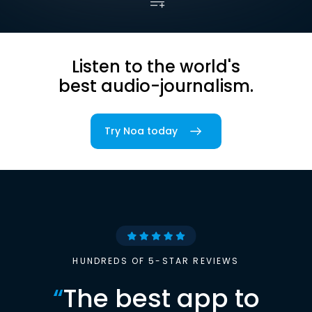
Listen to the world's
best audio-journalism.
Try Noa today
HUNDREDS OF 5-STAR REVIEWS
“
The best app to