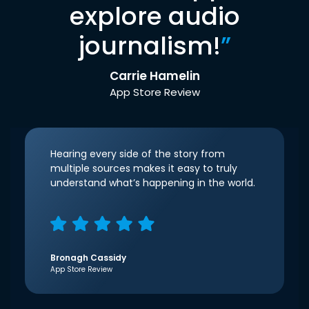
explore audio
journalism!
”
Carrie Hamelin
App Store Review
Hearing every side of the story from
multiple sources makes it easy to truly
understand what’s happening in the world.
Bronagh Cassidy
App Store Review