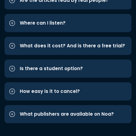
Are the articles read by real people?
Where can I listen?
What does it cost? And is there a free trial?
Is there a student option?
How easy is it to cancel?
What publishers are available on Noa?