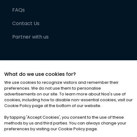
FAQs
Contact Us
Partner with us
What do we use cookies for?
We use cookies to recognize visitors and remember their
preferences. We do not use them to personalise
advertisements on our site. To learn more about Noa
'
s use of
cookies, including how to disable non-essential cookies, visit our
©
2026
Noa News Ltd. ALL RIGHTS RESERVED
Cookie Policy page at the bottom of our website.
Privacy
Terms & Conditions
Cookies
|
|
By tapping
'
Accept Cookies
'
, you consent to the use of these
methods by us and third parties. You can always change your
preferences by visiting our Cookie Policy page.