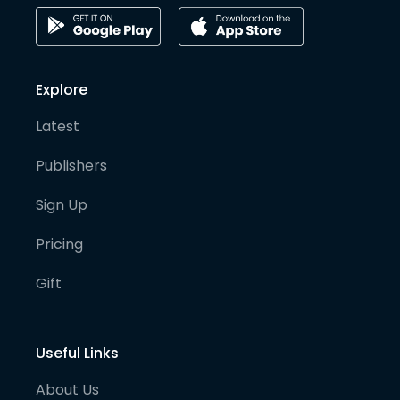
Explore
Latest
Publishers
Sign Up
Pricing
Gift
Useful Links
About Us