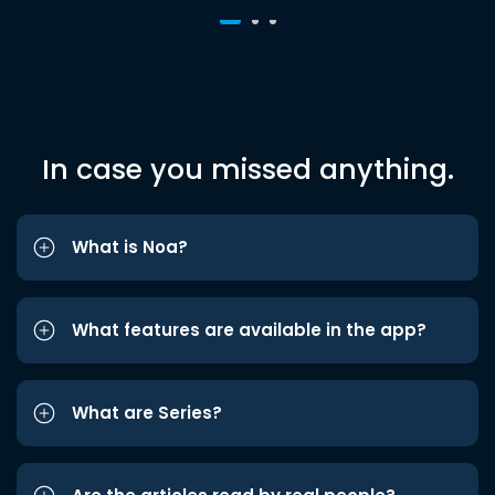
In case you missed anything.
What is Noa?
What features are available in the app?
What are Series?