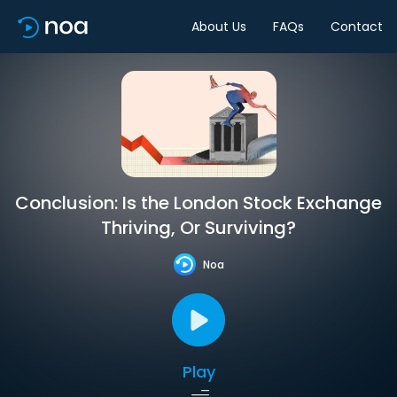
About Us
FAQs
Contact
Conclusion: Is the London Stock Exchange
Thriving, Or Surviving?
Noa
Play