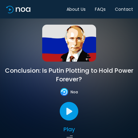
About Us
FAQs
Contact
Conclusion: Is Putin Plotting to Hold Power
Forever?
Noa
Play