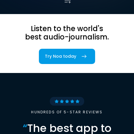
Listen to the world's
best audio-journalism.
Try Noa today
HUNDREDS OF 5-STAR REVIEWS
“
The best app to