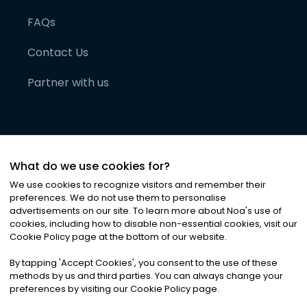
FAQs
Contact Us
Partner with us
What do we use cookies for?
We use cookies to recognize visitors and remember their
preferences. We do not use them to personalise
advertisements on our site. To learn more about Noa
'
s use of
cookies, including how to disable non-essential cookies, visit our
©
2026
Noa News Ltd. ALL RIGHTS RESERVED
Cookie Policy page at the bottom of our website.
Privacy
Terms & Conditions
Cookies
|
|
By tapping
'
Accept Cookies
'
, you consent to the use of these
methods by us and third parties. You can always change your
preferences by visiting our Cookie Policy page.