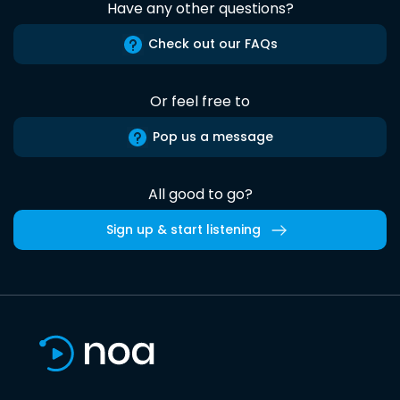
Have any other questions?
Check out our FAQs
Or feel free to
Pop us a message
All good to go?
Sign up & start listening