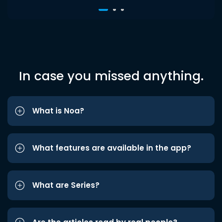
In case you missed anything.
What is Noa?
What features are available in the app?
What are Series?