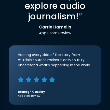
explore audio
journalism!
”
Carrie Hamelin
App Store Review
Hearing every side of the story from
multiple sources makes it easy to truly
understand what’s happening in the world.
Bronagh Cassidy
App Store Review