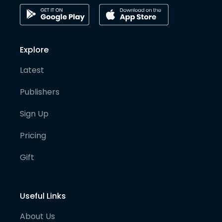
Explore
Latest
Publishers
Sign Up
Pricing
Gift
Useful Links
About Us