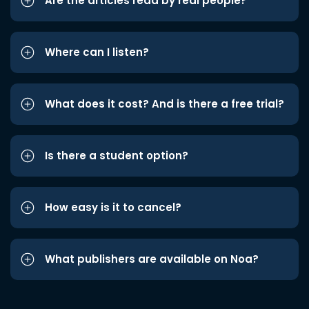
Are the articles read by real people?
Where can I listen?
What does it cost? And is there a free trial?
Is there a student option?
How easy is it to cancel?
What publishers are available on Noa?