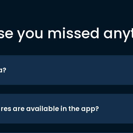
se you missed any
a?
res are available in the app?