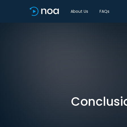
About Us
FAQs
Conclusio