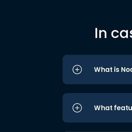
In ca
What is No
What featu