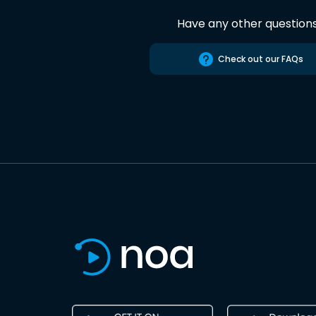
Have any other question
Check out our FAQs