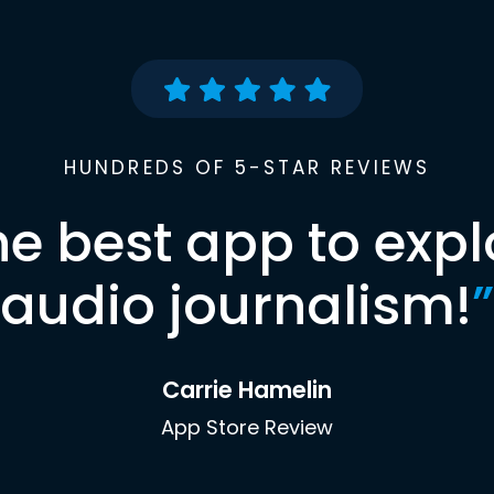
HUNDREDS OF 5-STAR REVIEWS
he best app to expl
audio journalism!
”
Carrie Hamelin
App Store Review