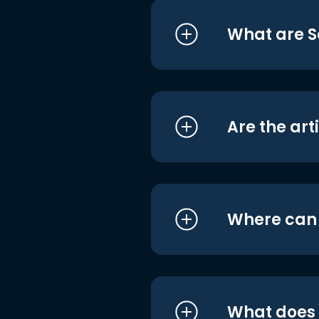
What are S
Are the art
Where can I
What does i