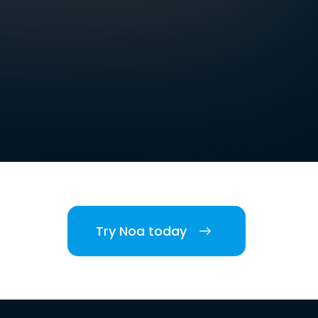
Try Noa today