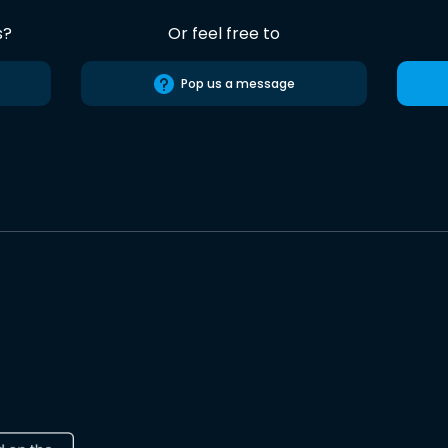
s?
Or feel free to
Pop us a message