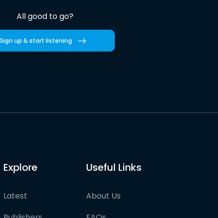
All good to go?
Sign up & start listening
Explore
Useful Links
Latest
About Us
Publishers
FAQs