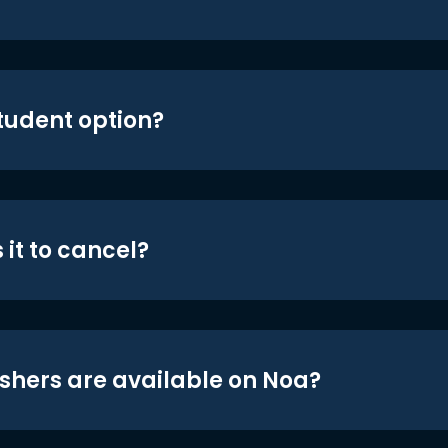
student option?
 it to cancel?
shers are available on Noa?