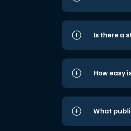
Is there a 
How easy is
What publi