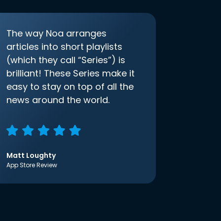
The way Noa arranges
articles into short playlists
(which they call “Series”) is
brilliant! These Series make it
easy to stay on top of all the
news around the world.
Matt Loughty
App Store Review