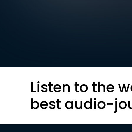
Listen to the w
best audio-jo