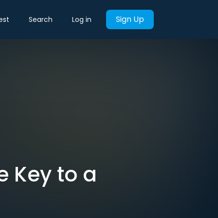
Sign Up
est
Search
Log in
e Key to a