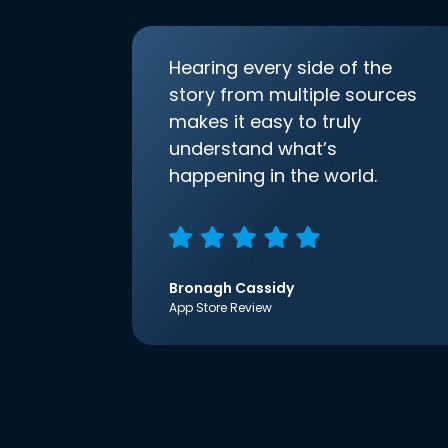
Hearing every side of the
story from multiple sources
makes it easy to truly
understand what’s
happening in the world.
Bronagh Cassidy
App Store Review