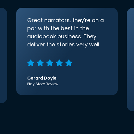
Great narrators, they're on a
par with the best in the
audiobook business. They
deliver the stories very well.
Gerard Doyle
Play Store Review