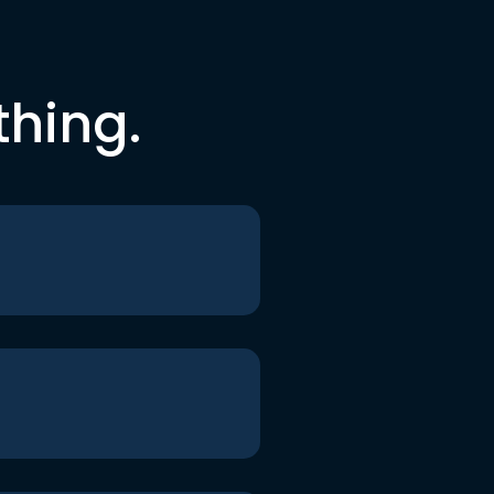
thing.