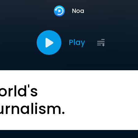
Noa
Play
orld's
urnalism.