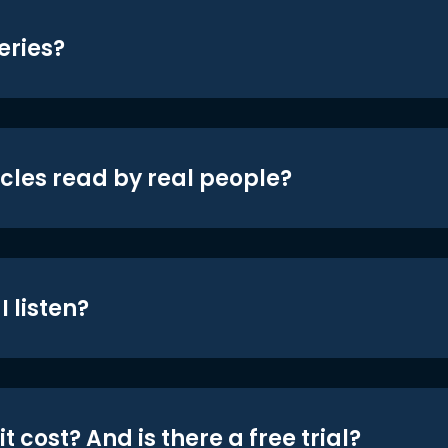
eries?
icles read by real people?
 listen?
t cost? And is there a free trial?