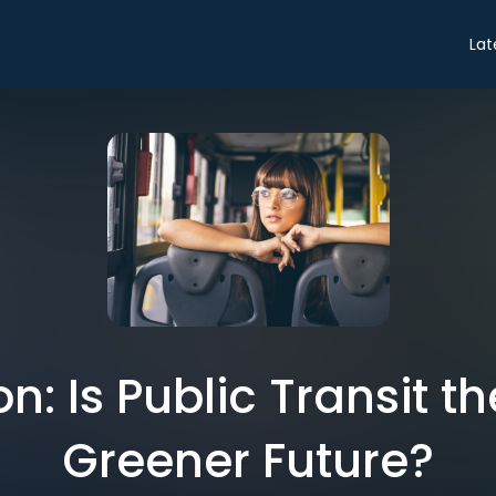
Lat
n: Is Public Transit th
Greener Future?