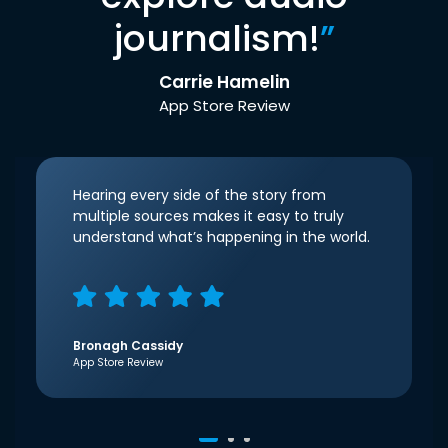
journalism!
”
Carrie Hamelin
App Store Review
Hearing every side of the story from
multiple sources makes it easy to truly
understand what’s happening in the world.
Bronagh Cassidy
App Store Review