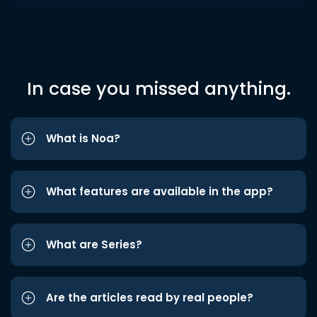
In case you missed anything.
What is Noa?
What features are available in the app?
What are Series?
Are the articles read by real people?