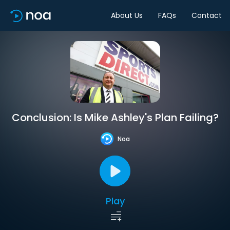
About Us
FAQs
Contact
Conclusion: Is Mike Ashley's Plan Failing?
Noa
Play