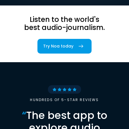
Listen to the world's
best audio-journalism.
Try Noa today
HUNDREDS OF 5-STAR REVIEWS
“
The best app to
explore audio