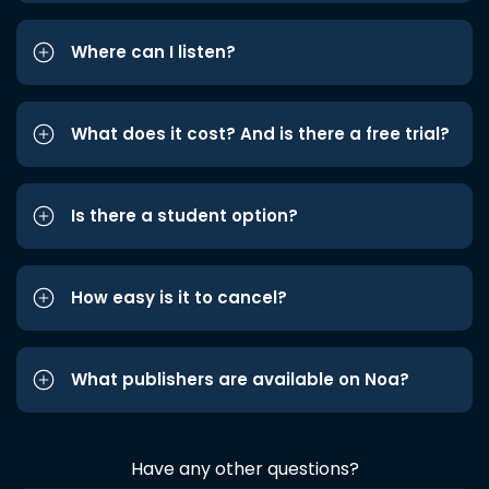
Where can I listen?
What does it cost? And is there a free trial?
Is there a student option?
How easy is it to cancel?
What publishers are available on Noa?
Have any other questions?