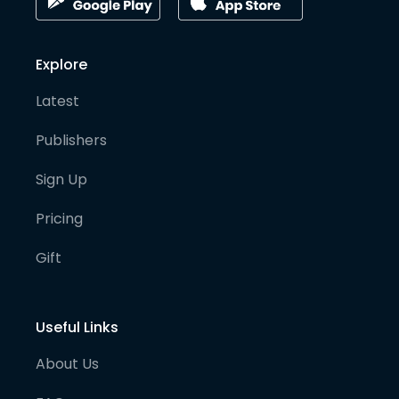
Explore
Latest
Publishers
Sign Up
Pricing
Gift
Useful Links
About Us