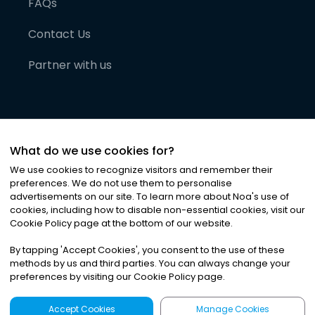
FAQs
Contact Us
Partner with us
What do we use cookies for?
We use cookies to recognize visitors and remember their
preferences. We do not use them to personalise
advertisements on our site. To learn more about Noa
'
s use of
cookies, including how to disable non-essential cookies, visit our
©
2026
Noa News Ltd. ALL RIGHTS RESERVED
Cookie Policy page at the bottom of our website.
Privacy
Terms & Conditions
Cookies
|
|
By tapping
'
Accept Cookies
'
, you consent to the use of these
methods by us and third parties. You can always change your
preferences by visiting our Cookie Policy page.
Accept Cookies
Manage Cookies