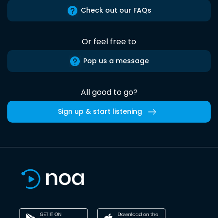
Check out our FAQs
Or feel free to
Pop us a message
All good to go?
Sign up & start listening