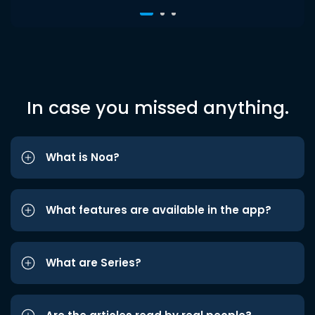
In case you missed anything.
What is Noa?
What features are available in the app?
What are Series?