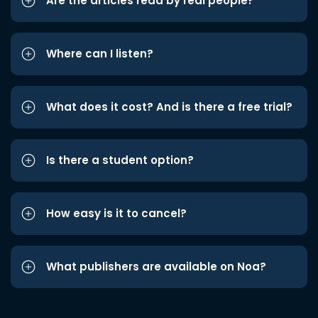
Are the articles read by real people?
Where can I listen?
What does it cost? And is there a free trial?
Is there a student option?
How easy is it to cancel?
What publishers are available on Noa?