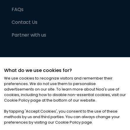
FAQs
Contact Us
Partner with us
What do we use cookies for?
We use cookies to recognize visitors and remember their
preferences. We do not use them to personalise
advertisements on our site. To learn more about Noa
'
s use of
cookies, including how to disable non-essential cookies, visit our
©
2026
Noa News Ltd. ALL RIGHTS RESERVED
Cookie Policy page at the bottom of our website.
Privacy
Terms & Conditions
Cookies
|
|
By tapping
'
Accept Cookies
'
, you consent to the use of these
methods by us and third parties. You can always change your
preferences by visiting our Cookie Policy page.