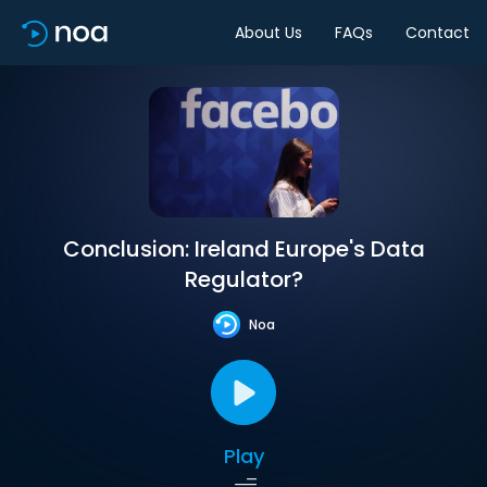
About Us
FAQs
Contact
Conclusion: Ireland Europe's Data
Regulator?
Noa
Play