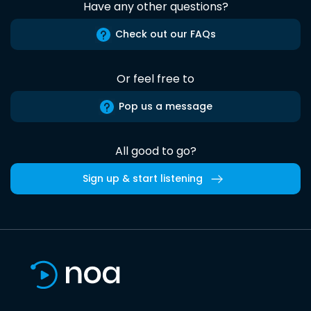
Have any other questions?
Check out our FAQs
Or feel free to
Pop us a message
All good to go?
Sign up & start listening