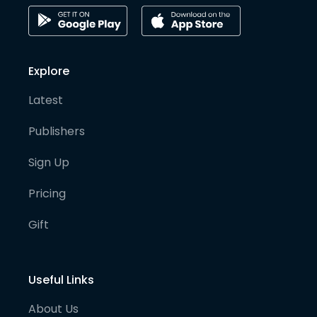
Explore
Latest
Publishers
Sign Up
Pricing
Gift
Useful Links
About Us