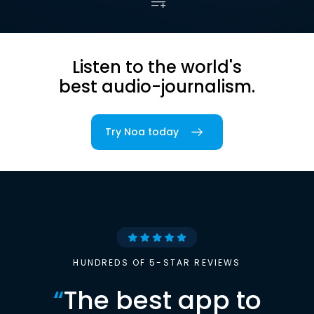
Listen to the world's
best audio-journalism.
Try Noa today
HUNDREDS OF 5-STAR REVIEWS
“
The best app to