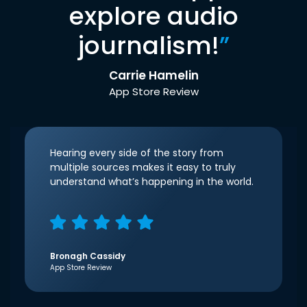
explore audio
journalism!
”
Carrie Hamelin
App Store Review
Hearing every side of the story from
multiple sources makes it easy to truly
understand what’s happening in the world.
Bronagh Cassidy
App Store Review