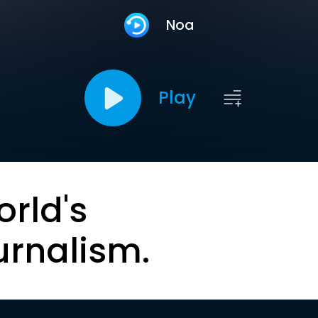
Noa
Play
orld's
urnalism.