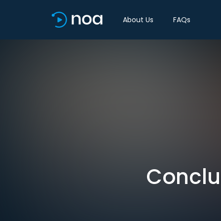
About Us
FAQs
Conclus