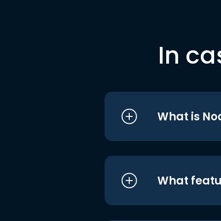
In ca
What is No
What featu