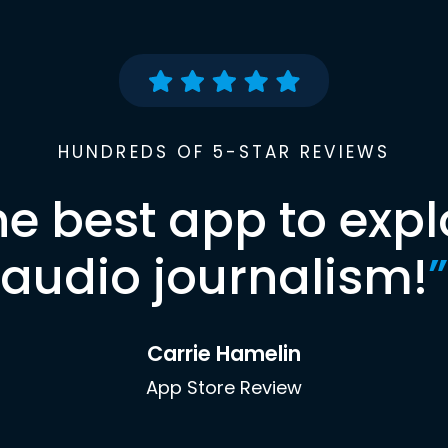
HUNDREDS OF 5-STAR REVIEWS
he best app to expl
audio journalism!
”
Carrie Hamelin
App Store Review