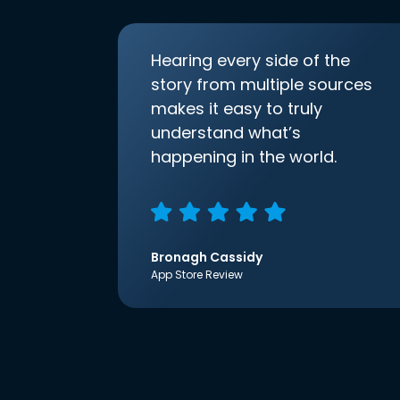
Hearing every side of the
story from multiple sources
makes it easy to truly
understand what’s
happening in the world.
Bronagh Cassidy
App Store Review