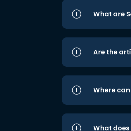
What are S
Are the art
Where can I
What does i