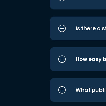
Is there a 
How easy is
What publi