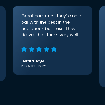
Great narrators, they're on a
par with the best in the
audiobook business. They
deliver the stories very well.
Gerard Doyle
Play Store Review