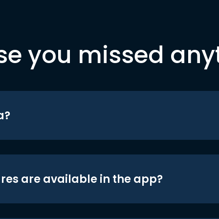
se you missed any
a?
res are available in the app?