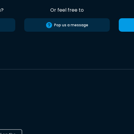
s?
Or feel free to
Pop us a message