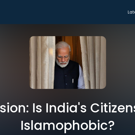
Lat
ion: Is India's Citizens
Islamophobic?