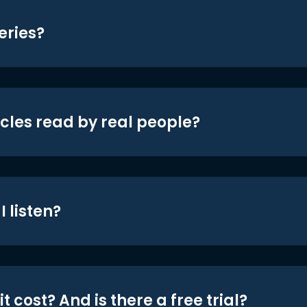
eries?
icles read by real people?
 listen?
t cost? And is there a free trial?