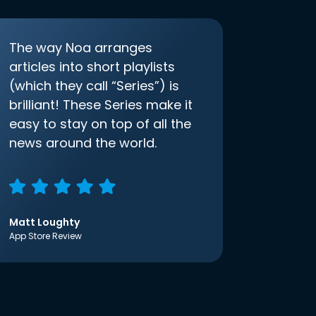
The way Noa arranges
articles into short playlists
(which they call “Series”) is
brilliant! These Series make it
easy to stay on top of all the
news around the world.
Matt Loughty
App Store Review