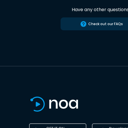
Have any other question
Check out our FAQs