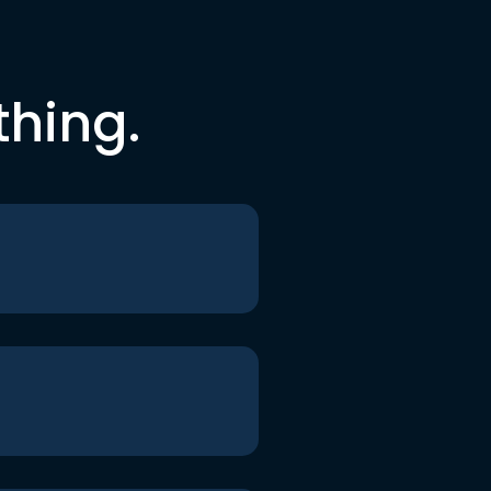
thing.