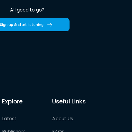
All good to go?
Sign up & start listening
Explore
Useful Links
Latest
About Us
Publishers
FAQs