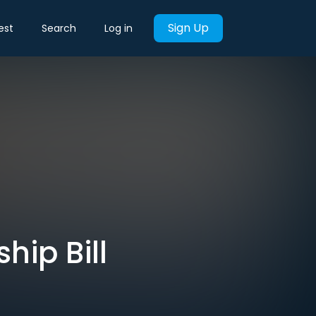
Sign Up
est
Search
Log in
hip Bill