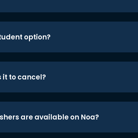
student option?
 it to cancel?
shers are available on Noa?