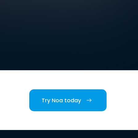
Try Noa today