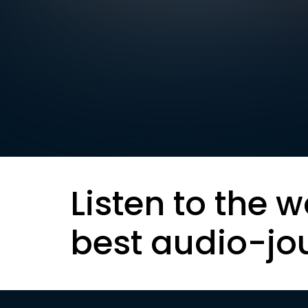
Listen to the w
best audio-jo