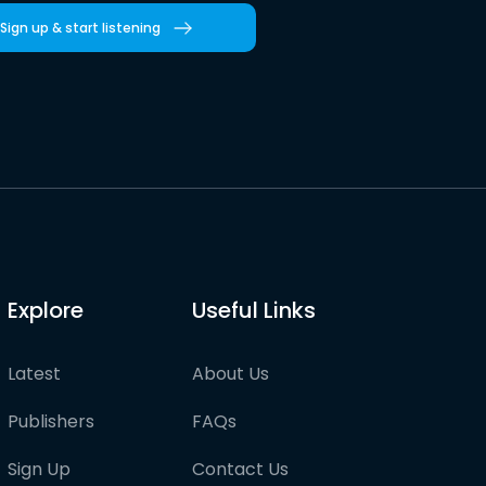
Sign up & start listening
Explore
Useful Links
Latest
About Us
Publishers
FAQs
Sign Up
Contact Us