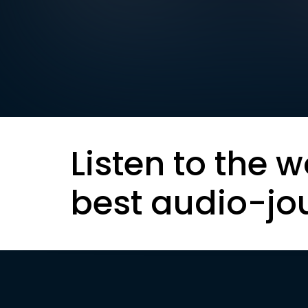
Listen to the w
best audio-jo