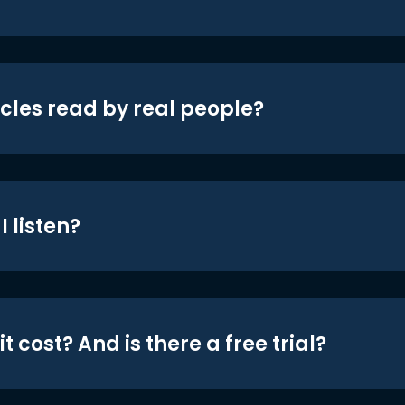
icles read by real people?
 listen?
t cost? And is there a free trial?