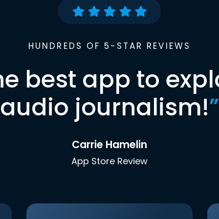
HUNDREDS OF 5-STAR REVIEWS
he best app to expl
audio journalism!
”
Carrie Hamelin
App Store Review