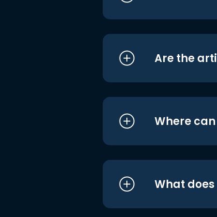
Are the art
Where can I
What does i