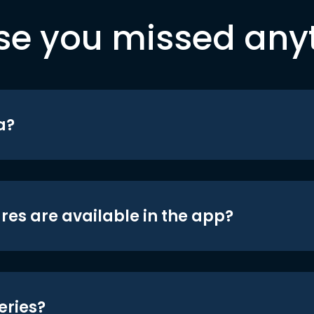
se you missed any
a?
res are available in the app?
eries?