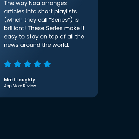
The way Noa arranges
articles into short playlists
(which they call “Series”) is
brilliant! These Series make it
easy to stay on top of all the
news around the world.
Matt Loughty
App Store Review