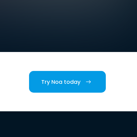
Try Noa today