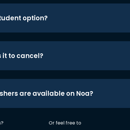
student option?
 it to cancel?
shers are available on Noa?
s?
Or feel free to