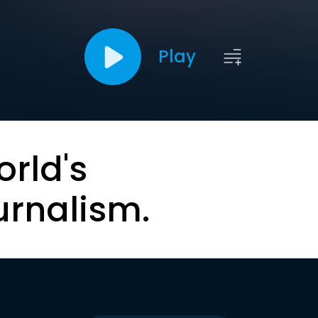
Play
orld's
urnalism.