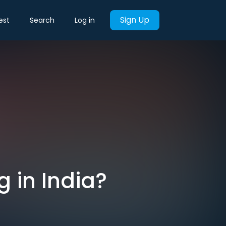
Sign Up
est
Search
Log in
 in India?