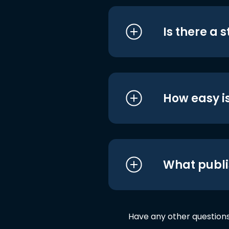
Is there a 
How easy is
What publi
Have any other question