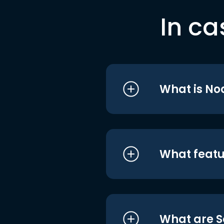
In ca
What is No
What featu
What are S