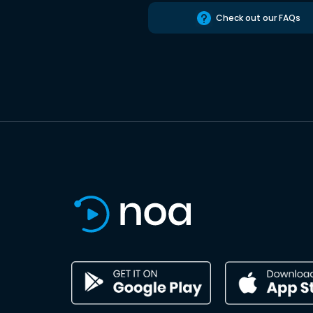
Check out our FAQs