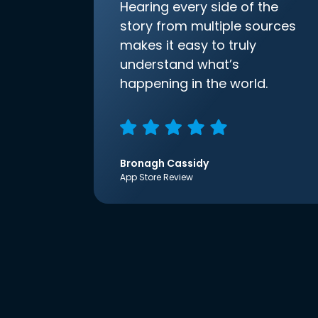
Hearing every side of the
story from multiple sources
makes it easy to truly
understand what’s
happening in the world.
Bronagh Cassidy
App Store Review