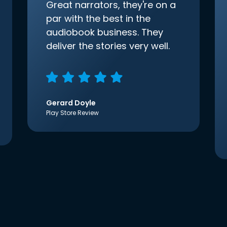
Great narrators, they're on a
par with the best in the
audiobook business. They
deliver the stories very well.
Gerard Doyle
Play Store Review