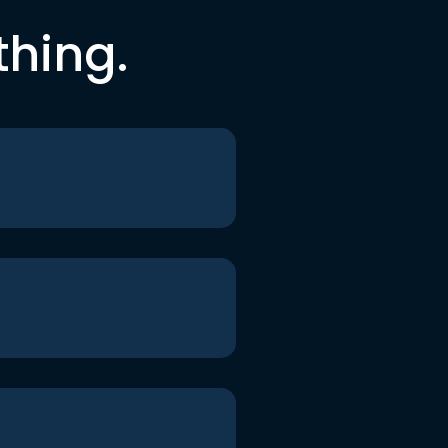
thing.