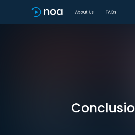
About Us
FAQs
Conclusio