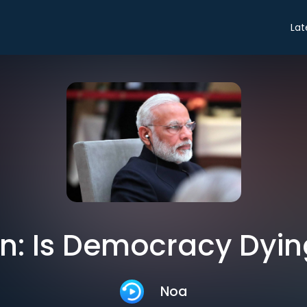
Lat
n: Is Democracy Dying
Noa