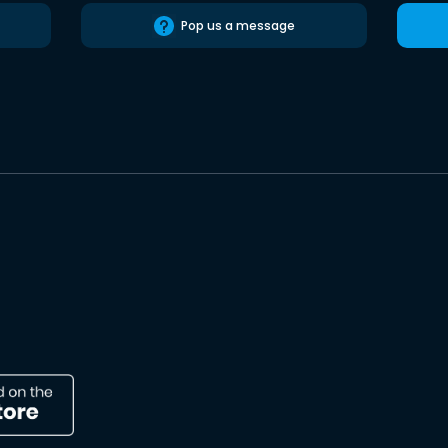
Pop us a message