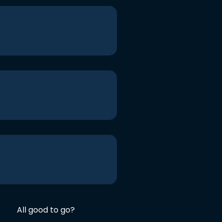
All good to go?