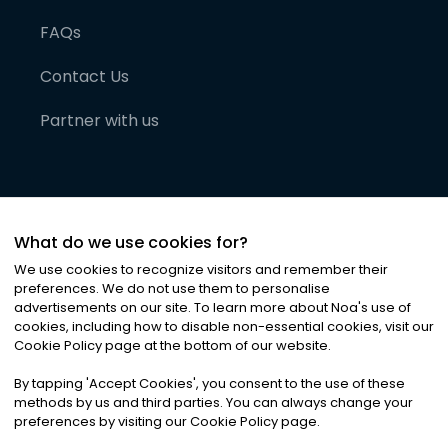
FAQs
Contact Us
Partner with us
What do we use cookies for?
We use cookies to recognize visitors and remember their
preferences. We do not use them to personalise
advertisements on our site. To learn more about Noa
'
s use of
cookies, including how to disable non-essential cookies, visit our
©
2026
Noa News Ltd. ALL RIGHTS RESERVED
Cookie Policy page at the bottom of our website.
Privacy
Terms & Conditions
Cookies
|
|
By tapping
'
Accept Cookies
'
, you consent to the use of these
methods by us and third parties. You can always change your
preferences by visiting our Cookie Policy page.