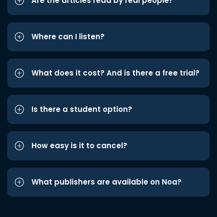
Are the articles read by real people?
Where can I listen?
What does it cost? And is there a free trial?
Is there a student option?
How easy is it to cancel?
What publishers are available on Noa?