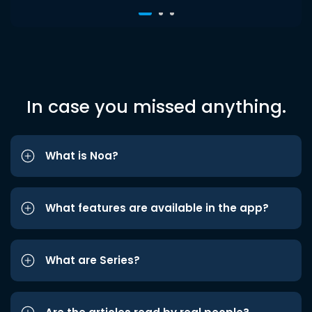
In case you missed anything.
What is Noa?
What features are available in the app?
What are Series?