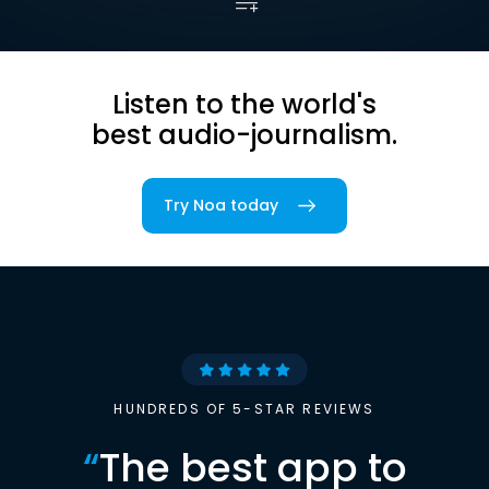
Listen to the world's
best audio-journalism.
Try Noa today
HUNDREDS OF 5-STAR REVIEWS
“
The best app to