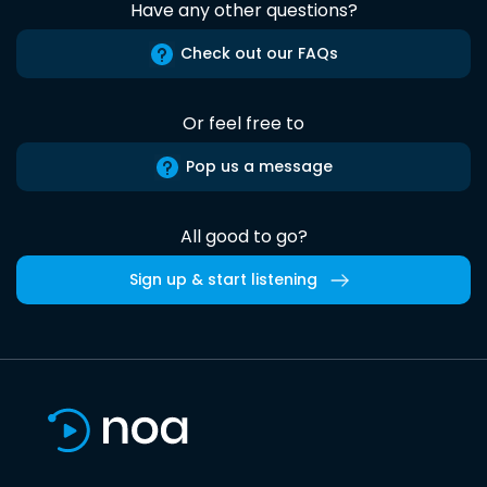
Have any other questions?
Check out our FAQs
Or feel free to
Pop us a message
All good to go?
Sign up & start listening