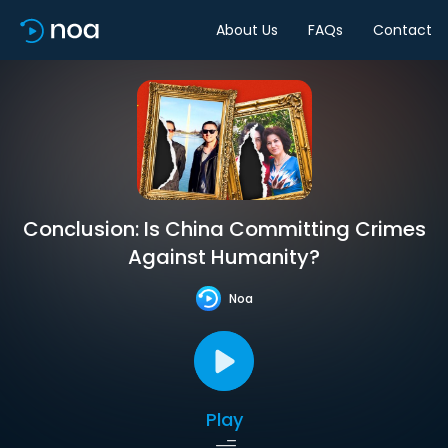
About Us
FAQs
Contact
Conclusion: Is China Committing Crimes
Against Humanity?
Noa
Play