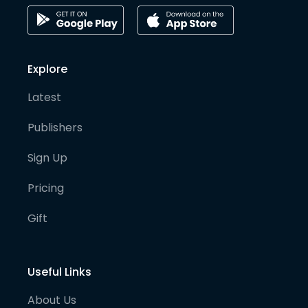
Explore
Latest
Publishers
Sign Up
Pricing
Gift
Useful Links
About Us