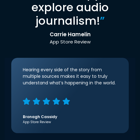
explore audio
journalism!
”
Carrie Hamelin
App Store Review
Hearing every side of the story from
multiple sources makes it easy to truly
understand what’s happening in the world.
Bronagh Cassidy
App Store Review