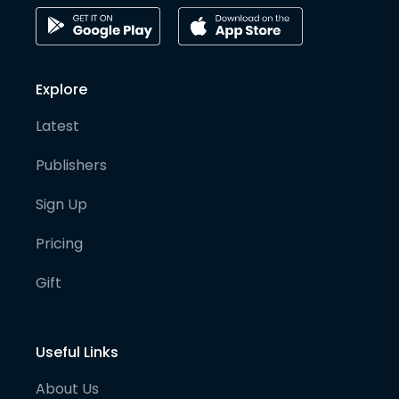
Explore
Latest
Publishers
Sign Up
Pricing
Gift
Useful Links
About Us