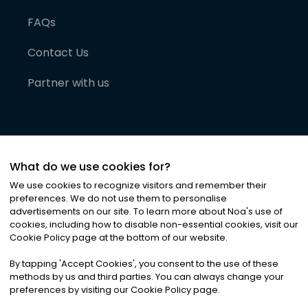
FAQs
Contact Us
Partner with us
What do we use cookies for?
We use cookies to recognize visitors and remember their
preferences. We do not use them to personalise
advertisements on our site. To learn more about Noa
'
s use of
cookies, including how to disable non-essential cookies, visit our
©
2026
Noa News Ltd. ALL RIGHTS RESERVED
Cookie Policy page at the bottom of our website.
Privacy
Terms & Conditions
Cookies
|
|
By tapping
'
Accept Cookies
'
, you consent to the use of these
methods by us and third parties. You can always change your
preferences by visiting our Cookie Policy page.