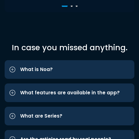
In case you missed anything.
What is Noa?
What features are available in the app?
What are Series?