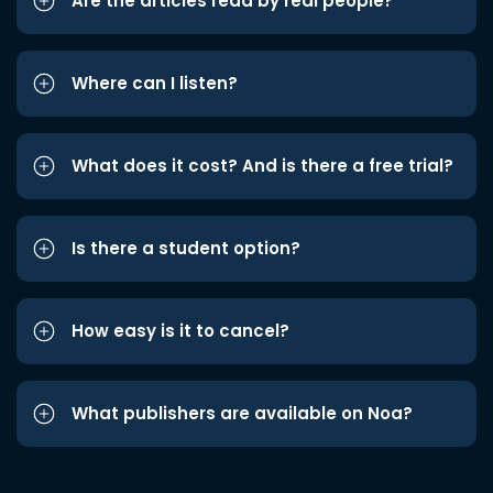
Are the articles read by real people?
Where can I listen?
What does it cost? And is there a free trial?
Is there a student option?
How easy is it to cancel?
What publishers are available on Noa?