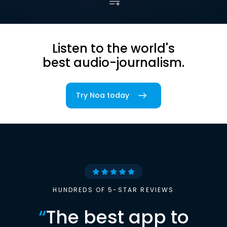
Listen to the world's
best audio-journalism.
Try Noa today
HUNDREDS OF 5-STAR REVIEWS
“
The best app to