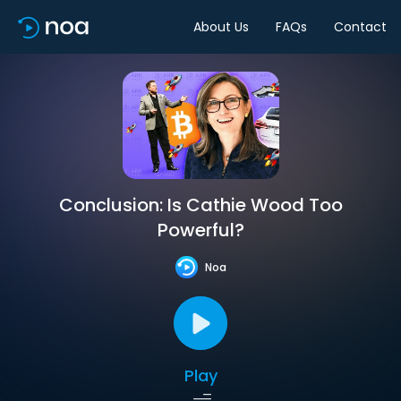
About Us
FAQs
Contact
Conclusion: Is Cathie Wood Too
Powerful?
Noa
Play