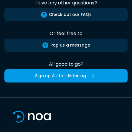
Have any other questions?
Check out our FAQs
Or feel free to
Pop us a message
All good to go?
Sign up & start listening