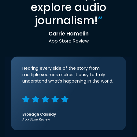
explore audio
journalism!
”
Carrie Hamelin
App Store Review
Hearing every side of the story from
multiple sources makes it easy to truly
understand what’s happening in the world.
Bronagh Cassidy
App Store Review