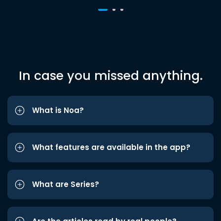
In case you missed anything.
What is Noa?
What features are available in the app?
What are Series?