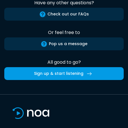
Have any other questions?
Check out our FAQs
Or feel free to
Pop us a message
All good to go?
Sign up & start listening