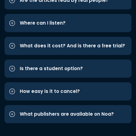
Are the articles read by real people?
Where can I listen?
What does it cost? And is there a free trial?
Is there a student option?
How easy is it to cancel?
What publishers are available on Noa?