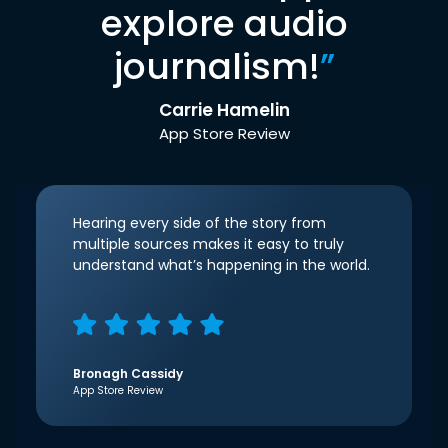
explore audio
journalism!
”
Carrie Hamelin
App Store Review
Hearing every side of the story from
multiple sources makes it easy to truly
understand what’s happening in the world.
Bronagh Cassidy
App Store Review