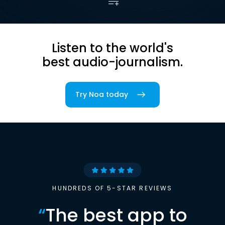
Listen to the world's
best audio-journalism.
Try Noa today
HUNDREDS OF 5-STAR REVIEWS
“
The best app to