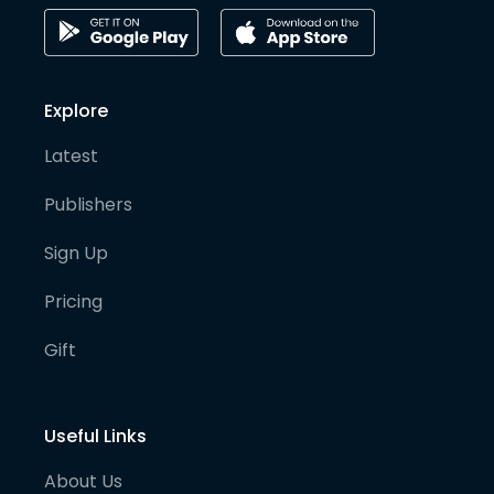
Explore
Latest
Publishers
Sign Up
Pricing
Gift
Useful Links
About Us