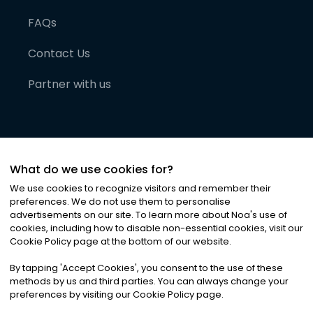
FAQs
Contact Us
Partner with us
What do we use cookies for?
We use cookies to recognize visitors and remember their
preferences. We do not use them to personalise
advertisements on our site. To learn more about Noa
'
s use of
cookies, including how to disable non-essential cookies, visit our
©
2026
Noa News Ltd. ALL RIGHTS RESERVED
Cookie Policy page at the bottom of our website.
Privacy
Terms & Conditions
Cookies
|
|
By tapping
'
Accept Cookies
'
, you consent to the use of these
methods by us and third parties. You can always change your
preferences by visiting our Cookie Policy page.