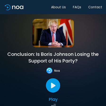
About Us
FAQs
Contact
Conclusion: Is Boris Johnson Losing the
Support of His Party?
Noa
Play