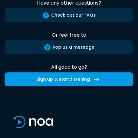
Have any other questions?
Check out our FAQs
Or feel free to
Pop us a message
All good to go?
Sign up & start listening