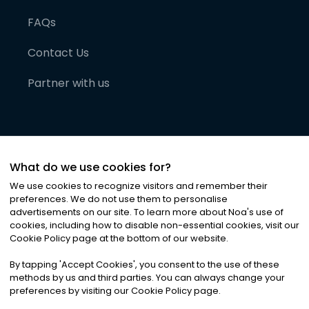
FAQs
Contact Us
Partner with us
What do we use cookies for?
We use cookies to recognize visitors and remember their
preferences. We do not use them to personalise
advertisements on our site. To learn more about Noa
'
s use of
cookies, including how to disable non-essential cookies, visit our
©
2026
Noa News Ltd. ALL RIGHTS RESERVED
Cookie Policy page at the bottom of our website.
Privacy
Terms & Conditions
Cookies
|
|
By tapping
'
Accept Cookies
'
, you consent to the use of these
methods by us and third parties. You can always change your
preferences by visiting our Cookie Policy page.