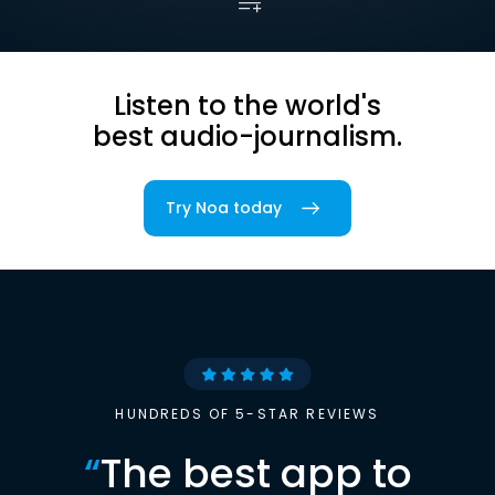
Listen to the world's
best audio-journalism.
Try Noa today
HUNDREDS OF 5-STAR REVIEWS
“
The best app to