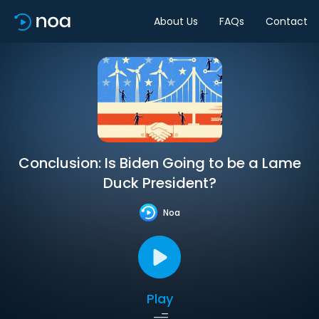
About Us
FAQs
Contact
Conclusion: Is Biden Going to be a Lame
Duck President?
Noa
Play