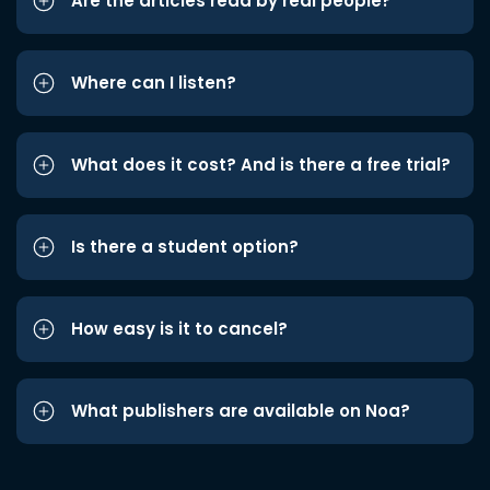
Are the articles read by real people?
Where can I listen?
What does it cost? And is there a free trial?
Is there a student option?
How easy is it to cancel?
What publishers are available on Noa?