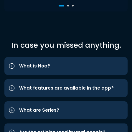
In case you missed anything.
What is Noa?
What features are available in the app?
What are Series?