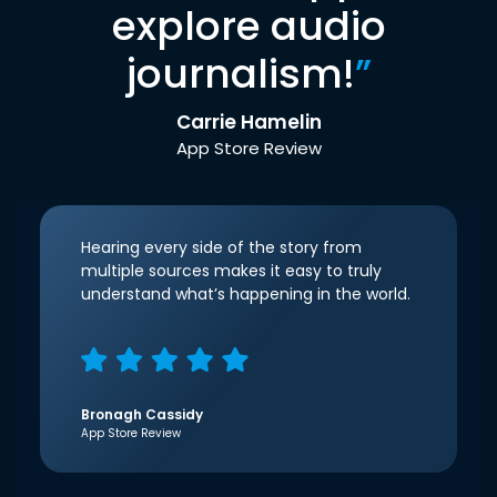
explore audio
journalism!
”
Carrie Hamelin
App Store Review
Hearing every side of the story from
multiple sources makes it easy to truly
understand what’s happening in the world.
Bronagh Cassidy
App Store Review