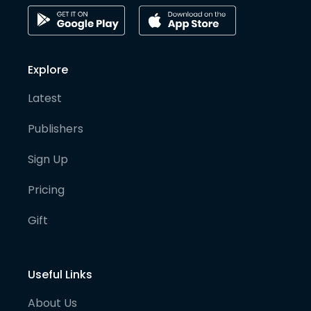
Explore
Latest
Publishers
Sign Up
Pricing
Gift
Useful Links
About Us