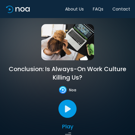
About Us
FAQs
Contact
Conclusion: Is Always-On Work Culture
Killing Us?
Noa
Play