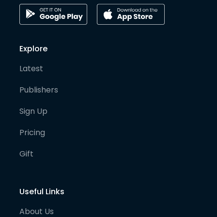
Explore
Latest
Publishers
Sign Up
Pricing
Gift
Useful Links
About Us