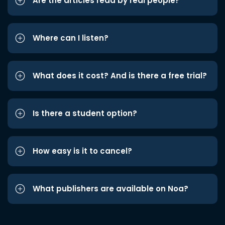
Are the articles read by real people?
Where can I listen?
What does it cost? And is there a free trial?
Is there a student option?
How easy is it to cancel?
What publishers are available on Noa?