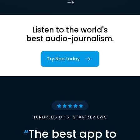
Listen to the world's
best audio-journalism.
Try Noa today
HUNDREDS OF 5-STAR REVIEWS
“
The best app to