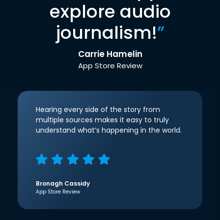
explore audio
journalism!
”
Carrie Hamelin
App Store Review
Hearing every side of the story from
multiple sources makes it easy to truly
understand what’s happening in the world.
Bronagh Cassidy
App Store Review