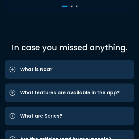
In case you missed anything.
What is Noa?
What features are available in the app?
What are Series?