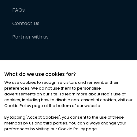
FAQs
Contact Us
Partner with us
What do we use cookies for?
We use cookies to recognize visitors and remember their
preferences. We do not use them to personalise
advertisements on our site. To learn more about Noa
'
s use of
cookies, including how to disable non-essential cookies, visit our
©
2026
Noa News Ltd. ALL RIGHTS RESERVED
Cookie Policy page at the bottom of our website.
Privacy
Terms & Conditions
Cookies
|
|
By tapping
'
Accept Cookies
'
, you consent to the use of these
methods by us and third parties. You can always change your
preferences by visiting our Cookie Policy page.