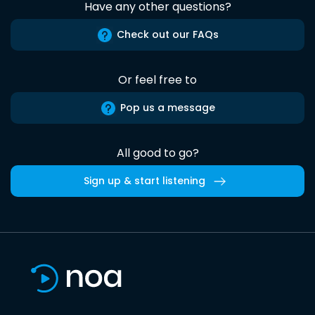
Have any other questions?
Check out our FAQs
Or feel free to
Pop us a message
All good to go?
Sign up & start listening