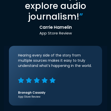
explore audio
journalism!
”
Carrie Hamelin
App Store Review
Hearing every side of the story from
multiple sources makes it easy to truly
understand what’s happening in the world.
Bronagh Cassidy
App Store Review