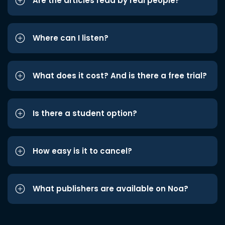
Are the articles read by real people?
Where can I listen?
What does it cost? And is there a free trial?
Is there a student option?
How easy is it to cancel?
What publishers are available on Noa?