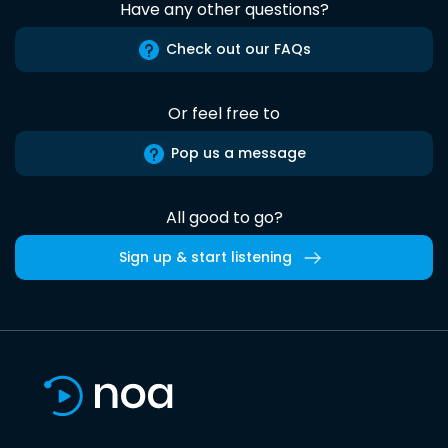
Have any other questions?
Check out our FAQs
Or feel free to
Pop us a message
All good to go?
Sign up & start listening