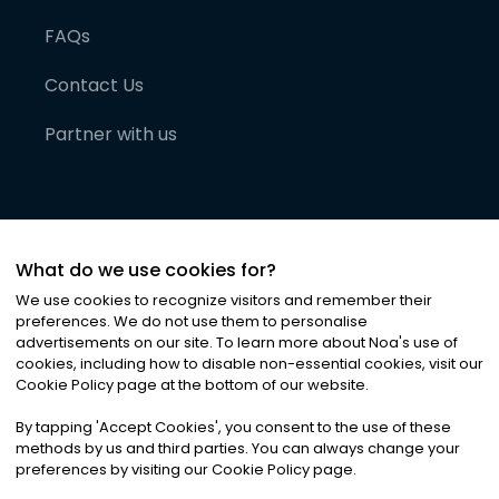
FAQs
Contact Us
Partner with us
What do we use cookies for?
We use cookies to recognize visitors and remember their
preferences. We do not use them to personalise
advertisements on our site. To learn more about Noa
'
s use of
cookies, including how to disable non-essential cookies, visit our
©
2026
Noa News Ltd. ALL RIGHTS RESERVED
Cookie Policy page at the bottom of our website.
Privacy
Terms & Conditions
Cookies
|
|
By tapping
'
Accept Cookies
'
, you consent to the use of these
methods by us and third parties. You can always change your
preferences by visiting our Cookie Policy page.