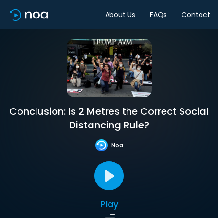
About Us
FAQs
Contact
Conclusion: Is 2 Metres the Correct Social
Distancing Rule?
Noa
Play