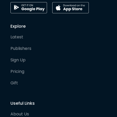
Explore
Latest
Publishers
Sign Up
Pricing
Gift
Useful Links
About Us