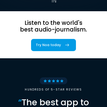
Listen to the world's
best audio-journalism.
Try Noa today
HUNDREDS OF 5-STAR REVIEWS
“
The best app to