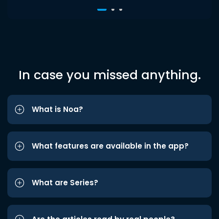
In case you missed anything.
What is Noa?
What features are available in the app?
What are Series?