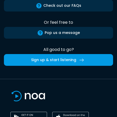
Check out our FAQs
Or feel free to
Pop us a message
All good to go?
Sign up & start listening