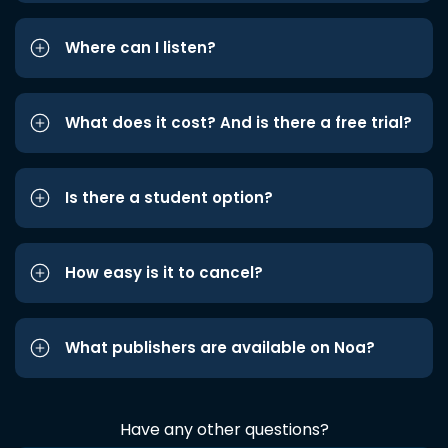
Where can I listen?
What does it cost? And is there a free trial?
Is there a student option?
How easy is it to cancel?
What publishers are available on Noa?
Have any other questions?