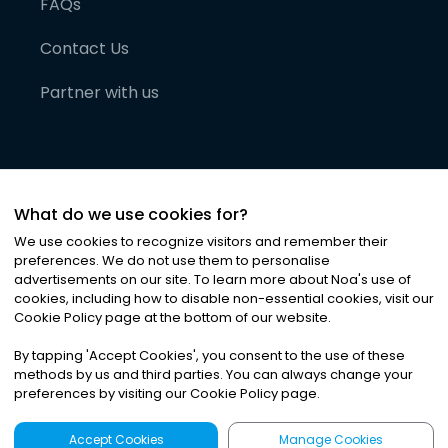
FAQs
Contact Us
Partner with us
What do we use cookies for?
We use cookies to recognize visitors and remember their
preferences. We do not use them to personalise
advertisements on our site. To learn more about Noa
'
s use of
cookies, including how to disable non-essential cookies, visit our
©
2026
Noa News Ltd. ALL RIGHTS RESERVED
Cookie Policy page at the bottom of our website.
Privacy
Terms & Conditions
Cookies
|
|
By tapping
'
Accept Cookies
'
, you consent to the use of these
methods by us and third parties. You can always change your
preferences by visiting our Cookie Policy page.
Accept Cookies
Manage Cookies