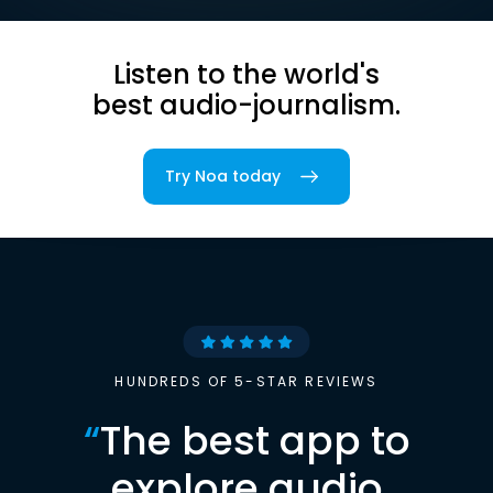
Listen to the world's
best audio-journalism.
Try Noa today
HUNDREDS OF 5-STAR REVIEWS
“
The best app to
explore audio