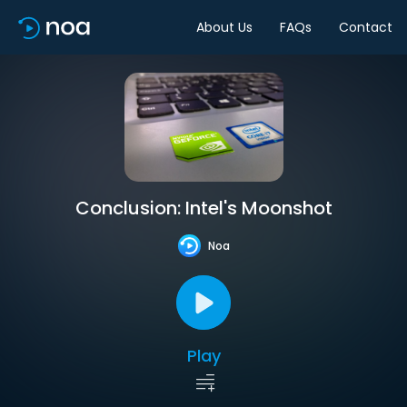
About Us
FAQs
Contact
Conclusion: Intel's Moonshot
Noa
Play