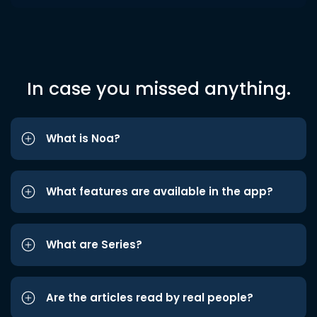
In case you missed anything.
What is Noa?
What features are available in the app?
What are Series?
Are the articles read by real people?