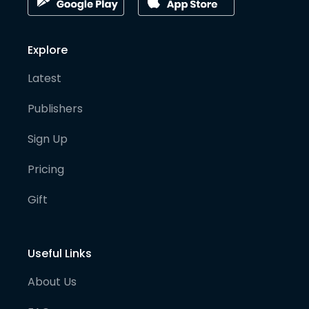
Explore
Latest
Publishers
Sign Up
Pricing
Gift
Useful Links
About Us