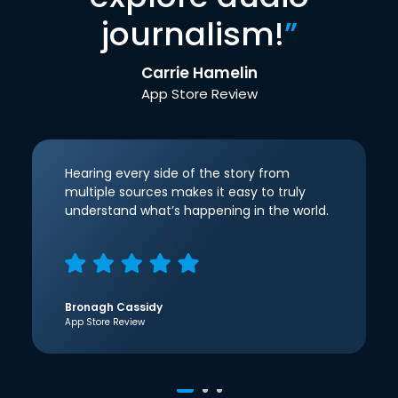
journalism!
”
Carrie Hamelin
App Store Review
Hearing every side of the story from
multiple sources makes it easy to truly
understand what’s happening in the world.
Bronagh Cassidy
App Store Review