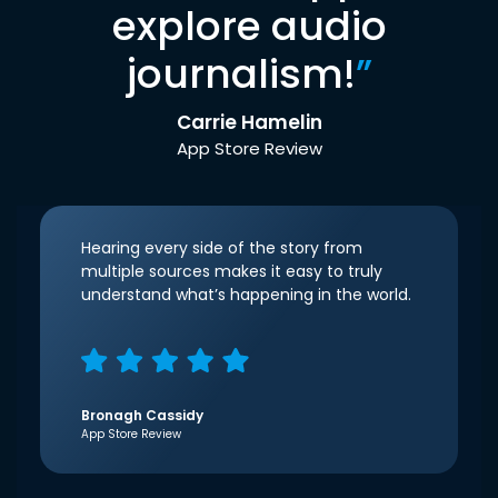
explore audio
journalism!
”
Carrie Hamelin
App Store Review
Hearing every side of the story from
multiple sources makes it easy to truly
understand what’s happening in the world.
Bronagh Cassidy
App Store Review