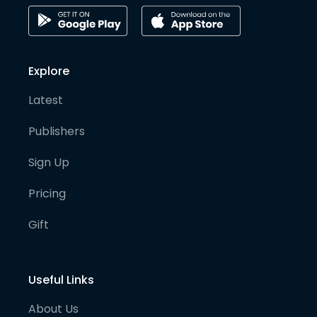
Explore
Latest
Publishers
Sign Up
Pricing
Gift
Useful Links
About Us