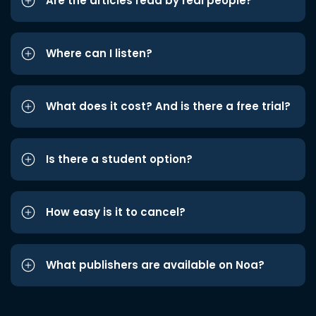
Are the articles read by real people?
Where can I listen?
What does it cost? And is there a free trial?
Is there a student option?
How easy is it to cancel?
What publishers are available on Noa?