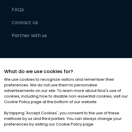
FAQs
Contact Us
Partner with us
What do we use cookies for?
We use cookies to recognize visitors and remember their
preferences. We do not use them to personalise
advertisements on our site. To learn more about Noa
'
s use of
cookies, including how to disable non-essential cookies, visit our
©
2026
Noa News Ltd. ALL RIGHTS RESERVED
Cookie Policy page at the bottom of our website.
Privacy
Terms & Conditions
Cookies
|
|
By tapping
'
Accept Cookies
'
, you consent to the use of these
methods by us and third parties. You can always change your
preferences by visiting our Cookie Policy page.