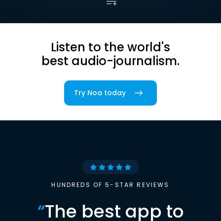
Listen to the world's
best audio-journalism.
Try Noa today
HUNDREDS OF 5-STAR REVIEWS
“
The best app to