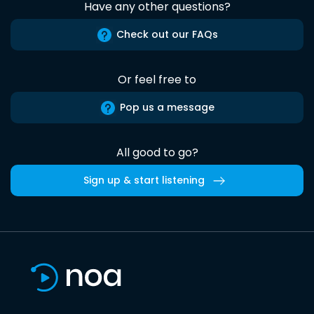
Have any other questions?
Check out our FAQs
Or feel free to
Pop us a message
All good to go?
Sign up & start listening