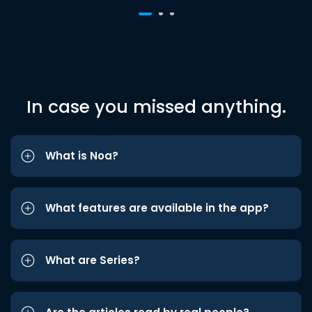
In case you missed anything.
What is Noa?
What features are available in the app?
What are Series?