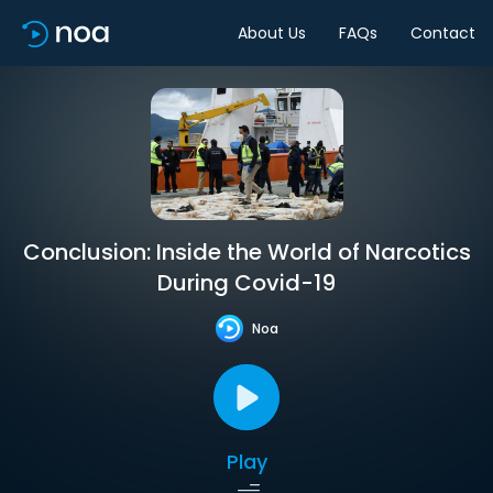
About Us
FAQs
Contact
Conclusion: Inside the World of Narcotics
During Covid-19
Noa
Play